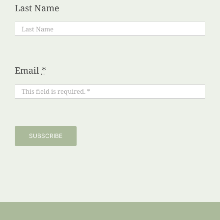
Last Name
Email
*
SUBSCRIBE