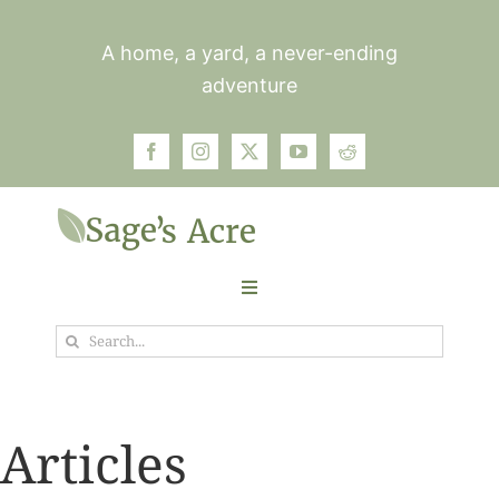
Skip
to
A home, a yard, a never-ending
content
adventure
Toggle
Navigation
Search
Garden
for:
Plants
Articles
Photos