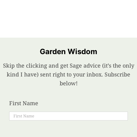
Food
Projects
Garden Wisdom
About
Skip the clicking and get Sage advice (it’s the only
kind I have) sent right to your inbox. Subscribe
below!
First Name