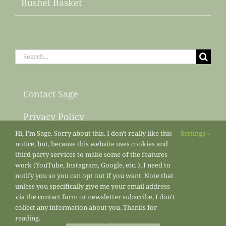
Bushel Basket
Search
for:
Contact Sage
Privacy Policy
Hi, I'm Sage. Sorry about this. I don't really like this
Settings
Sitemap
notice, but, because this website uses cookies and
third party services to make some of the features
work (YouTube, Instagram, Google, etc. ), I need to
notify you so you can opt out if you want. Note that
unless you specifically give me your email address
via the contact form or newsletter subscribe, I don't
collect any information about you. Thanks for
reading.