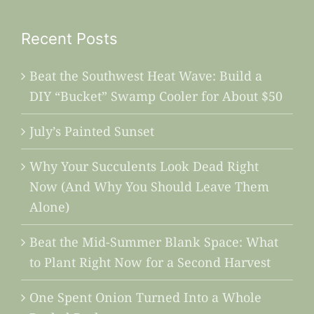
Recent Posts
Beat the Southwest Heat Wave: Build a
DIY “Bucket” Swamp Cooler for About $50
July’s Painted Sunset
Why Your Succulents Look Dead Right
Now (And Why You Should Leave Them
Alone)
Beat the Mid-Summer Blank Space: What
to Plant Right Now for a Second Harvest
One Spent Onion Turned Into a Whole