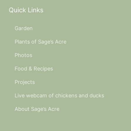
Quick Links
Garden
Plants of Sage’s Acre
Photos
Food & Recipes
Projects
Live webcam of chickens and ducks
About Sage’s Acre