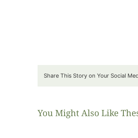
Share This Story on Your Social Me
You Might Also Like The