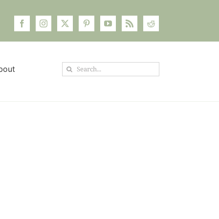
Search
bout
for: