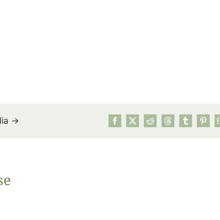
dia →
July’s Pa
se
Suns
Photos