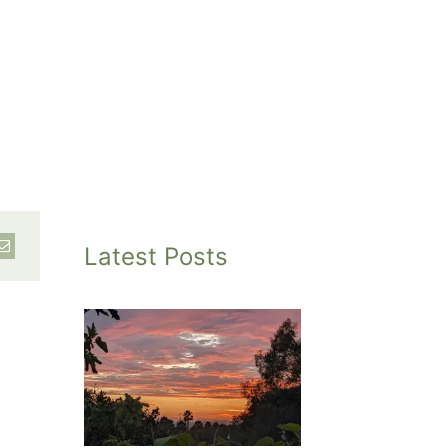
Latest Posts
inted
et