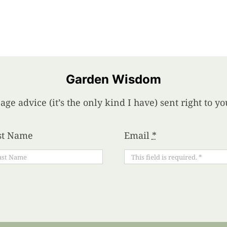
Garden Wisdom
age advice (it’s the only kind I have) sent right to 
st Name
Email
*