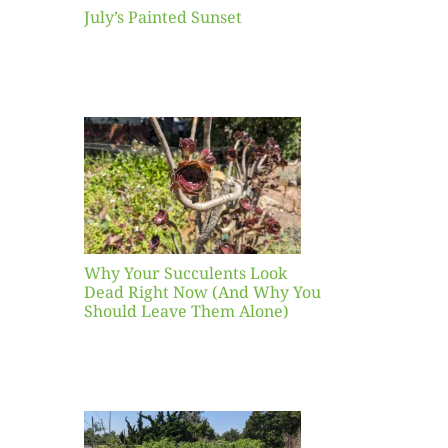
July’s Painted Sunset
our
ents
ead
Now
y You
Leave
one)
Why Your Succulents Look
nts
Dead Right Now (And Why You
Should Leave Them Alone)
 Mid-
Blank
hat to