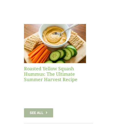
Yellow
sh
 The
te
er
Recipe
Roasted Yellow Squash
Hummus: The Ultimate
Summer Harvest Recipe
SEE ALL