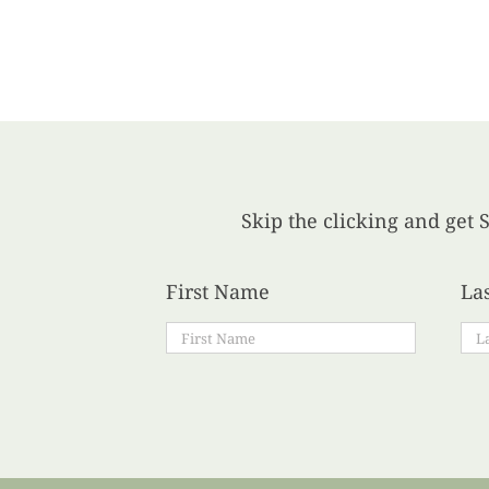
Skip the clicking and get S
First Name
La