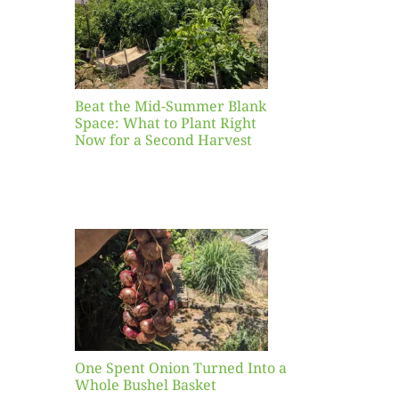
ight
r a
nd
st
Beat the Mid-Summer Blank
Space: What to Plant Right
Now for a Second Harvest
ent
urned
hole
asket
One Spent Onion Turned Into a
Whole Bushel Basket