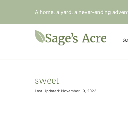
Skip
to
A home, a yard, a never-ending adven
content
Ga
sweet
Last Updated: November 19, 2023