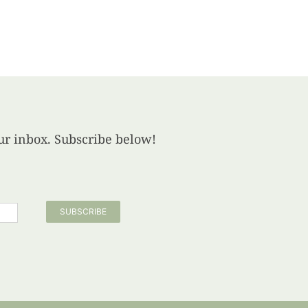
your inbox. Subscribe below!
SUBSCRIBE