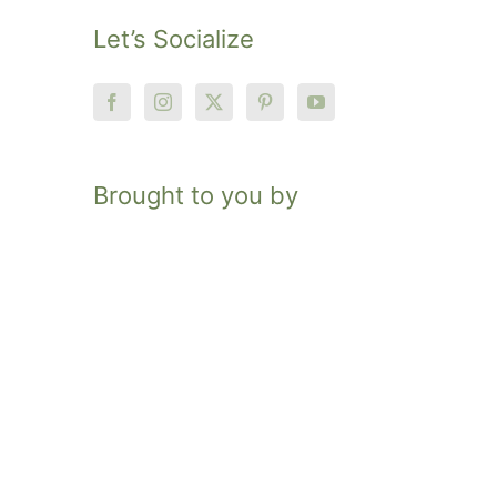
Let’s Socialize
Brought to you by