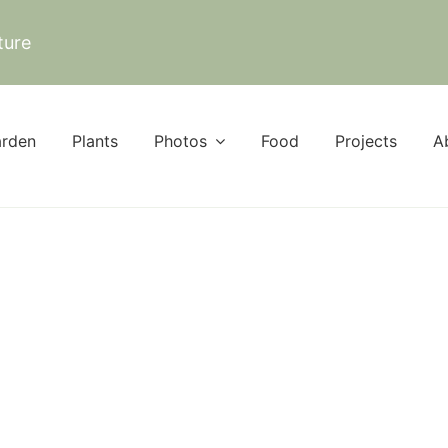
ture
rden
Plants
Photos
Food
Projects
A