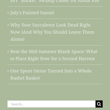
DIY “Bucket” Swamp Cooler for About $50
July’s Painted Sunset
Why Your Succulents Look Dead Right
Now (And Why You Should Leave Them
Alone)
Beat the Mid-Summer Blank Space: What
to Plant Right Now for a Second Harvest
One Spent Onion Turned Into a Whole
Bushel Basket
Search