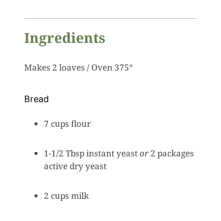
Ingredients
Makes 2 loaves / Oven 375°
Bread
7 cups flour
1-1/2 Tbsp instant yeast
or
2 packages
active dry yeast
2 cups milk