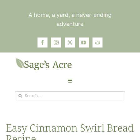
Skip
to
A home, a yard, a never-ending
content
adventure
Toggle
Navigation
Search
Garden
for:
Plants
Easy Cinnamon Swirl Bread
Recipe
Photos