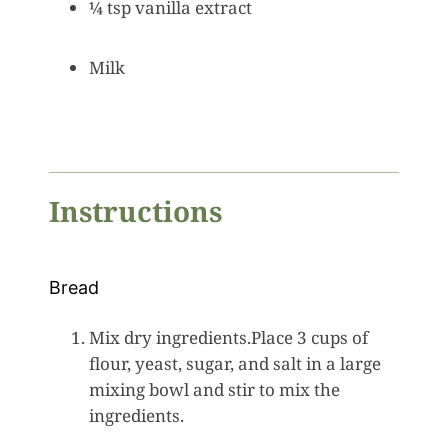
¼ tsp vanilla extract
Milk
Instructions
Bread
Mix dry ingredients.Place 3 cups of
flour, yeast, sugar, and salt in a large
mixing bowl and stir to mix the
ingredients.