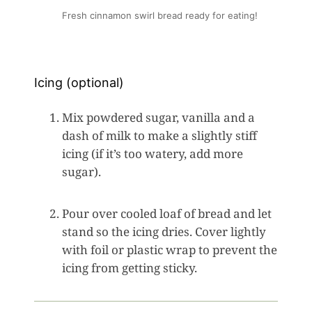
Fresh cinnamon swirl bread ready for eating!
Icing (optional)
Mix powdered sugar, vanilla and a
dash of milk to make a slightly stiff
icing (if it’s too watery, add more
sugar).
Pour over cooled loaf of bread and let
stand so the icing dries. Cover lightly
with foil or plastic wrap to prevent the
icing from getting sticky.