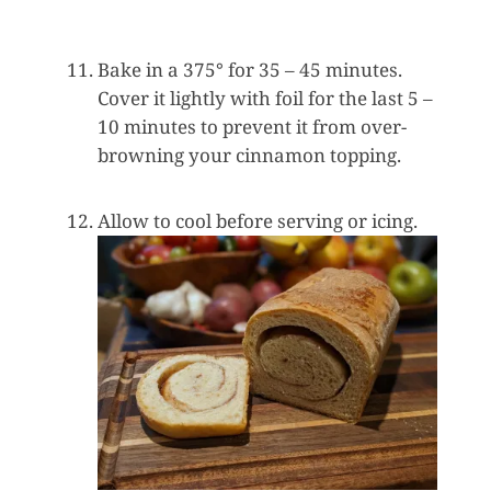
Bake in a 375° for 35 – 45 minutes.
Cover it lightly with foil for the last 5 –
10 minutes to prevent it from over-
browning your cinnamon topping.
Allow to cool before serving or icing.