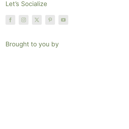
Let’s Socialize
Brought to you by