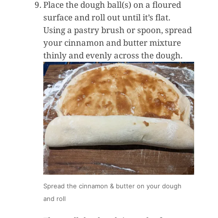
Place the dough ball(s) on a floured
surface and roll out until it’s flat.
Using a pastry brush or spoon, spread
your cinnamon and butter mixture
thinly and evenly across the dough.
Spread the cinnamon & butter on your dough
and roll