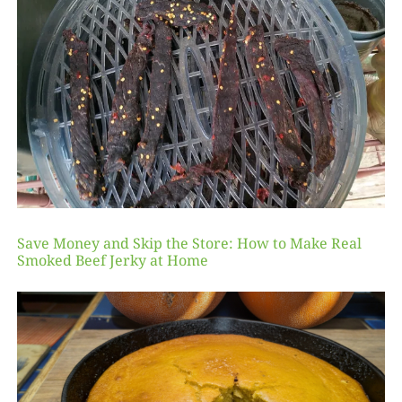
Save Money and Skip the Store: How to Make Real
Smoked Beef Jerky at Home