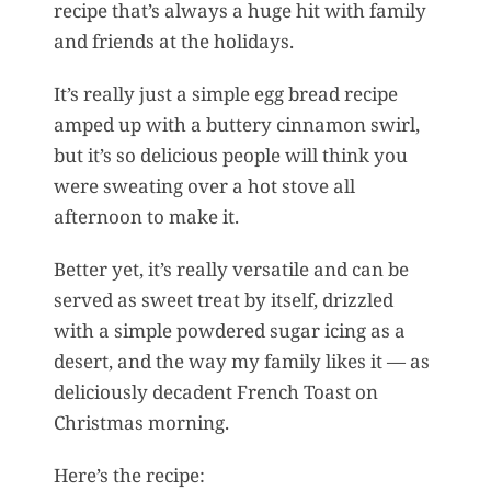
recipe that’s always a huge hit with family
and friends at the holidays.
It’s really just a simple egg bread recipe
amped up with a buttery cinnamon swirl,
but it’s so delicious people will think you
were sweating over a hot stove all
afternoon to make it.
Better yet, it’s really versatile and can be
served as sweet treat by itself, drizzled
with a simple powdered sugar icing as a
desert, and the way my family likes it — as
deliciously decadent French Toast on
Christmas morning.
Here’s the recipe: