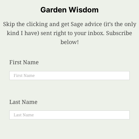
Garden Wisdom
Skip the clicking and get Sage advice (it’s the only
kind I have) sent right to your inbox. Subscribe
below!
First Name
Last Name