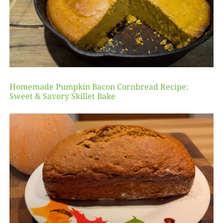
Homemade Pumpkin Bacon Cornbread Recipe:
Sweet & Savory Skillet Bake