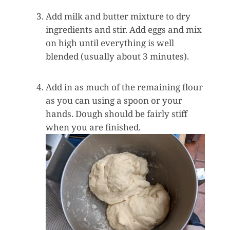
Add milk and butter mixture to dry
ingredients and stir. Add eggs and mix
on high until everything is well
blended (usually about 3 minutes).
Add in as much of the remaining flour
as you can using a spoon or your
hands. Dough should be fairly stiff
when you are finished.