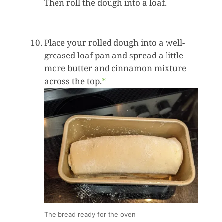
Then roll the dough into a loaf.
Place your rolled dough into a well-
greased loaf pan and spread a little
more butter and cinnamon mixture
across the top.
*
The bread ready for the oven