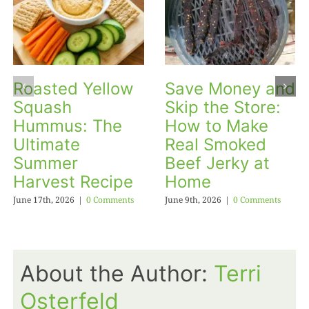
Roasted Yellow
Save Money and
Squash
Skip the Store:
Hummus: The
How to Make
Ultimate
Real Smoked
Summer
Beef Jerky at
Harvest Recipe
Home
June 17th, 2026
|
0 Comments
June 9th, 2026
|
0 Comments
About the Author:
Terri
Osterfeld