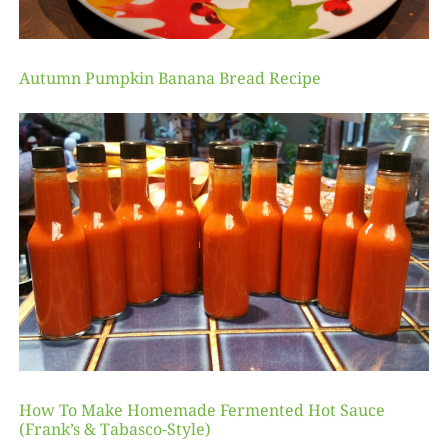
Autumn Pumpkin Banana Bread Recipe
How To Make Homemade Fermented Hot Sauce
(Frank’s & Tabasco-Style)