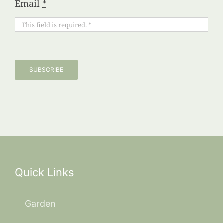
Email
*
SUBSCRIBE
Quick Links
Garden