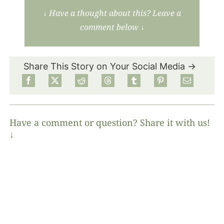
↓
Have a thought about this? Leave a
comment below
↓
Share This Story on Your Social Media →
Have a comment or question? Share it with us!
↓