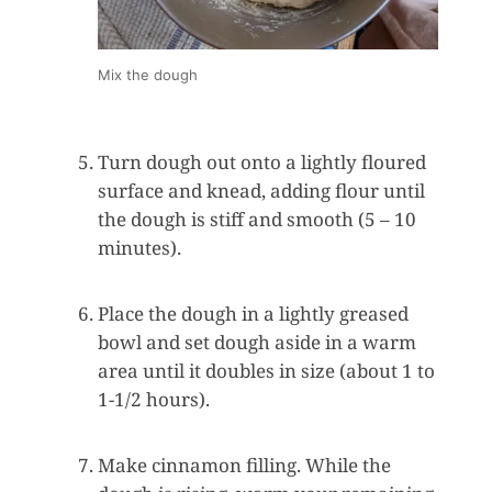
Mix the dough
Turn dough out onto a lightly floured
surface and knead, adding flour until
the dough is stiff and smooth (5 – 10
minutes).
Place the dough in a lightly greased
bowl and set dough aside in a warm
area until it doubles in size (about 1 to
1-1/2 hours).
Make cinnamon filling. While the