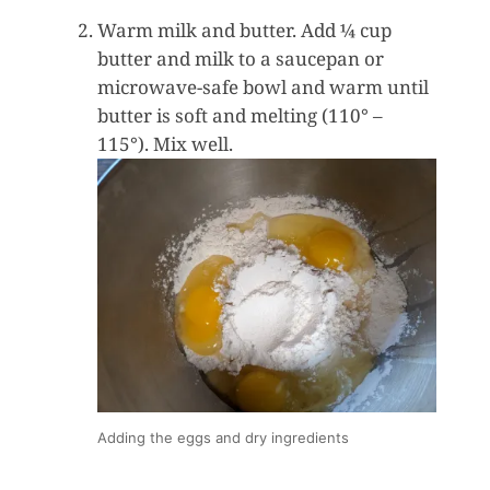
Warm milk and butter. Add ¼ cup
butter and milk to a saucepan or
microwave-safe bowl and warm until
butter is soft and melting (110° –
115°). Mix well.
Adding the eggs and dry ingredients