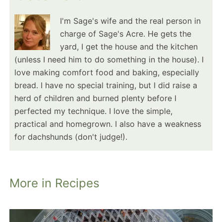
I'm Sage's wife and the real person in
charge of Sage's Acre. He gets the
yard, I get the house and the kitchen
(unless I need him to do something in the house). I
love making comfort food and baking, especially
bread. I have no special training, but I did raise a
herd of children and burned plenty before I
perfected my technique. I love the simple,
practical and homegrown. I also have a weakness
for dachshunds (don't judge!).
More in Recipes