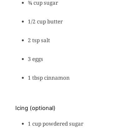
¾ cup sugar
1/2 cup butter
2 tsp salt
3 eggs
1 tbsp cinnamon
Icing (optional)
1 cup powdered sugar