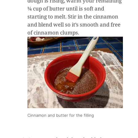
dough is rising, warm your remaining
¼ cup of butter until is soft and
starting to melt. Stir in the cinnamon
and blend well so it’s smooth and free
of cinnamon clumps.
Cinnamon and butter for the filling