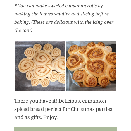
* You can make swirled cinnamon rolls by
making the loaves smaller and slicing before
baking. (These are delicious with the icing over
the top!)
There you have it! Delicious, cinnamon-
spiced bread perfect for Christmas parties
and as gifts. Enjoy!