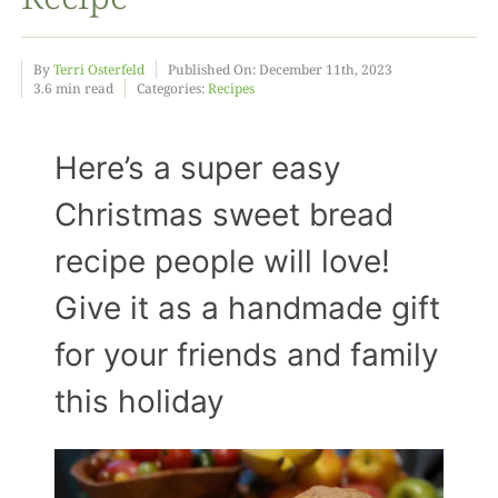
Food
By
Terri Osterfeld
Published On: December 11th, 2023
3.6 min read
Categories:
Recipes
Projects
Here’s a super easy
Christmas sweet bread
About
recipe people will love!
Give it as a handmade gift
for your friends and family
this holiday