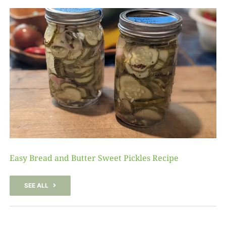
Easy Bread and Butter Sweet Pickles Recipe
SEE ALL