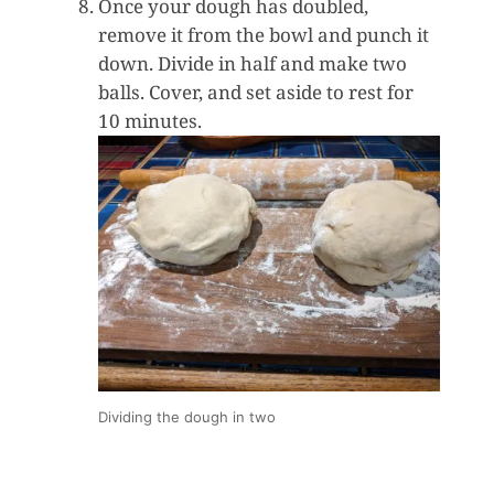
Once your dough has doubled,
remove it from the bowl and punch it
down. Divide in half and make two
balls. Cover, and set aside to rest for
10 minutes.
Dividing the dough in two