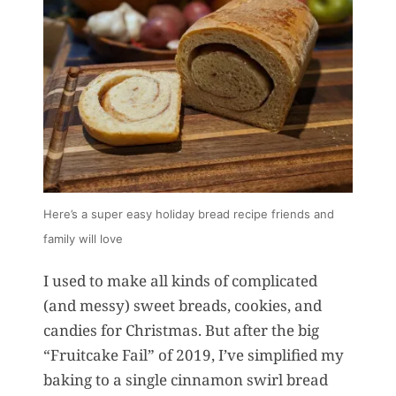
Here’s a super easy holiday bread recipe friends and
family will love
I used to make all kinds of complicated
(and messy) sweet breads, cookies, and
candies for Christmas. But after the big
“Fruitcake Fail” of 2019, I’ve simplified my
baking to a single cinnamon swirl bread