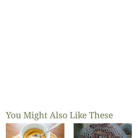
You Might Also Like These