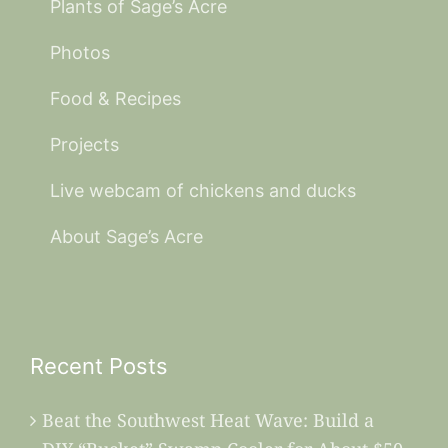
Plants of Sage’s Acre
Photos
Food & Recipes
Projects
Live webcam of chickens and ducks
About Sage’s Acre
Recent Posts
Beat the Southwest Heat Wave: Build a