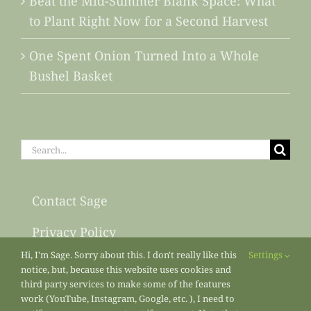
Beat the Mid-Summer Blank Space: What
to Plant Right Now for a Second Harvest
One Spent Onion Turned Into a Whole
Bushel Basket
Search
for:
Contact Sage
Privacy Policy
Hi, I'm Sage. Sorry about this. I don't really like this
Settings
Sitemap
notice, but, because this website uses cookies and
third party services to make some of the features
work (YouTube, Instagram, Google, etc. ), I need to