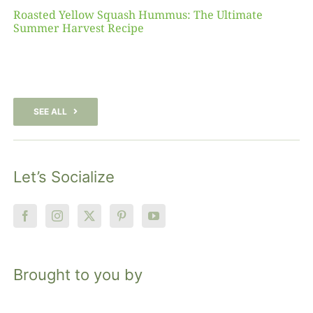
Roasted Yellow Squash Hummus: The Ultimate
Summer Harvest Recipe
SEE ALL
Let’s Socialize
Brought to you by