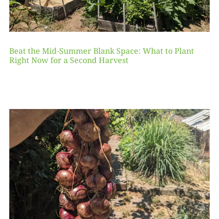
Beat the Mid-Summer Blank Space: What to Plant
Right Now for a Second Harvest