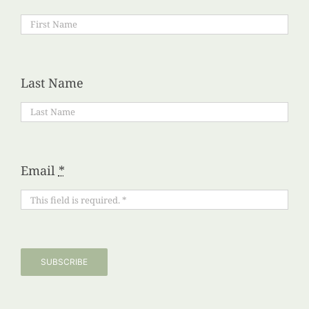
Last Name
Email
*
SUBSCRIBE