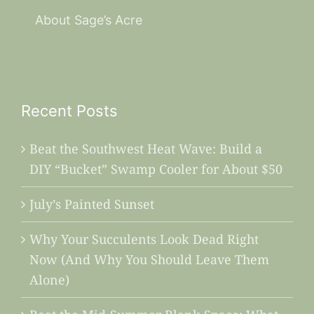
About Sage’s Acre
Recent Posts
Beat the Southwest Heat Wave: Build a
DIY “Bucket” Swamp Cooler for About $50
July’s Painted Sunset
Why Your Succulents Look Dead Right
Now (And Why You Should Leave Them
Alone)