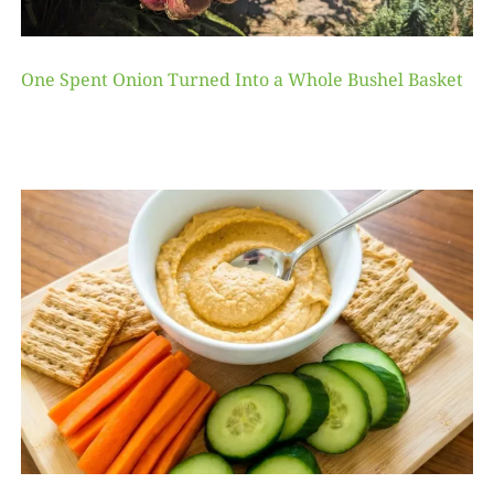
One Spent Onion Turned Into a Whole Bushel Basket