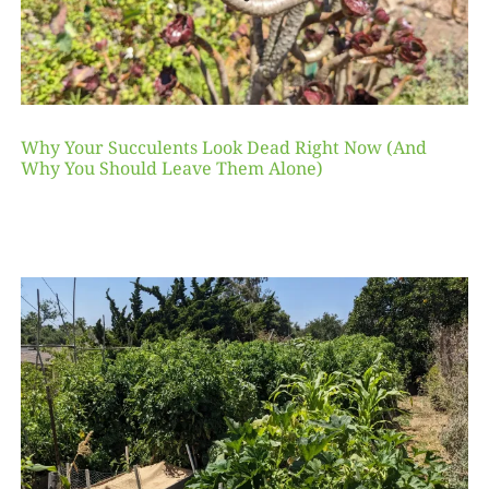
Why Your Succulents Look Dead Right Now (And
Why You Should Leave Them Alone)