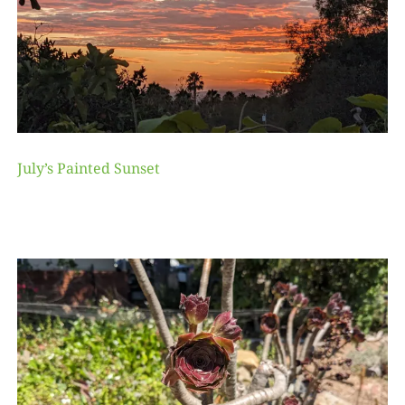
July’s Painted Sunset