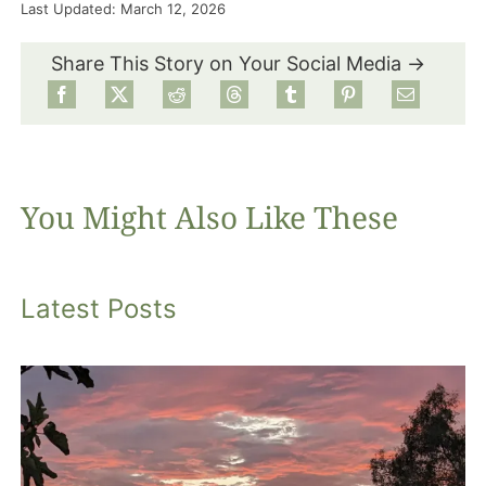
Last Updated: March 12, 2026
Food
Share This Story on Your Social Media →
Projects
About
You Might Also Like These
Latest Posts