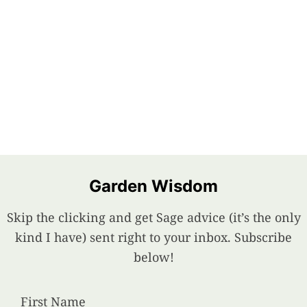
Garden Wisdom
Skip the clicking and get Sage advice (it’s the only
kind I have) sent right to your inbox. Subscribe
below!
First Name