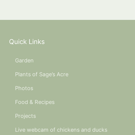
Quick Links
Garden
Plants of Sage’s Acre
Photos
Food & Recipes
Projects
Live webcam of chickens and ducks