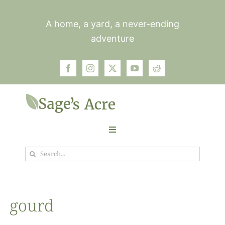
Skip
to
A home, a yard, a never-ending
content
adventure
Toggle
Navigation
Search
Garden
for:
Plants
gourd
Photos