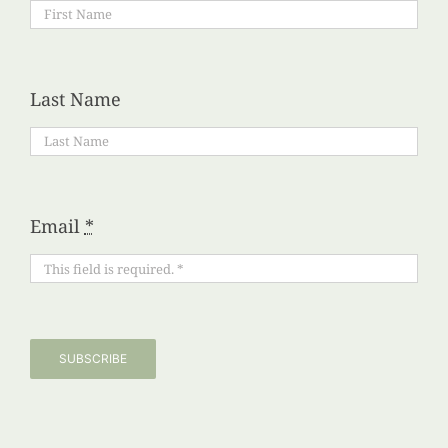
Last Name
Email
*
SUBSCRIBE