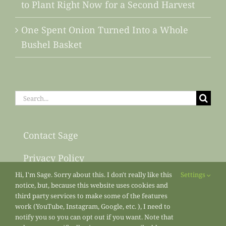
to Plant Right Now for a Second Harvest
One Spent Onion Turned Into a Whole
Bushel Basket
Search
for:
Contact Sage
Privacy Policy
Hi, I'm Sage. Sorry about this. I don't really like this
Settings
Sitemap
notice, but, because this website uses cookies and
third party services to make some of the features
work (YouTube, Instagram, Google, etc. ), I need to
notify you so you can opt out if you want. Note that