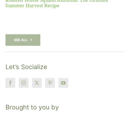
Roasted Yellow Squash Hummus: The Ultimate
Summer Harvest Recipe
SEE ALL
Let’s Socialize
Brought to you by