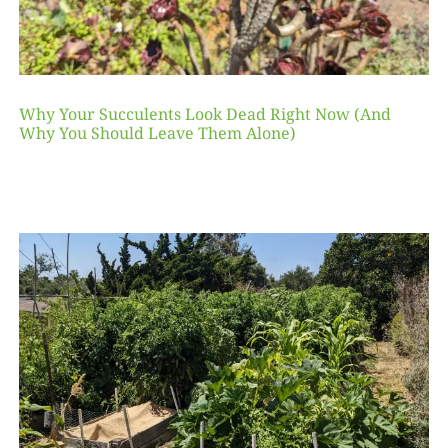
Why Your Succulents Look Dead Right Now (And
Why You Should Leave Them Alone)