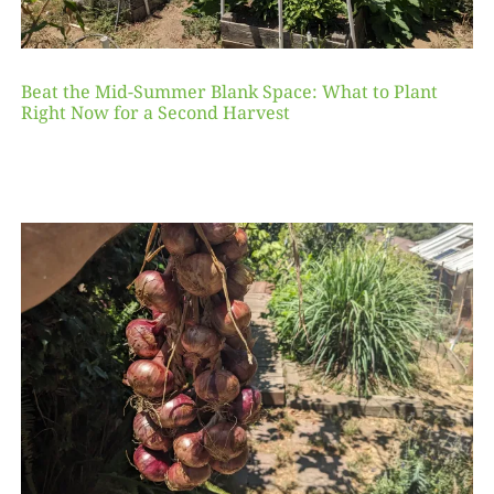
Beat the Mid-Summer Blank Space: What to Plant
Right Now for a Second Harvest