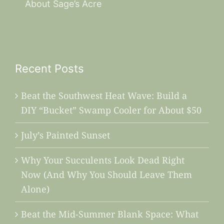
About Sage’s Acre
Recent Posts
Beat the Southwest Heat Wave: Build a
DIY “Bucket” Swamp Cooler for About $50
July’s Painted Sunset
Why Your Succulents Look Dead Right
Now (And Why You Should Leave Them
Alone)
Beat the Mid-Summer Blank Space: What