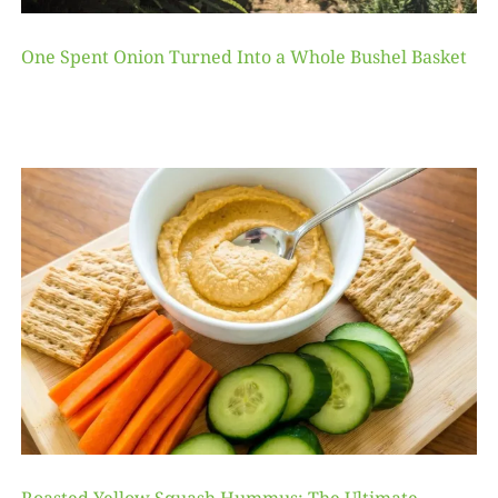
One Spent Onion Turned Into a Whole Bushel Basket