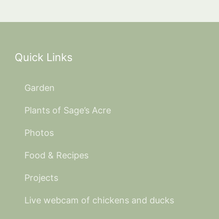
Quick Links
Garden
Plants of Sage’s Acre
Photos
Food & Recipes
Projects
Live webcam of chickens and ducks