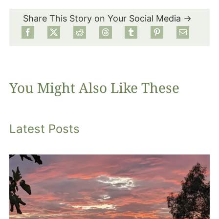
Share This Story on Your Social Media →
Food
Projects
You Might Also Like These
About
Latest Posts