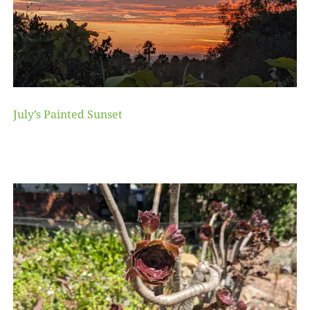
July’s Painted Sunset