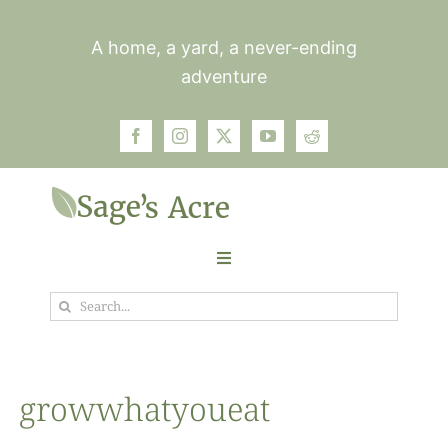
Skip
to
A home, a yard, a never-ending
content
adventure
Toggle
Navigation
Search
Garden
for:
Plants
growwhatyoueat
Photos