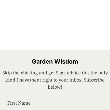
Garden Wisdom
Skip the clicking and get Sage advice (it’s the only
kind I have) sent right to your inbox. Subscribe
below!
First Name