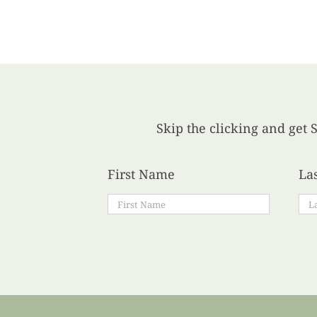
Skip the clicking and get S
First Name
La