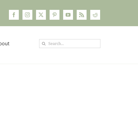
Search
bout
for: