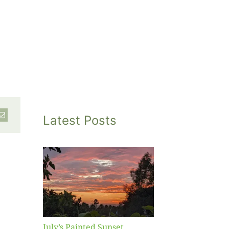
Latest Posts
inted
et
July’s Painted Sunset