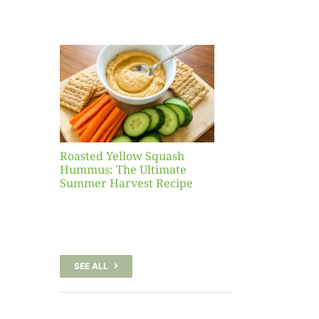
Yellow
sh
 The
te
er
Recipe
Roasted Yellow Squash
Hummus: The Ultimate
Summer Harvest Recipe
SEE ALL