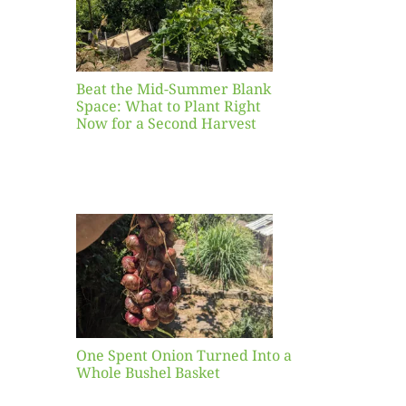
ight
r a
nd
st
Beat the Mid-Summer Blank
Space: What to Plant Right
Now for a Second Harvest
ent
urned
hole
asket
One Spent Onion Turned Into a
Whole Bushel Basket