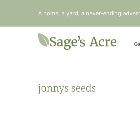
Skip
to
A home, a yard, a never-ending adven
content
Ga
jonnys seeds