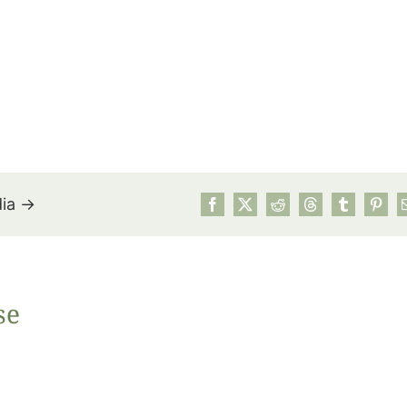
dia →
July’s Pa
se
Suns
Photos