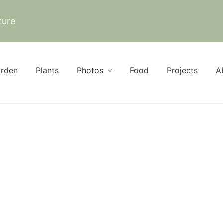
ture
rden
Plants
Photos
Food
Projects
A