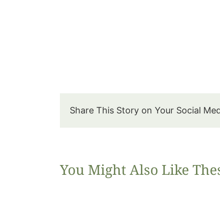
Share This Story on Your Social Me
You Might Also Like The