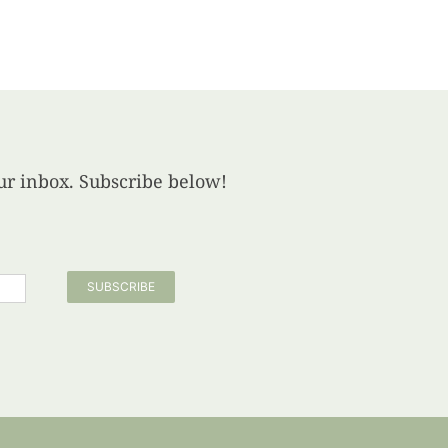
your inbox. Subscribe below!
SUBSCRIBE