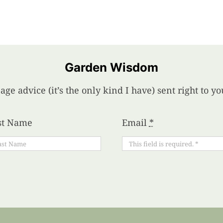
Garden Wisdom
age advice (it’s the only kind I have) sent right to 
st Name
Email
*