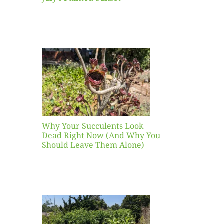
our
ents
ead
Now
y You
Leave
one)
Why Your Succulents Look
nts
Dead Right Now (And Why You
Should Leave Them Alone)
 Mid-
Blank
hat to