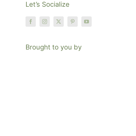
Let’s Socialize
Brought to you by