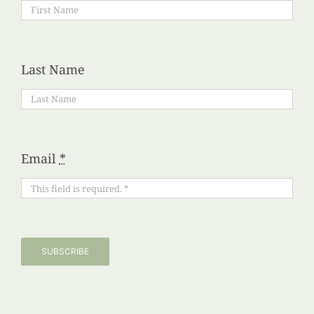
Last Name
Email
*
SUBSCRIBE