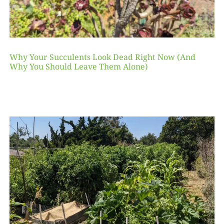
Why Your Succulents Look Dead Right Now (And
Why You Should Leave Them Alone)