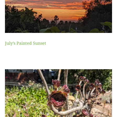
July’s Painted Sunset