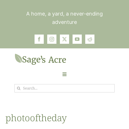
Skip
to
A home, a yard, a never-ending
content
adventure
Toggle
Navigation
Search
Garden
for:
Plants
photooftheday
Photos