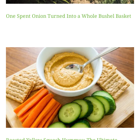
One Spent Onion Turned Into a Whole Bushel Basket