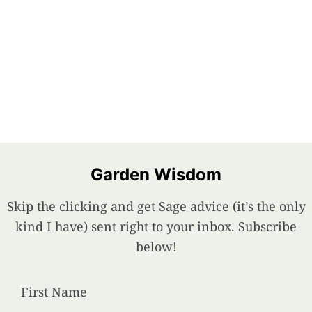
Garden Wisdom
Skip the clicking and get Sage advice (it’s the only
kind I have) sent right to your inbox. Subscribe
below!
First Name