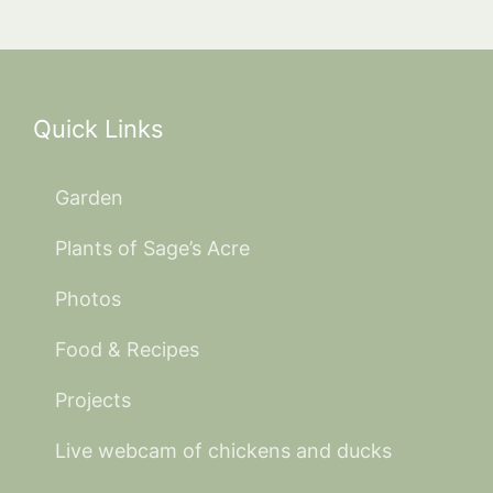
Quick Links
Garden
Plants of Sage’s Acre
Photos
Food & Recipes
Projects
Live webcam of chickens and ducks