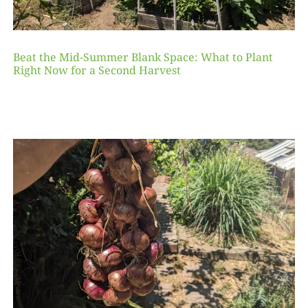
Beat the Mid-Summer Blank Space: What to Plant
Right Now for a Second Harvest