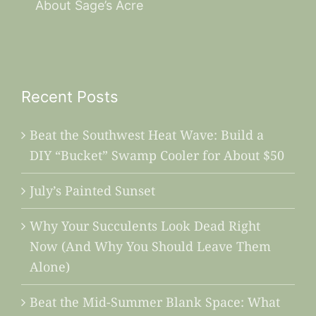
About Sage’s Acre
Recent Posts
Beat the Southwest Heat Wave: Build a
DIY “Bucket” Swamp Cooler for About $50
July’s Painted Sunset
Why Your Succulents Look Dead Right
Now (And Why You Should Leave Them
Alone)
Beat the Mid-Summer Blank Space: What