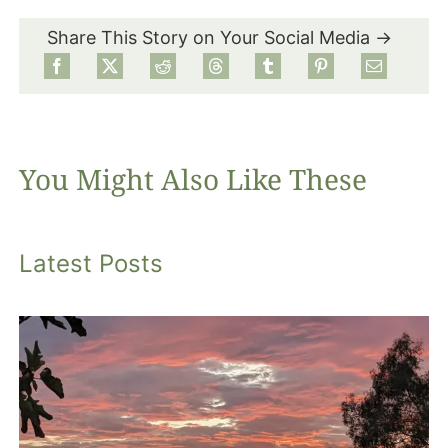
Share This Story on Your Social Media →
Food
Projects
You Might Also Like These
About
Latest Posts