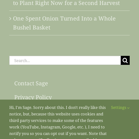
to Plant Right Now for a Second Harvest
One Spent Onion Turned Into a Whole
Bushel Basket
Search
for:
Contact Sage
Privacy Policy
Hi, I'm Sage. Sorry about this. I don't really like this
Settings
Sitemap
notice, but, because this website uses cookies and
third party services to make some of the features
work (YouTube, Instagram, Google, etc. ), I need to
notify you so you can opt out if you want. Note that