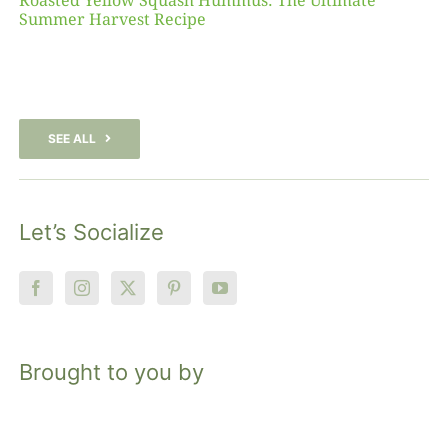
Roasted Yellow Squash Hummus: The Ultimate
Summer Harvest Recipe
SEE ALL
Let’s Socialize
Brought to you by