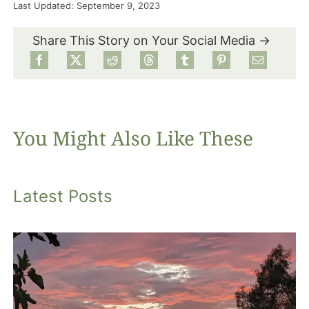
Last Updated: September 9, 2023
Food
Share This Story on Your Social Media →
Projects
About
You Might Also Like These
Latest Posts