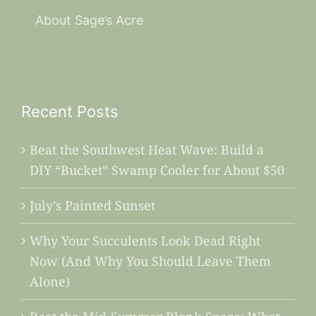
About Sage’s Acre
Recent Posts
Beat the Southwest Heat Wave: Build a
DIY “Bucket” Swamp Cooler for About $50
July’s Painted Sunset
Why Your Succulents Look Dead Right
Now (And Why You Should Leave Them
Alone)