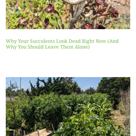
Why Your Succulents Look Dead Right Now (And
Why You Should Leave Them Alone)