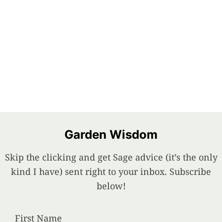
Garden Wisdom
Skip the clicking and get Sage advice (it’s the only
kind I have) sent right to your inbox. Subscribe
below!
First Name