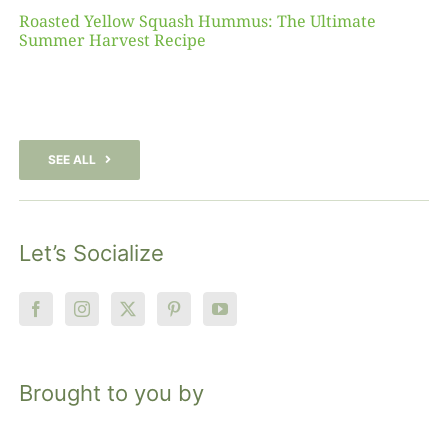
Roasted Yellow Squash Hummus: The Ultimate
Summer Harvest Recipe
SEE ALL
Let’s Socialize
Brought to you by