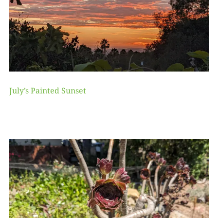
July’s Painted Sunset