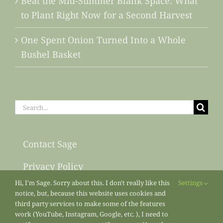
Beat the Mid-Summer Blank Space: What
to Plant Right Now for a Second Harvest
One Spent Onion Turned Into a Whole
Bushel Basket
Search
for:
Contact Sage
Privacy Policy
Hi, I'm Sage. Sorry about this. I don't really like this
Settings
Sitemap
notice, but, because this website uses cookies and
third party services to make some of the features
work (YouTube, Instagram, Google, etc. ), I need to