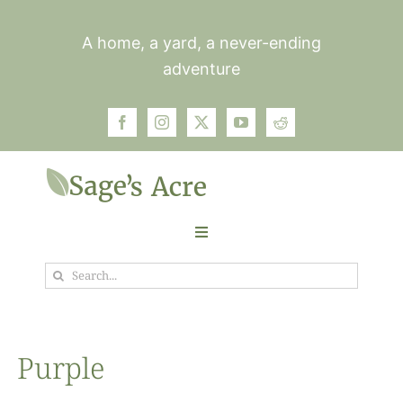
Skip
to
A home, a yard, a never-ending
content
adventure
Toggle
Navigation
Search
Garden
for:
Plants
Purple
Photos