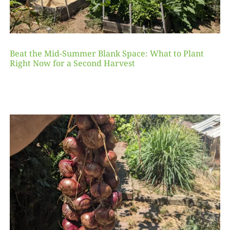
Beat the Mid-Summer Blank Space: What to Plant
Right Now for a Second Harvest