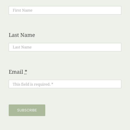
Last Name
Email
*
SUBSCRIBE