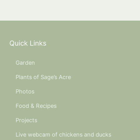
Quick Links
Garden
Plants of Sage’s Acre
Photos
Food & Recipes
Projects
Live webcam of chickens and ducks