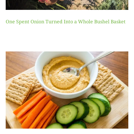
One Spent Onion Turned Into a Whole Bushel Basket