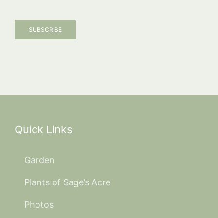
SUBSCRIBE
Quick Links
Garden
Plants of Sage’s Acre
Photos