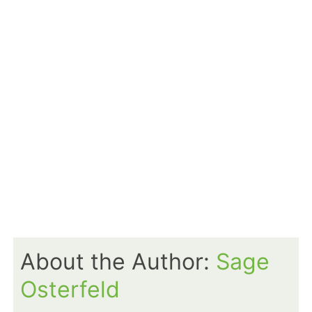
About the Author:
Sage
Osterfeld