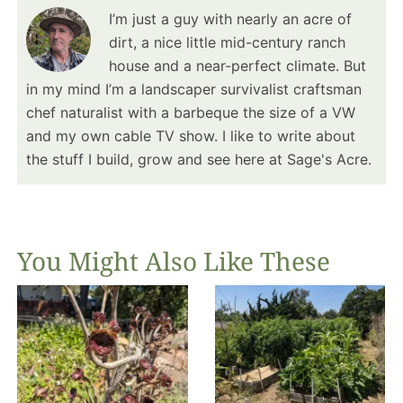
I’m just a guy with nearly an acre of
dirt, a nice little mid-century ranch
house and a near-perfect climate. But
in my mind I’m a landscaper survivalist craftsman
chef naturalist with a barbeque the size of a VW
and my own cable TV show. I like to write about
the stuff I build, grow and see here at Sage's Acre.
You Might Also Like These