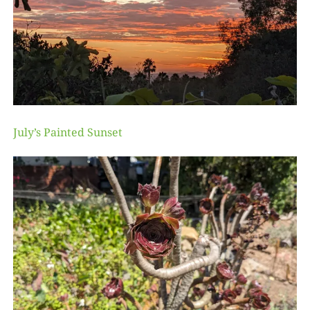
July’s Painted Sunset