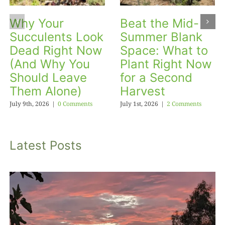
Why Your
Beat the Mid-
Succulents Look
Summer Blank
Dead Right Now
Space: What to
(And Why You
Plant Right Now
Should Leave
for a Second
Them Alone)
Harvest
July 9th, 2026
|
0 Comments
July 1st, 2026
|
2 Comments
Latest Posts