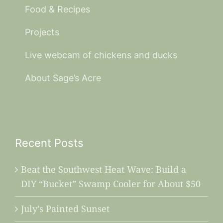
Food & Recipes
Projects
Live webcam of chickens and ducks
About Sage’s Acre
Recent Posts
Beat the Southwest Heat Wave: Build a
DIY “Bucket” Swamp Cooler for About $50
July’s Painted Sunset