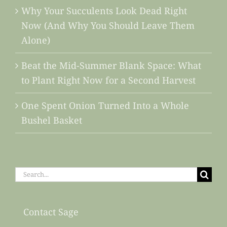
Why Your Succulents Look Dead Right
Now (And Why You Should Leave Them
Alone)
Beat the Mid-Summer Blank Space: What
to Plant Right Now for a Second Harvest
One Spent Onion Turned Into a Whole
Bushel Basket
Search
for:
Contact Sage