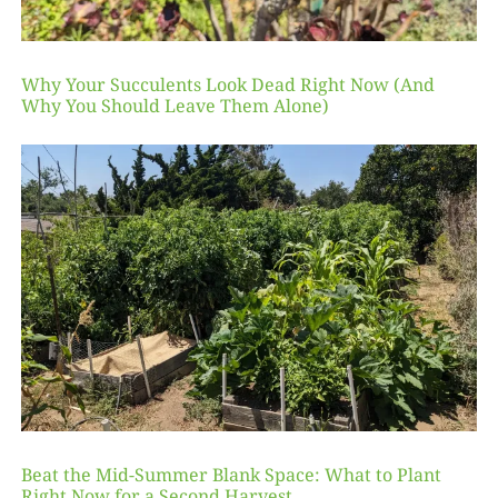
Why Your Succulents Look Dead Right Now (And
Why You Should Leave Them Alone)
Beat the Mid-Summer Blank Space: What to Plant
Right Now for a Second Harvest