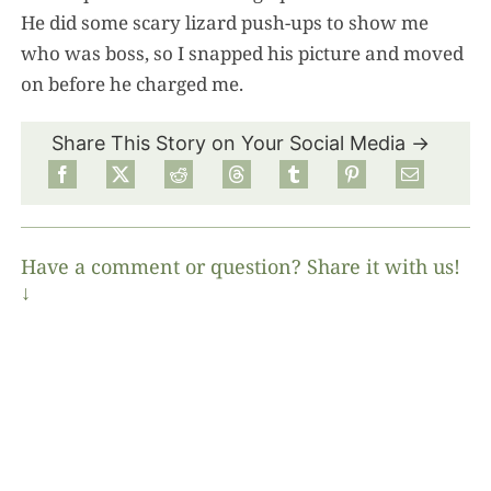
He did some scary lizard push-ups to show me
who was boss, so I snapped his picture and moved
on before he charged me.
Share This Story on Your Social Media →
Have a comment or question? Share it with us!
↓