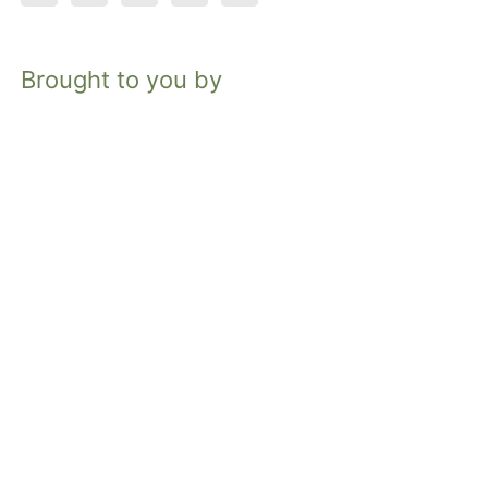
Brought to you by