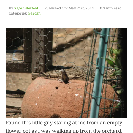
By
Sage Osterfeld
Published On: May 21st, 2014
0.3 min read
Categories:
Garden
Food
Projects
About
Found this little guy staring at me from an empty
flower pot as I was walking up from the orchard.