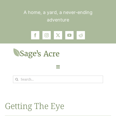
Skip
to
A home, a yard, a never-ending
content
adventure
Toggle
Navigation
Search
Garden
for:
Plants
Getting The Eye
Photos