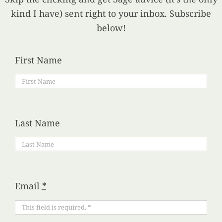
kind I have) sent right to your inbox. Subscribe
below!
First Name
Last Name
Email
*