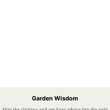
Garden Wisdom
Skip the clicking and get Sage advice (it’s the only