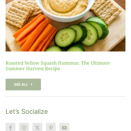
Roasted Yellow Squash Hummus: The Ultimate
Summer Harvest Recipe
SEE ALL
Let’s Socialize