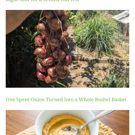
One Spent Onion Turned Into a Whole Bushel Basket