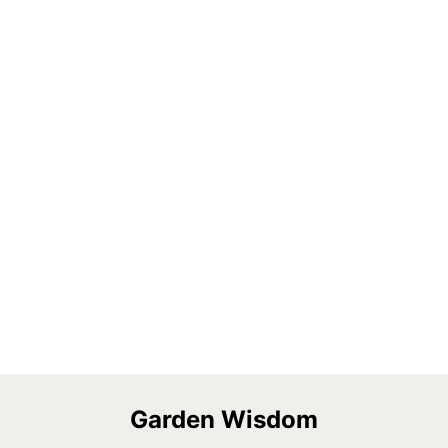
Garden Wisdom