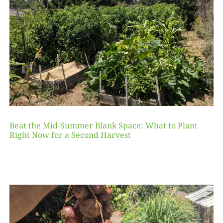
Beat the Mid-Summer Blank Space: What to Plant
Right Now for a Second Harvest