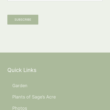
SUBSCRIBE
Quick Links
Garden
Plants of Sage’s Acre
Photos