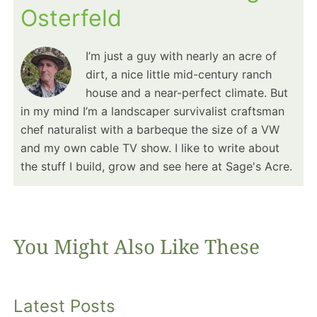
Osterfeld
I’m just a guy with nearly an acre of
dirt, a nice little mid-century ranch
house and a near-perfect climate. But
in my mind I’m a landscaper survivalist craftsman
chef naturalist with a barbeque the size of a VW
and my own cable TV show. I like to write about
the stuff I build, grow and see here at Sage's Acre.
You Might Also Like These
Latest Posts