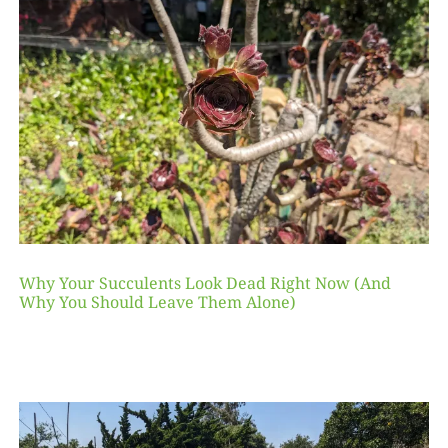
Why Your Succulents Look Dead Right Now (And
Why You Should Leave Them Alone)