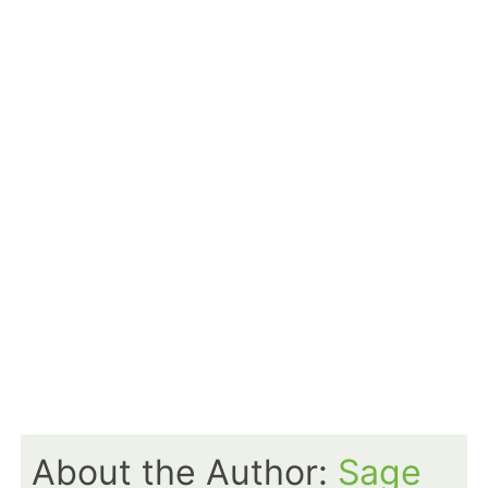
About the Author:
Sage