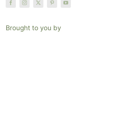
Brought to you by