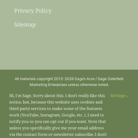
Privacy Policy
Sitemap
All materials copyright 2013-2026
Sage’s Acre
/ Sage Osterfeld
Marketing Enterprises unless otherwise noted.
Hi, I'm Sage. Sorry about this. I don't really like this
Settings
notice, but, because this website uses cookies and
third party services to make some of the features
work (YouTube, Instagram, Google, etc. ), I need to
notify you so you can opt out if you want. Note that
unless you specifically give me your email address
via the contact form or newsletter subscribe, I don't