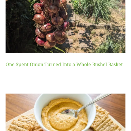
One Spent Onion Turned Into a Whole Bushel Basket