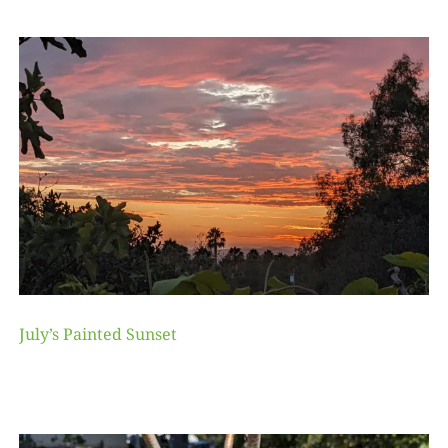
July’s Painted Sunset