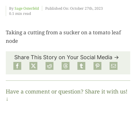
By
Sage Osterfeld
Published On: October 27th, 2023
0.1 min read
Food
Taking a cutting from a sucker on a tomato leaf
Projects
node
About
Share This Story on Your Social Media →
Have a comment or question? Share it with us!
↓