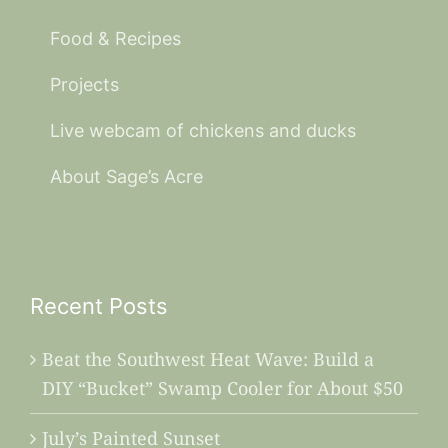
Food & Recipes
Projects
Live webcam of chickens and ducks
About Sage’s Acre
Recent Posts
Beat the Southwest Heat Wave: Build a
DIY “Bucket” Swamp Cooler for About $50
July’s Painted Sunset