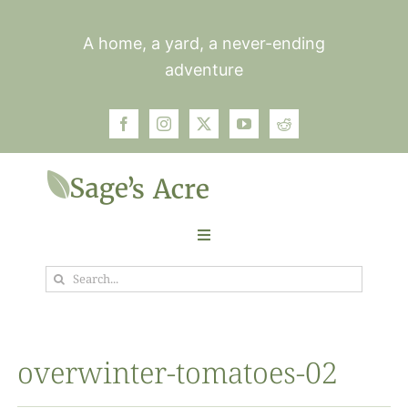
Skip
to
A home, a yard, a never-ending
content
adventure
Toggle
Navigation
Search
Garden
for:
Plants
overwinter-tomatoes-02
Photos