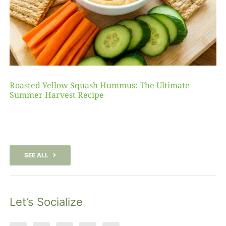
Roasted Yellow Squash Hummus: The Ultimate
Summer Harvest Recipe
SEE ALL
Let’s Socialize