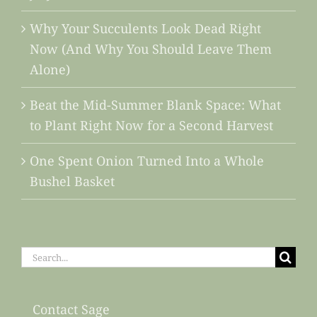
Why Your Succulents Look Dead Right
Now (And Why You Should Leave Them
Alone)
Beat the Mid-Summer Blank Space: What
to Plant Right Now for a Second Harvest
One Spent Onion Turned Into a Whole
Bushel Basket
Search
for:
Contact Sage