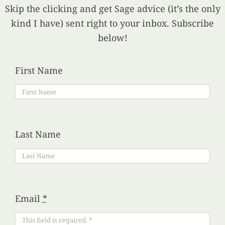
Skip the clicking and get Sage advice (it’s the only
kind I have) sent right to your inbox. Subscribe
below!
First Name
Last Name
Email
*