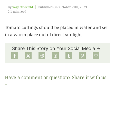
By
Sage Osterfeld
Published On: October 27th, 2023
0.1 min read
Food
Tomato cuttings should be placed in water and set
Projects
in a warm place out of direct sunlight
About
Share This Story on Your Social Media →
Have a comment or question? Share it with us!
↓