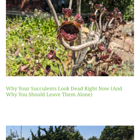
Why Your Succulents Look Dead Right Now (And
Why You Should Leave Them Alone)