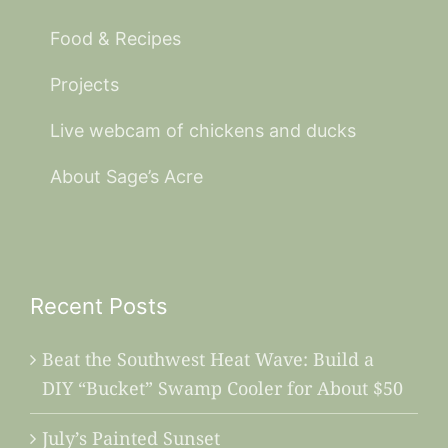
Food & Recipes
Projects
Live webcam of chickens and ducks
About Sage’s Acre
Recent Posts
Beat the Southwest Heat Wave: Build a
DIY “Bucket” Swamp Cooler for About $50
July’s Painted Sunset