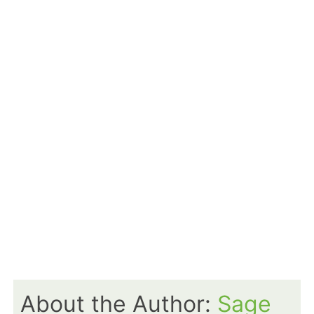
About the Author:
Sage