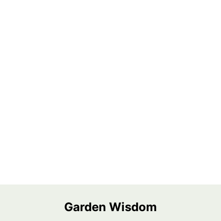
Garden Wisdom