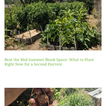
Beat the Mid-Summer Blank Space: What to Plant
Right Now for a Second Harvest