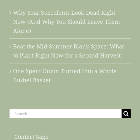
Why Your Succulents Look Dead Right
Now (And Why You Should Leave Them
Alone)
Beat the Mid-Summer Blank Space: What
to Plant Right Now for a Second Harvest
One Spent Onion Turned Into a Whole
Bushel Basket
Search
for:
Contact Sage