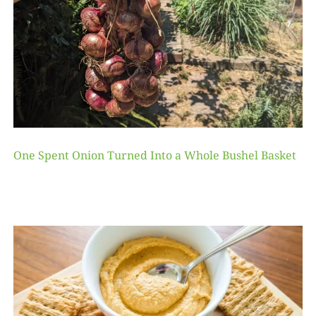
One Spent Onion Turned Into a Whole Bushel Basket