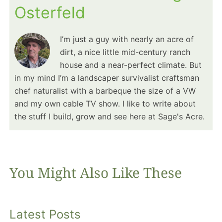
Osterfeld
I’m just a guy with nearly an acre of
dirt, a nice little mid-century ranch
house and a near-perfect climate. But
in my mind I’m a landscaper survivalist craftsman
chef naturalist with a barbeque the size of a VW
and my own cable TV show. I like to write about
the stuff I build, grow and see here at Sage's Acre.
You Might Also Like These
Latest Posts