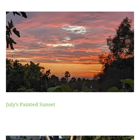
July’s Painted Sunset