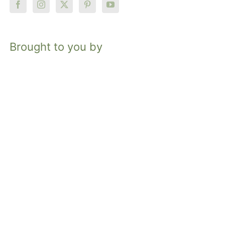
Brought to you by