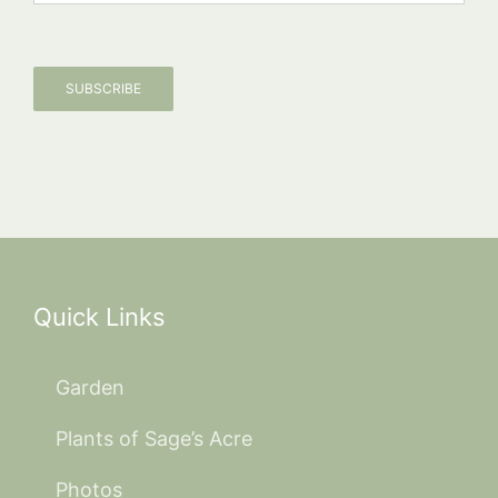
SUBSCRIBE
Quick Links
Garden
Plants of Sage’s Acre
Photos