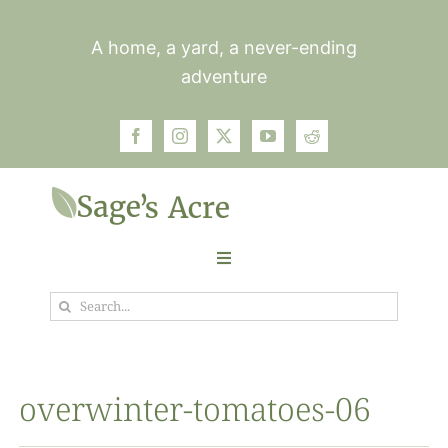
Skip
to
A home, a yard, a never-ending
content
adventure
Toggle
Navigation
Search
Garden
for:
Plants
overwinter-tomatoes-06
Photos