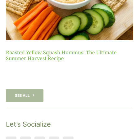
Roasted Yellow Squash Hummus: The Ultimate
Summer Harvest Recipe
SEE ALL
Let’s Socialize