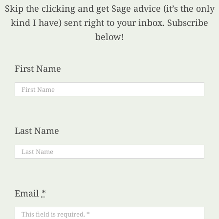
Skip the clicking and get Sage advice (it’s the only
kind I have) sent right to your inbox. Subscribe
below!
First Name
Last Name
Email
*