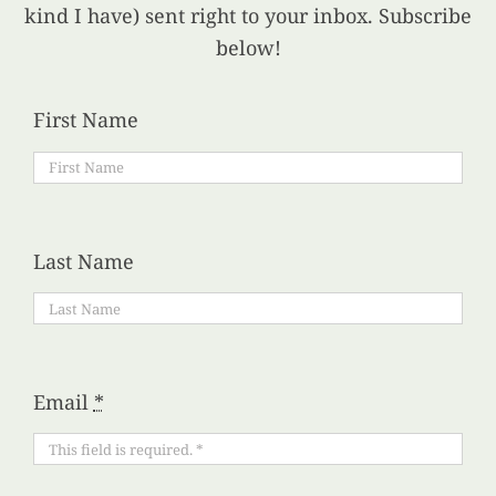
kind I have) sent right to your inbox. Subscribe
below!
First Name
Last Name
Email
*