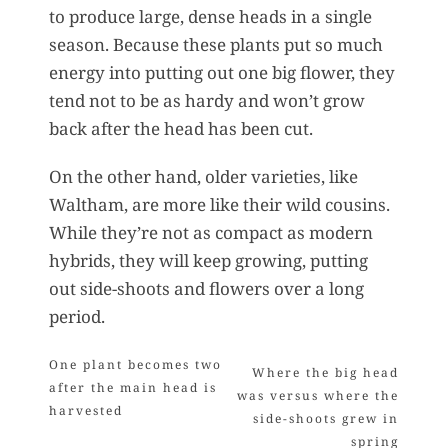
to produce large, dense heads in a single
season. Because these plants put so much
energy into putting out one big flower, they
tend not to be as hardy and won’t grow
back after the head has been cut.
On the other hand, older varieties, like
Waltham, are more like their wild cousins.
While they’re not as compact as modern
hybrids, they will keep growing, putting
out side-shoots and flowers over a long
period.