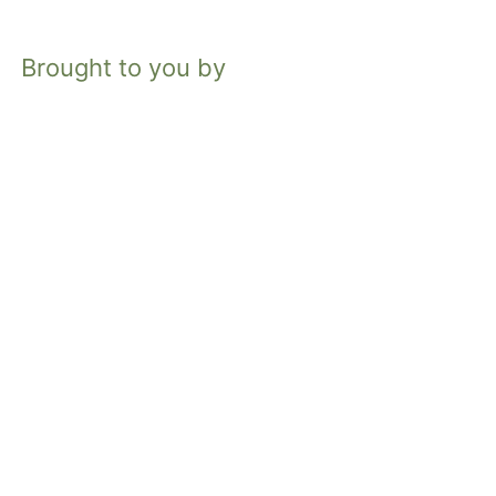
Brought to you by