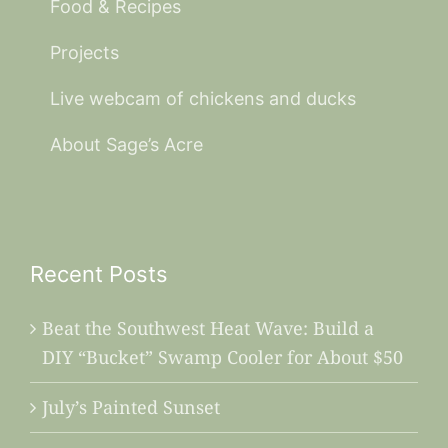
Food & Recipes
Projects
Live webcam of chickens and ducks
About Sage’s Acre
Recent Posts
Beat the Southwest Heat Wave: Build a
DIY “Bucket” Swamp Cooler for About $50
July’s Painted Sunset