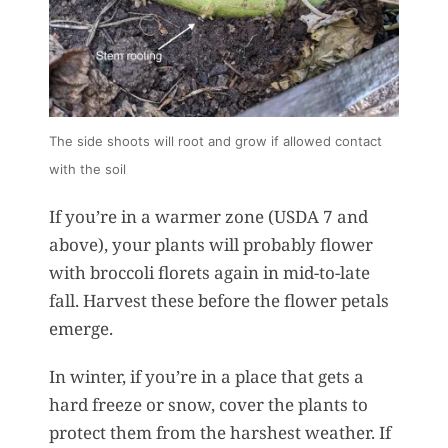
The side shoots will root and grow if allowed contact
with the soil
If you’re in a warmer zone (USDA 7 and
above), your plants will probably flower
with broccoli florets again in mid-to-late
fall. Harvest these before the flower petals
emerge.
In winter, if you’re in a place that gets a
hard freeze or snow, cover the plants to
protect them from the harshest weather. If