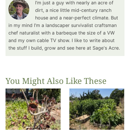
I’m just a guy with nearly an acre of
dirt, a nice little mid-century ranch
house and a near-perfect climate. But
in my mind I’m a landscaper survivalist craftsman
chef naturalist with a barbeque the size of a VW
and my own cable TV show. I like to write about
the stuff I build, grow and see here at Sage's Acre.
You Might Also Like These