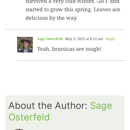
survived a very cold winter, -20 F and
started to grow this spring. Leaves are
delicious by the way.
Sage Osterfeld
May 3, 2025 at 8:12 am
- Reply
Yeah, brassicas are tough!
About the Author:
Sage
Osterfeld