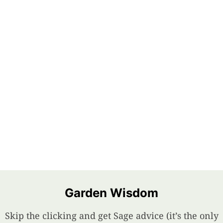
Garden Wisdom
Skip the clicking and get Sage advice (it’s the only