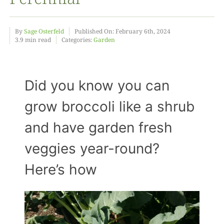
Food
By
Sage Osterfeld
Published On: February 6th, 2024
3.9 min read
Categories:
Garden
Projects
Did you know you can
About
grow broccoli like a shrub
and have garden fresh
veggies year-round?
Here’s how