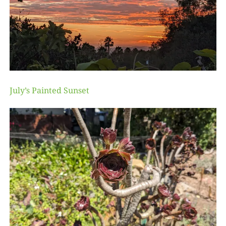
July’s Painted Sunset