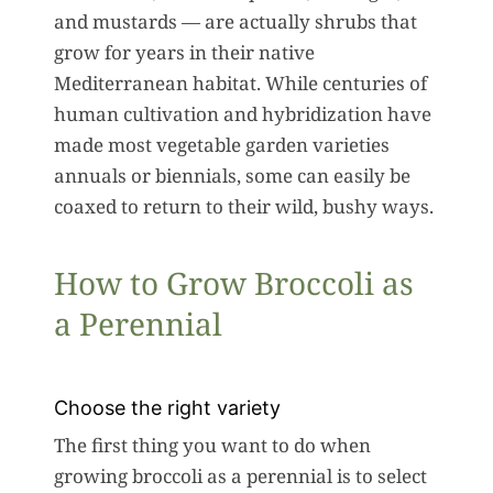
and mustards — are actually shrubs that
grow for years in their native
Mediterranean habitat. While centuries of
human cultivation and hybridization have
made most vegetable garden varieties
annuals or biennials, some can easily be
coaxed to return to their wild, bushy ways.
How to Grow Broccoli as
a Perennial
Choose the right variety
The first thing you want to do when
growing broccoli as a perennial is to select