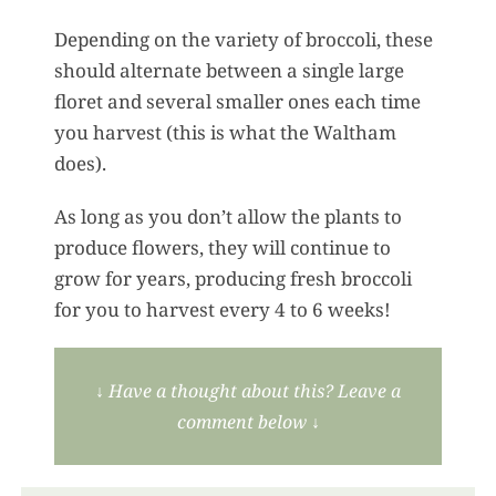
Depending on the variety of broccoli, these
should alternate between a single large
floret and several smaller ones each time
you harvest (this is what the Waltham
does).
As long as you don’t allow the plants to
produce flowers, they will continue to
grow for years, producing fresh broccoli
for you to harvest every 4 to 6 weeks!
↓
Have a thought about this? Leave a
comment below
↓