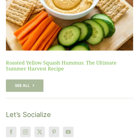
Roasted Yellow Squash Hummus: The Ultimate
Summer Harvest Recipe
SEE ALL
Let’s Socialize