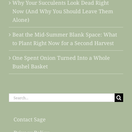
Why Your Succulents Look Dead Right
Now (And Why You Should Leave Them
Alone)
Beat the Mid-Summer Blank Space: What
to Plant Right Now for a Second Harvest
One Spent Onion Turned Into a Whole
Bushel Basket
Search
for:
Contact Sage