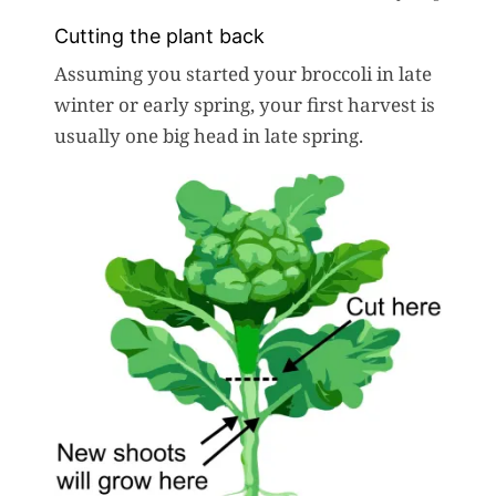
Cutting the plant back
Assuming you started your broccoli in late
winter or early spring, your first harvest is
usually one big head in late spring.