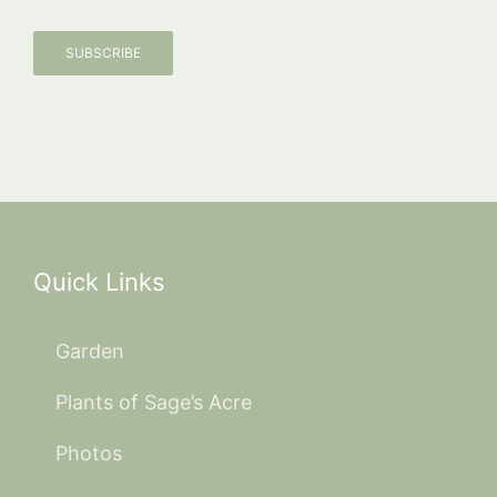
SUBSCRIBE
Quick Links
Garden
Plants of Sage’s Acre
Photos