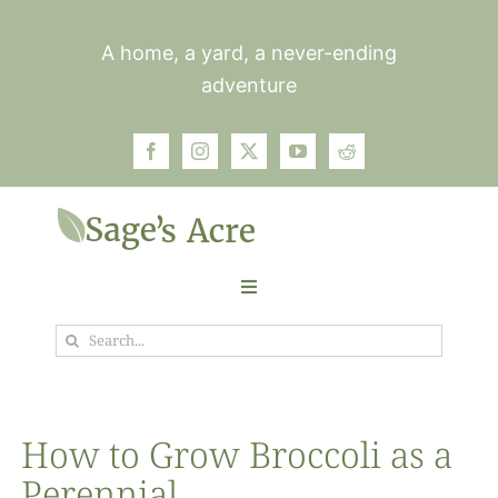
Skip
to
A home, a yard, a never-ending
content
adventure
Toggle
Navigation
Search
Garden
for:
Plants
How to Grow Broccoli as a
Perennial
Photos