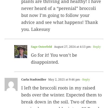
plants are thriving and healthy! I have
never heard of a “perenial” broccoli
but now I’m going to follow your
advice and see what happens! Thank
you. Lakesusy
Sage Osterfeld
August 27, 2024 at 4:13 pm
- Reply
Go for it! You won’t be
disappointed.
Carla Stadtmiller
May 2, 2025 at 9:46 pm
- Reply
I left the broccoli roots in my raised
beds over the winter. Expected them to
break down in the soil. Two of them