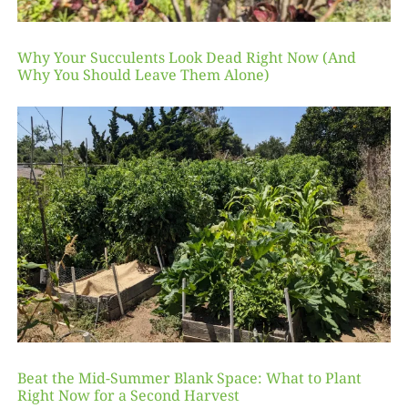
Why Your Succulents Look Dead Right Now (And
Why You Should Leave Them Alone)
Beat the Mid-Summer Blank Space: What to Plant
Right Now for a Second Harvest