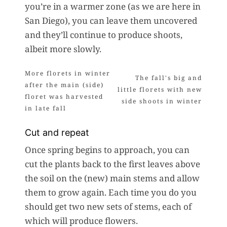
you’re in a warmer zone (as we are here in
San Diego), you can leave them uncovered
and they’ll continue to produce shoots,
albeit more slowly.
Cut and repeat
Once spring begins to approach, you can
cut the plants back to the first leaves above
the soil on the (new) main stems and allow
them to grow again. Each time you do you
should get two new sets of stems, each of
which will produce flowers.