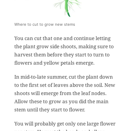
Where to cut to grow new stems
You can cut that one and continue letting
the plant grow side shoots, making sure to
harvest them before they start to turn to
flowers and yellow petals emerge.
In mid-to-late summer, cut the plant down
to the first set of leaves above the soil. New
shoots will emerge from the leaf nodes.
Allow these to grow as you did the main
stem until they start to flower.
You will probably get only one large flower