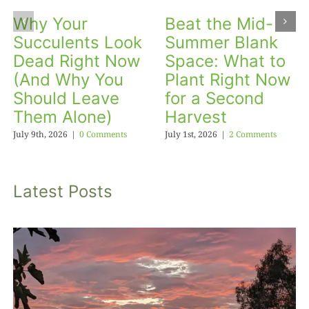
Why Your
Beat the Mid-
Succulents Look
Summer Blank
Dead Right Now
Space: What to
(And Why You
Plant Right Now
Should Leave
for a Second
Them Alone)
Harvest
July 9th, 2026
|
0 Comments
July 1st, 2026
|
2 Comments
Latest Posts