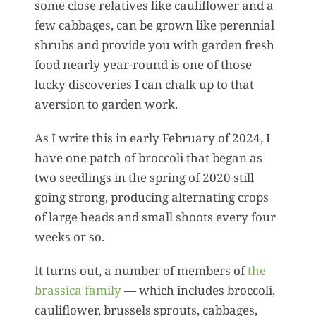
some close relatives like cauliflower and a
few cabbages, can be grown like perennial
shrubs and provide you with garden fresh
food nearly year-round is one of those
lucky discoveries I can chalk up to that
aversion to garden work.
As I write this in early February of 2024, I
have one patch of broccoli that began as
two seedlings in the spring of 2020 still
going strong, producing alternating crops
of large heads and small shoots every four
weeks or so.
It turns out, a number of members of
the
brassica family
— which includes broccoli,
cauliflower, brussels sprouts, cabbages,