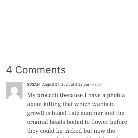
4 Comments
SUSAN
August 27, 2024 at 3:22 pm
- Reply
My broccoli (because I have a phobia
about killing that which wants to
grow!) is huge! Late summer and the
original heads bolted to flower before
they could be picked but now the