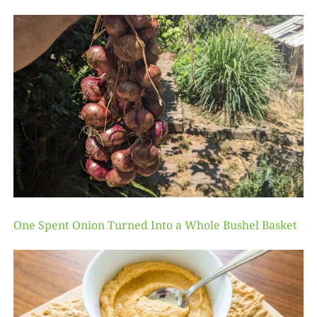
One Spent Onion Turned Into a Whole Bushel Basket