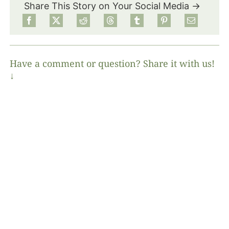
Share This Story on Your Social Media →
Have a comment or question? Share it with us!
↓