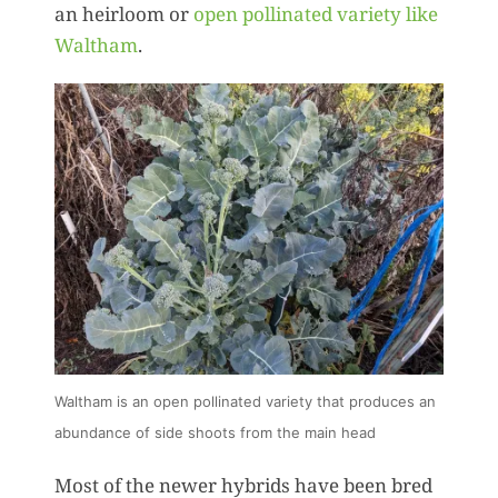
an heirloom or
open pollinated variety like
Waltham
.
Waltham is an open pollinated variety that produces an
abundance of side shoots from the main head
Most of the newer hybrids have been bred