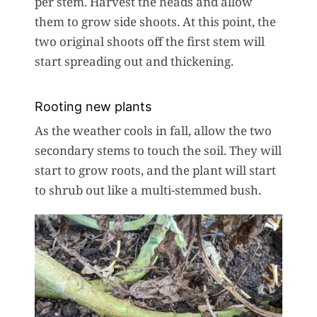
per stem. Harvest the heads and allow
them to grow side shoots. At this point, the
two original shoots off the first stem will
start spreading out and thickening.
Rooting new plants
As the weather cools in fall, allow the two
secondary stems to touch the soil. They will
start to grow roots, and the plant will start
to shrub out like a multi-stemmed bush.