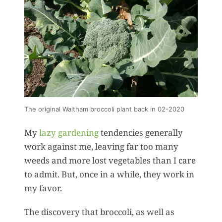
The original Waltham broccoli plant back in 02-2020
My
lazy gardening
tendencies generally
work against me, leaving far too many
weeds and more lost vegetables than I care
to admit. But, once in a while, they work in
my favor.
The discovery that broccoli, as well as