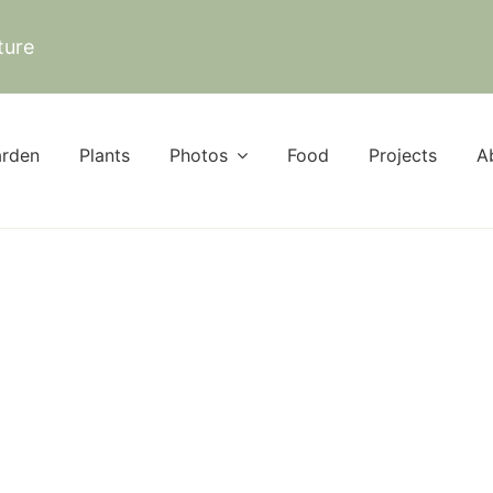
ture
rden
Plants
Photos
Food
Projects
A