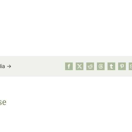
dia →
July’s Pa
se
Suns
Photos