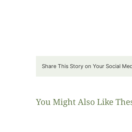
Share This Story on Your Social Me
You Might Also Like The