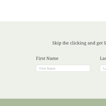
Skip the clicking and get S
First Name
La