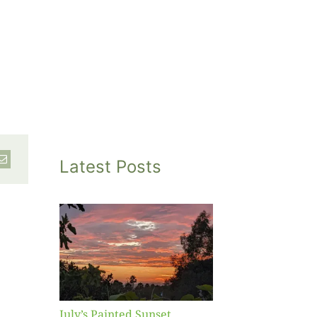
Latest Posts
inted
et
July’s Painted Sunset