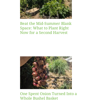
ight
r a
nd
st
Beat the Mid-Summer Blank
Space: What to Plant Right
Now for a Second Harvest
ent
urned
hole
asket
One Spent Onion Turned Into a
Whole Bushel Basket