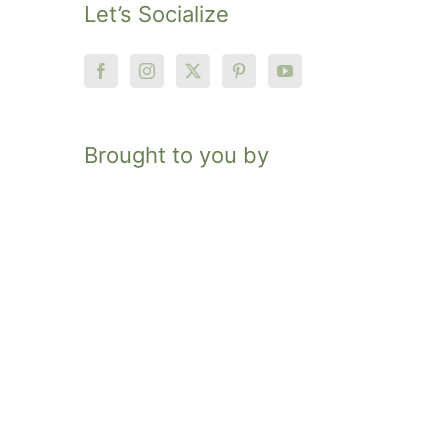
Let’s Socialize
Brought to you by