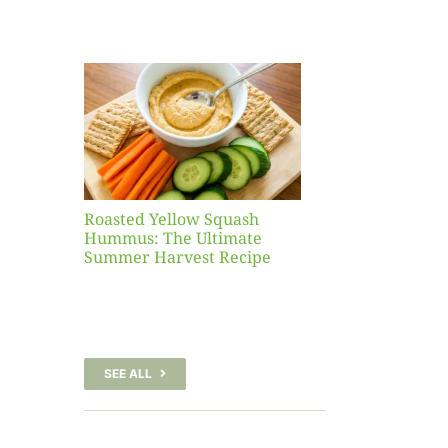
Yellow
sh
 The
te
er
Recipe
Roasted Yellow Squash
Hummus: The Ultimate
Summer Harvest Recipe
SEE ALL