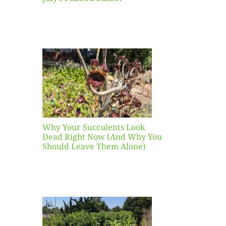
our
ents
ead
Now
y You
Leave
one)
Why Your Succulents Look
nts
Dead Right Now (And Why You
Should Leave Them Alone)
 Mid-
Blank
hat to