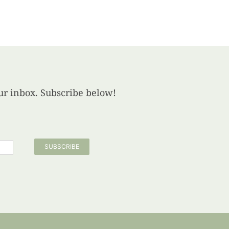
your inbox. Subscribe below!
SUBSCRIBE