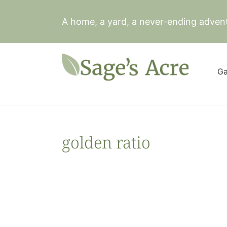
Skip
to
A home, a yard, a never-ending adven
content
Ga
golden ratio