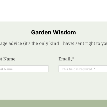
Garden Wisdom
age advice (it’s the only kind I have) sent right to 
st Name
Email
*