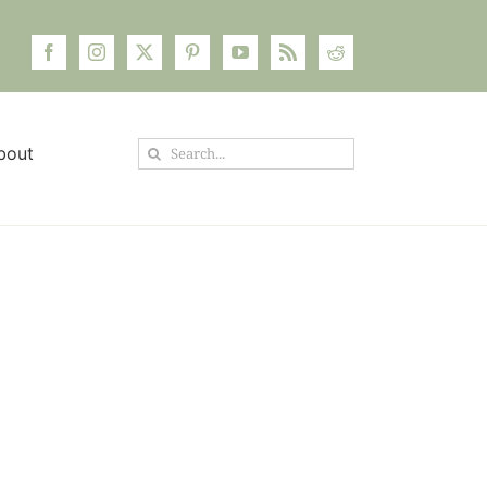
Search
bout
for: