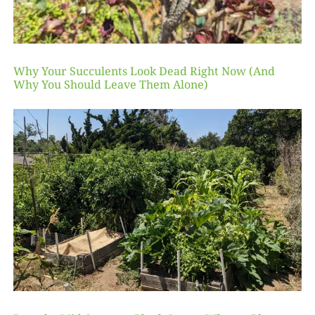
Why Your Succulents Look Dead Right Now (And
Why You Should Leave Them Alone)