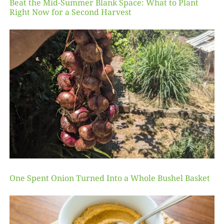
Beat the Mid-Summer Blank Space: What to Plant
Right Now for a Second Harvest
One Spent Onion Turned Into a Whole Bushel Basket