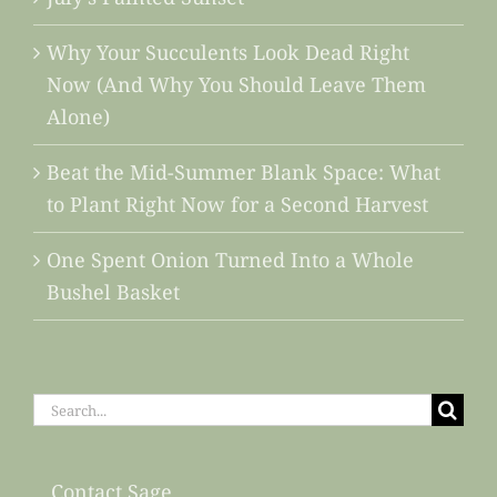
Why Your Succulents Look Dead Right
Now (And Why You Should Leave Them
Alone)
Beat the Mid-Summer Blank Space: What
to Plant Right Now for a Second Harvest
One Spent Onion Turned Into a Whole
Bushel Basket
Search
for:
Contact Sage