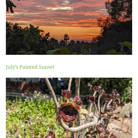
July’s Painted Sunset