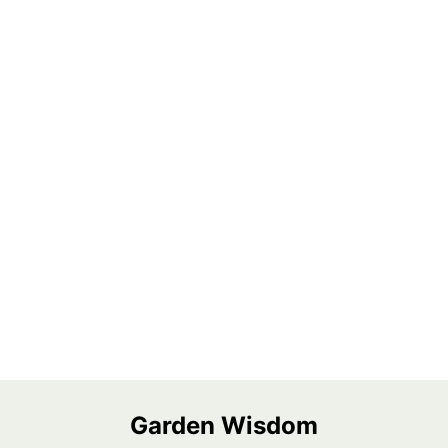
Garden Wisdom