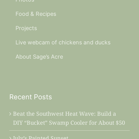
Food & Recipes
Projects
Live webcam of chickens and ducks
About Sage’s Acre
Recent Posts
Beat the Southwest Heat Wave: Build a
DIY “Bucket” Swamp Cooler for About $50
July’s Painted Sunset