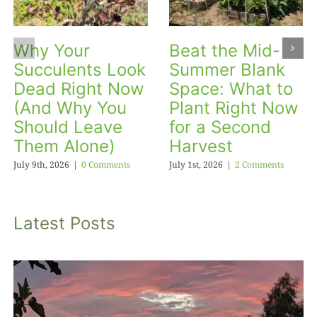
Why Your
Beat the Mid-
Succulents Look
Summer Blank
Dead Right Now
Space: What to
(And Why You
Plant Right Now
Should Leave
for a Second
Them Alone)
Harvest
July 9th, 2026
|
0 Comments
July 1st, 2026
|
2 Comments
Latest Posts