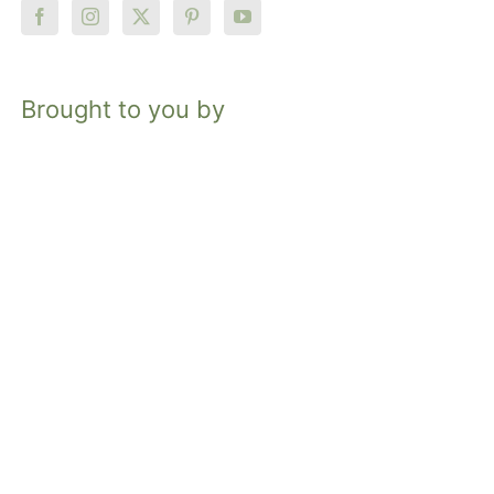
Brought to you by