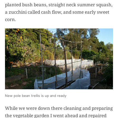
planted bush beans, straight neck summer squash,
a zucchini called cash flow, and some early sweet
corn.
New pole bean trellis is up and ready
While we were down there cleaning and preparing
the vegetable garden I went ahead and repaired