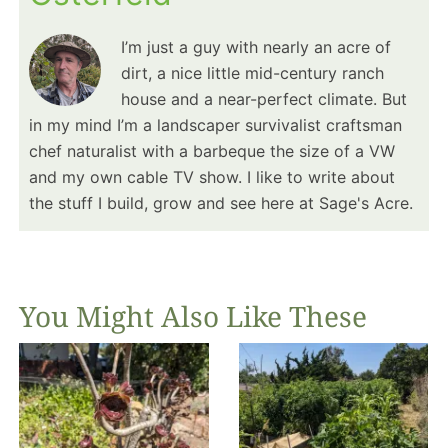
I’m just a guy with nearly an acre of
dirt, a nice little mid-century ranch
house and a near-perfect climate. But
in my mind I’m a landscaper survivalist craftsman
chef naturalist with a barbeque the size of a VW
and my own cable TV show. I like to write about
the stuff I build, grow and see here at Sage's Acre.
You Might Also Like These