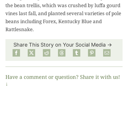
the bean trellis, which was crushed by luffa gourd
vines last fall, and planted several varieties of pole
beans including Forex, Kentucky Blue and
Rattlesnake.
Share This Story on Your Social Media →
Have a comment or question? Share it with us!
↓