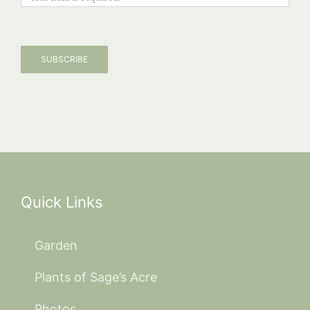
SUBSCRIBE
Quick Links
Garden
Plants of Sage’s Acre
Photos