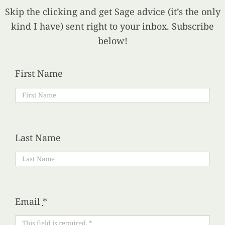
Skip the clicking and get Sage advice (it’s the only
kind I have) sent right to your inbox. Subscribe
below!
First Name
Last Name
Email
*