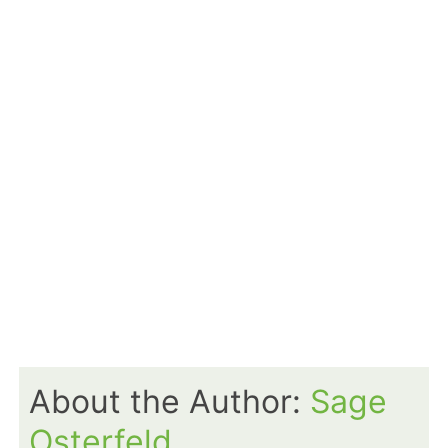
About the Author:
Sage
Osterfeld