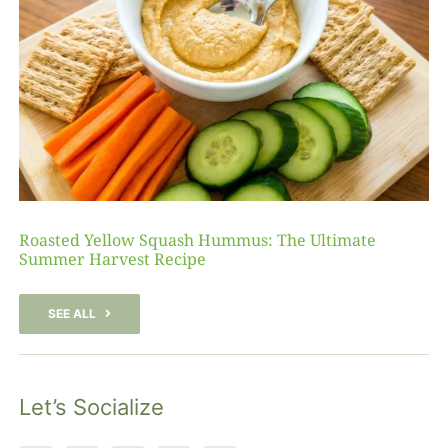
Roasted Yellow Squash Hummus: The Ultimate
Summer Harvest Recipe
SEE ALL
Let’s Socialize