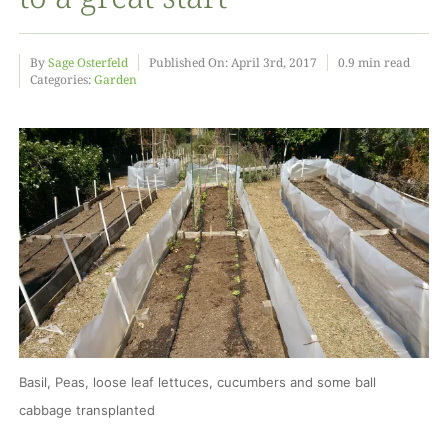
Food
By
Sage Osterfeld
Published On: April 3rd, 2017
0.9 min read
Categories:
Garden
Projects
About
Basil, Peas, loose leaf lettuces, cucumbers and some ball
cabbage transplanted