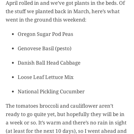
April rolled in and we’ve got plants in the beds. Of
the stuff we planted back in March, here’s what
went in the ground this weekend:
Oregon Sugar Pod Peas
Genovese Basil (pesto)
Danish Ball Head Cabbage
Loose Leaf Lettuce Mix
National Pickling Cucumber
The tomatoes broccoli and cauliflower aren’t
ready to go quite yet, but hopefully they will be in
a week or so. It’s warm and there’s no rain in sight
(at least for the next 10 days), so I went ahead and