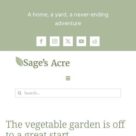
Skip
to
A home, a yard, a never-ending
content
adventure
Toggle
Navigation
Search
Garden
for:
Plants
The vegetable garden is off
to a great start
Photos