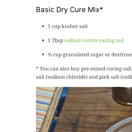
Basic Dry Cure Mix*
1 cup kosher salt
1 Tbsp
sodium nitrite curing salt
½ cup granulated sugar or dextrose
* You can also buy pre-mixed curing salt,
salt (sodium chloride) and pink salt (sodi