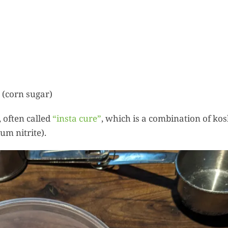
 (corn sugar)
 often called
“insta cure”
, which is a combination of ko
um nitrite).