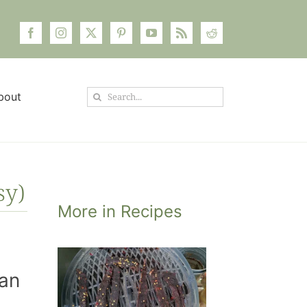
Search
bout
for:
sy)
More in Recipes
oney
 the
han
ow to
eal