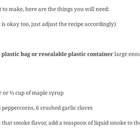
 to make, here are the things you will need:
 is okay too, just adjust the recipe accordingly)
k plastic bag or resealable plastic container
large eno
 or ½ cup of maple syrup
peppercorns, 6 crushed garlic cloves
that smoke flavor, add a teaspoon of liquid smoke to th