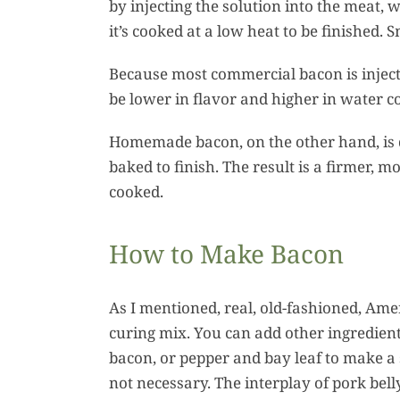
by injecting the solution into the meat, 
it’s cooked at a low heat to be finished.
Because most commercial bacon is injecte
be lower in flavor and higher in water 
Homemade bacon, on the other hand, is 
baked to finish. The result is a firmer, m
cooked.
How to Make Bacon
As I mentioned, real, old-fashioned, Ame
curing mix. You can add other ingredien
bacon, or pepper and bay leaf to make a sa
not necessary. The interplay of pork bell