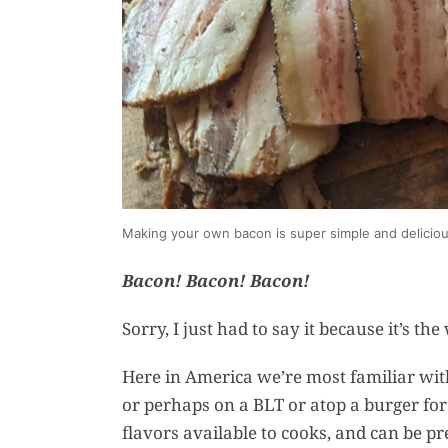
Making your own bacon is super simple and delicio
Bacon! Bacon! Bacon!
Sorry, I just had to say it because it’s th
Here in America we’re most familiar with
or perhaps on a BLT or atop a burger for l
flavors available to cooks, and can be p