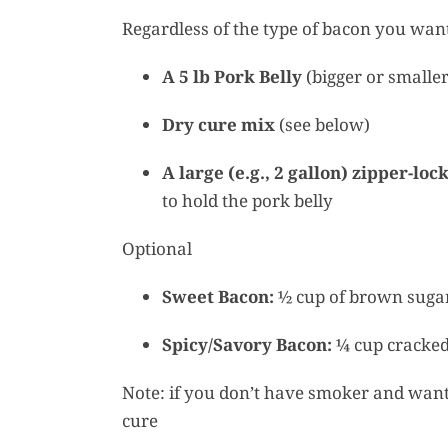
Regardless of the type of bacon you want
A 5 lb Pork Belly
(bigger or smaller
Dry cure mix
(see below)
A large (e.g., 2 gallon) zipper-loc
to hold the pork belly
Optional
Sweet Bacon:
½ cup of brown sugar
Spicy/Savory Bacon:
¼ cup cracked 
Note: if you don’t have smoker and want 
cure