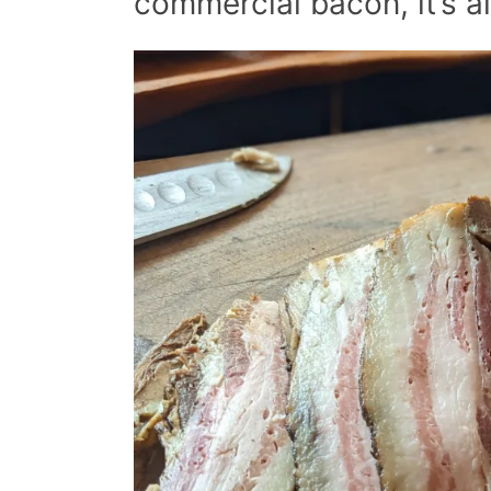
commercial bacon, it’s a