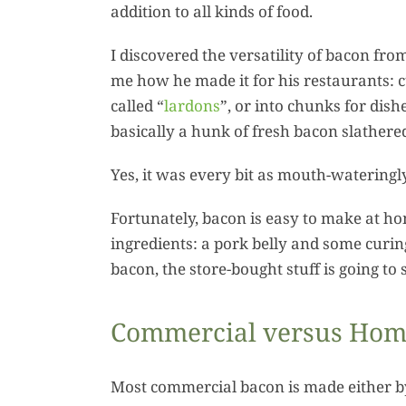
addition to all kinds of food.
I discovered the versatility of bacon fr
me how he made it for his restaurants: cu
called “
lardons
”, or into chunks for dish
basically a hunk of fresh bacon slather
Yes, it was every bit as mouth-wateringl
Fortunately, bacon is easy to make at ho
ingredients: a pork belly and some cur
bacon, the store-bought stuff is going t
Commercial versus Ho
Most commercial bacon is made either by 