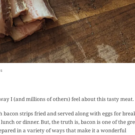
Reci
Recipes
How To 
Homem
Fermente
Sauce (Fr
& Taba
us
Style
Recipes
e way I (and millions of others) feel about this tasty meat.
 bacon strips fried and served along with eggs for break
Easy B
unch or dinner. But, the truth is, bacon is one of the gr
and But
repared in a variety of ways that make it a wonderful
Sweet Pi