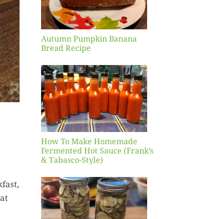
pe
Autumn Pumpkin Banana
Bread Recipe
Make
ade
d Hot
ank’s
sco-
)
How To Make Homemade
Fermented Hot Sauce (Frank’s
& Tabasco-Style)
fast,
read
eat
ter
ckles