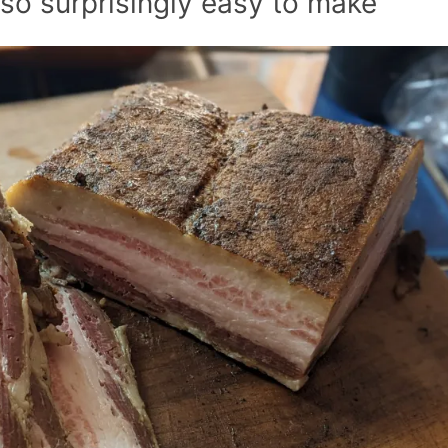
lso surprisingly easy to make
Smoked 
Jerky at
Recipes
Homem
Pumpk
Baco
Cornbr
Recipe: 
& Sav
Skillet 
Recipes
Autu
Pumpk
Banana 