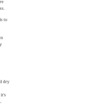
re
ss.
s to
en
ly
nd dry
it’s
.