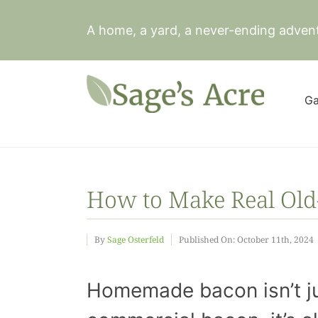
Skip
to
A home, a yard, a never-ending adven
content
Ga
How to Make Real Old
By
Sage Osterfeld
Published On: October 11th, 2024
Homemade bacon isn’t ju