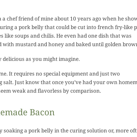
Reci
Recipes
om a chef friend of mine about 10 years ago when he sho
ring a pork belly that could be cut into french fry-like p
es like soups and chilis. He even had one dish that was
ed with mustard and honey and baked until golden brow
y delicious as you might imagine.
me. It requires no special equipment and just two
ing salt. Just know that once you’ve had your own home
o seem weak and flavorless by comparison.
memade Bacon
soaking a pork belly in the curing solution or, more oft