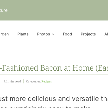
ture
rden
Plants
Photos
Food
Projects
A
-Fashioned Bacon at Home (Ea
7.1 min read
Categories:
Recipes
Save M
and Skip
st more delicious and versatile t
Store: H
Make R