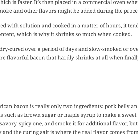
which is faster. It’s then placed in a commercial oven whe
 Smoke and other flavors might be added during the proce
d with solution and cooked in a matter of hours, it tend
content, which is why it shrinks so much when cooked.
dry-cured over a period of days and slow-smoked or ov
ore flavorful bacon that hardly shrinks at all when final
rican bacon is really only two ingredients: pork belly a
ts such as brown sugar or maple syrup to make a sweet
vory, spicy one, and smoke it for additional flavor, but 
y and the curing salt is where the real flavor comes from