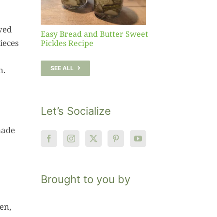
pe
wed
Easy Bread and Butter Sweet
ieces
Pickles Recipe
n.
SEE ALL
Let’s Socialize
made
Brought to you by
en,