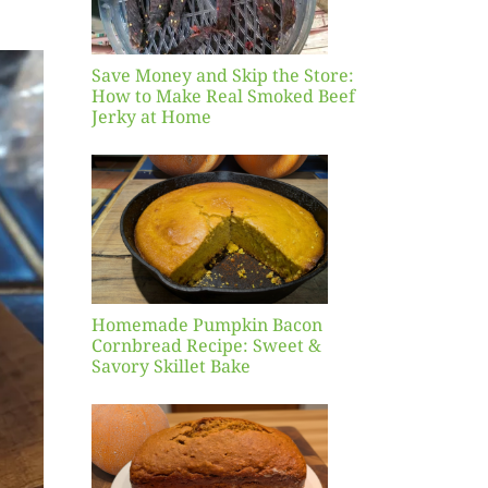
Beef
 Home
Save Money and Skip the Store:
How to Make Real Smoked Beef
Jerky at Home
ade
in
n
ead
Sweet
ory
Bake
Homemade Pumpkin Bacon
Cornbread Recipe: Sweet &
Savory Skillet Bake
mn
in
Bread