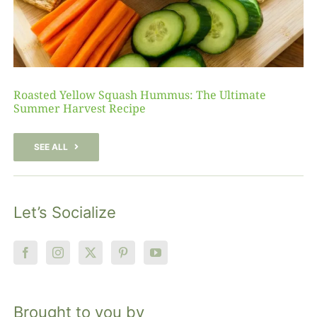
Roasted Yellow Squash Hummus: The Ultimate
Summer Harvest Recipe
SEE ALL
Let’s Socialize
Brought to you by