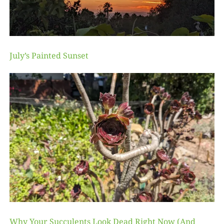
July’s Painted Sunset
Why Your Succulents Look Dead Right Now (And