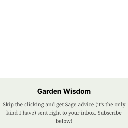
Garden Wisdom
Skip the clicking and get Sage advice (it’s the only
kind I have) sent right to your inbox. Subscribe
below!