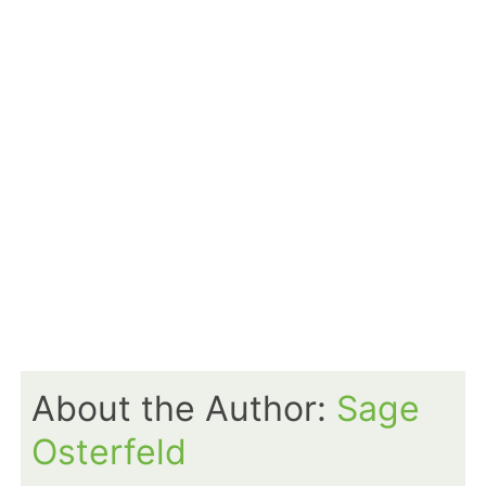
About the Author:
Sage
Osterfeld