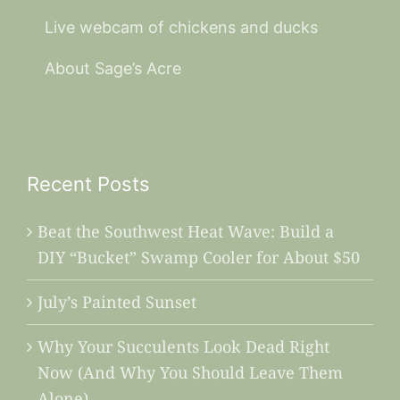
Live webcam of chickens and ducks
About Sage’s Acre
Recent Posts
Beat the Southwest Heat Wave: Build a
DIY “Bucket” Swamp Cooler for About $50
July’s Painted Sunset
Why Your Succulents Look Dead Right
Now (And Why You Should Leave Them
Alone)