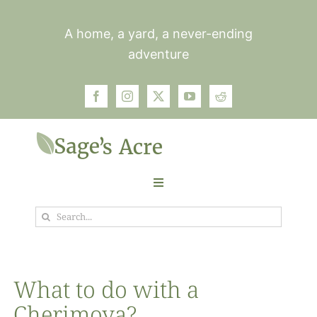
Skip
to
A home, a yard, a never-ending
content
adventure
Toggle
Navigation
Search
Garden
for:
Plants
What to do with a
Cherimoya?
Photos