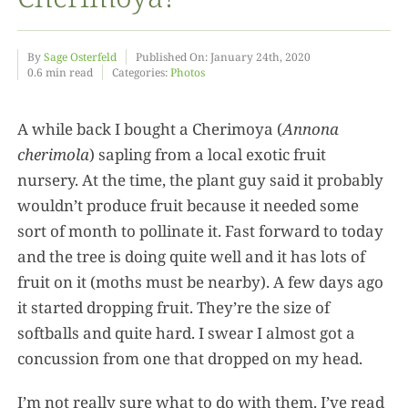
Food
By
Sage Osterfeld
Published On: January 24th, 2020
0.6 min read
Categories:
Photos
Projects
A while back I bought a Cherimoya (
Annona
cherimola
) sapling from a local exotic fruit
About
nursery. At the time, the plant guy said it probably
wouldn’t produce fruit because it needed some
sort of month to pollinate it. Fast forward to today
and the tree is doing quite well and it has lots of
fruit on it (moths must be nearby). A few days ago
it started dropping fruit. They’re the size of
softballs and quite hard. I swear I almost got a
concussion from one that dropped on my head.
I’m not really sure what to do with them. I’ve read