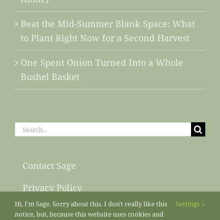
Beat the Mid-Summer Blank Space: What
to Plant Right Now for a Second Harvest
One Spent Onion Turned Into a Whole
Bushel Basket
Search
for:
Contact Sage
Privacy Policy
Hi, I'm Sage. Sorry about this. I don't really like this
Settings
Sitemap
notice, but, because this website uses cookies and