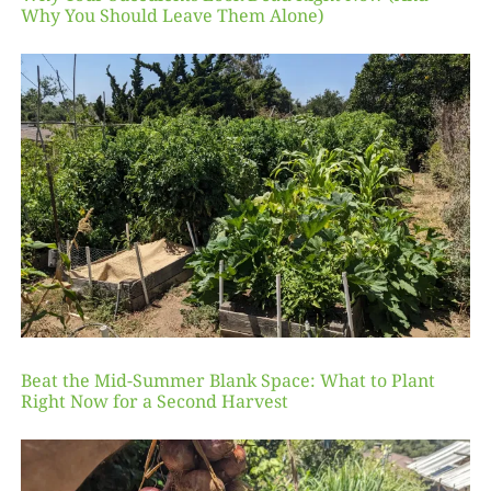
Why You Should Leave Them Alone)
Beat the Mid-Summer Blank Space: What to Plant
Right Now for a Second Harvest