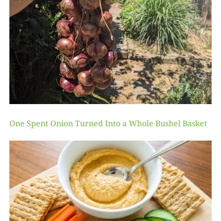
One Spent Onion Turned Into a Whole Bushel Basket