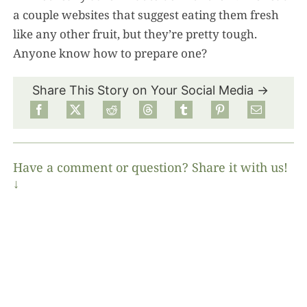
a couple websites that suggest eating them fresh
like any other fruit, but they’re pretty tough.
Anyone know how to prepare one?
Share This Story on Your Social Media →
Have a comment or question? Share it with us!
↓