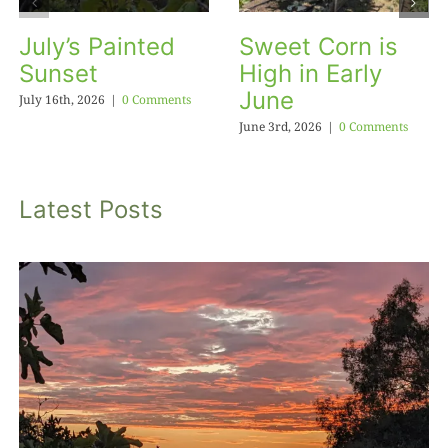
July’s Painted
Sweet Corn is
Sunset
High in Early
June
July 16th, 2026
|
0 Comments
June 3rd, 2026
|
0 Comments
Latest Posts