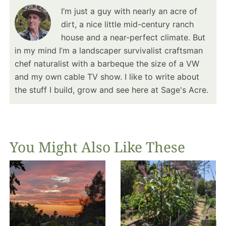
I’m just a guy with nearly an acre of
dirt, a nice little mid-century ranch
house and a near-perfect climate. But
in my mind I’m a landscaper survivalist craftsman
chef naturalist with a barbeque the size of a VW
and my own cable TV show. I like to write about
the stuff I build, grow and see here at Sage's Acre.
You Might Also Like These