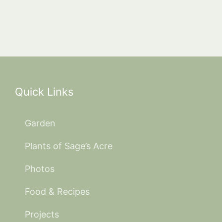
Quick Links
Garden
Plants of Sage’s Acre
Photos
Food & Recipes
Projects