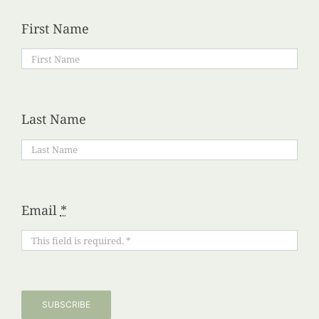
First Name
Last Name
Email
*
SUBSCRIBE