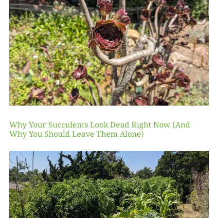
Why Your Succulents Look Dead Right Now (And
Why You Should Leave Them Alone)