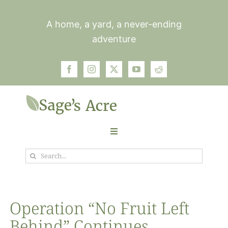
Skip
to
A home, a yard, a never-ending
content
adventure
Toggle
Navigation
Search
Garden
for:
Plants
Operation “No Fruit Left
Behind” Continues
Photos