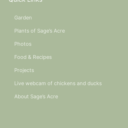
Garden
Plants of Sage’s Acre
Photos
Food & Recipes
Projects
Live webcam of chickens and ducks
About Sage’s Acre