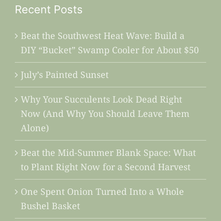
Recent Posts
Beat the Southwest Heat Wave: Build a
DIY “Bucket” Swamp Cooler for About $50
July’s Painted Sunset
Why Your Succulents Look Dead Right
Now (And Why You Should Leave Them
Alone)
Beat the Mid-Summer Blank Space: What
to Plant Right Now for a Second Harvest
One Spent Onion Turned Into a Whole
Bushel Basket