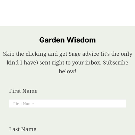
Garden Wisdom
Skip the clicking and get Sage advice (it’s the only
kind I have) sent right to your inbox. Subscribe
below!
First Name
Last Name