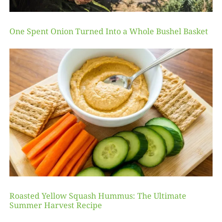
One Spent Onion Turned Into a Whole Bushel Basket
Roasted Yellow Squash Hummus: The Ultimate
Summer Harvest Recipe