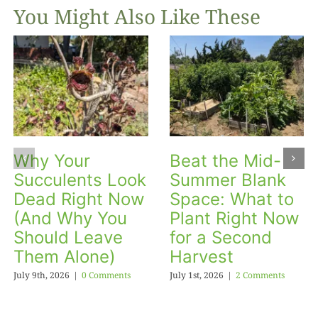
You Might Also Like These
Why Your
Beat the Mid-
Succulents Look
Summer Blank
Dead Right Now
Space: What to
(And Why You
Plant Right Now
Should Leave
for a Second
Them Alone)
Harvest
July 9th, 2026
|
0 Comments
July 1st, 2026
|
2 Comments