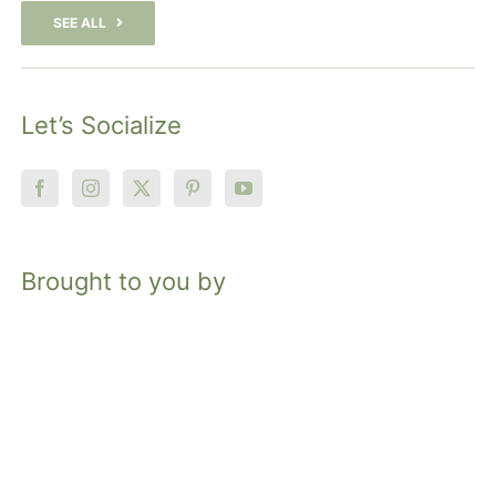
SEE ALL
Let’s Socialize
Brought to you by