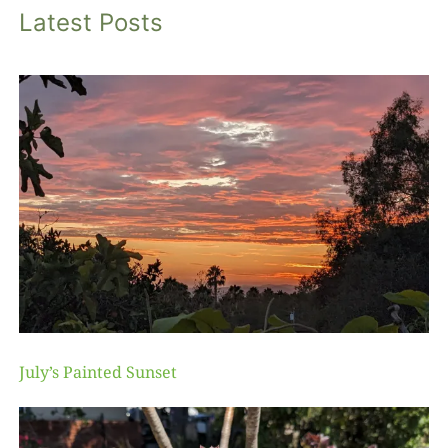
Latest Posts
July’s Painted Sunset