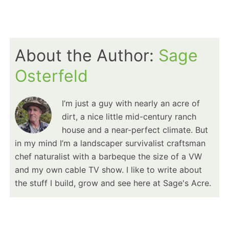
About the Author:
Sage
Osterfeld
I’m just a guy with nearly an acre of
dirt, a nice little mid-century ranch
house and a near-perfect climate. But
in my mind I’m a landscaper survivalist craftsman
chef naturalist with a barbeque the size of a VW
and my own cable TV show. I like to write about
the stuff I build, grow and see here at Sage's Acre.