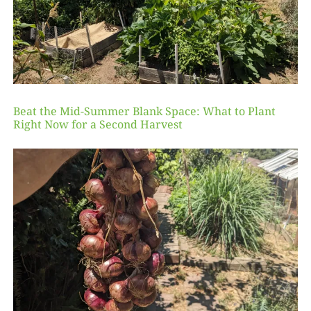
Beat the Mid-Summer Blank Space: What to Plant
Right Now for a Second Harvest