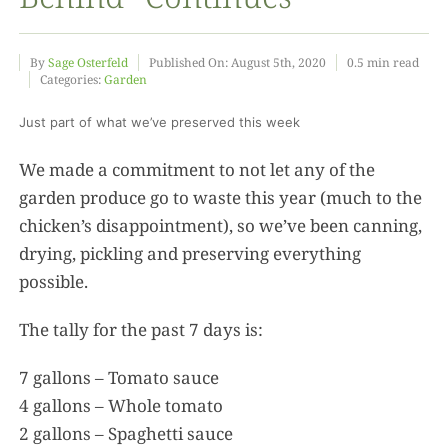
Food
By
Sage Osterfeld
Published On: August 5th, 2020
0.5 min read
Categories:
Garden
Projects
Just part of what we’ve preserved this week
We made a commitment to not let any of the
About
garden produce go to waste this year (much to the
chicken’s disappointment), so we’ve been canning,
drying, pickling and preserving everything
possible.
The tally for the past 7 days is:
7 gallons – Tomato sauce
4 gallons – Whole tomato
2 gallons – Spaghetti sauce