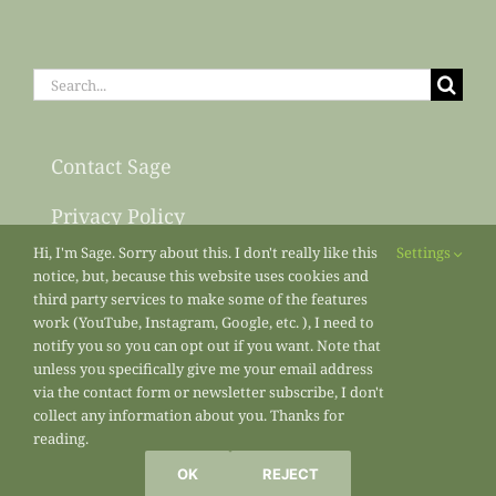
Search
for:
Contact Sage
Privacy Policy
Hi, I'm Sage. Sorry about this. I don't really like this
Settings
Sitemap
notice, but, because this website uses cookies and
third party services to make some of the features
work (YouTube, Instagram, Google, etc. ), I need to
notify you so you can opt out if you want. Note that
unless you specifically give me your email address
via the contact form or newsletter subscribe, I don't
collect any information about you. Thanks for
reading.
All materials copyright 2013-2026
Sage’s Acre
/ Sage Osterfeld
OK
REJECT
Marketing Enterprises unless otherwise noted.