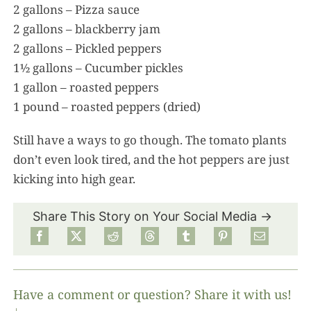
2 gallons – Pizza sauce
2 gallons – blackberry jam
2 gallons – Pickled peppers
1½ gallons – Cucumber pickles
1 gallon – roasted peppers
1 pound – roasted peppers (dried)
Still have a ways to go though. The tomato plants
don’t even look tired, and the hot peppers are just
kicking into high gear.
Share This Story on Your Social Media →
Have a comment or question? Share it with us!
↓