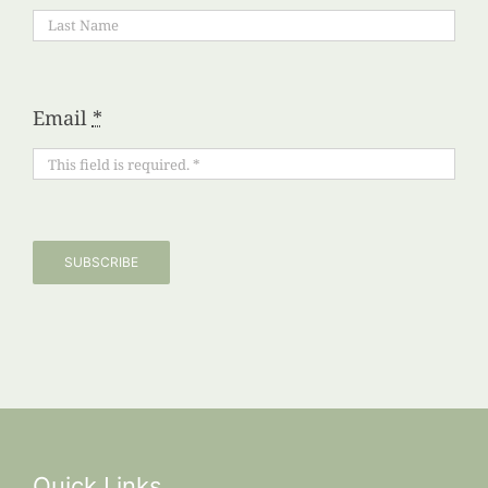
Email
*
SUBSCRIBE
Quick Links