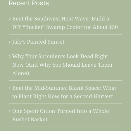
Recent Posts
Beat the Southwest Heat Wave: Build a
DIY “Bucket” Swamp Cooler for About $50
July’s Painted Sunset
Why Your Succulents Look Dead Right
Now (And Why You Should Leave Them
Alone)
Beat the Mid-Summer Blank Space: What
to Plant Right Now for a Second Harvest
One Spent Onion Turned Into a Whole
Bushel Basket