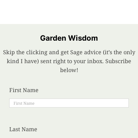
Garden Wisdom
Skip the clicking and get Sage advice (it’s the only
kind I have) sent right to your inbox. Subscribe
below!
First Name
Last Name