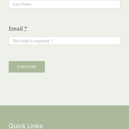
Email
*
SUBSCRIBE
Quick Links