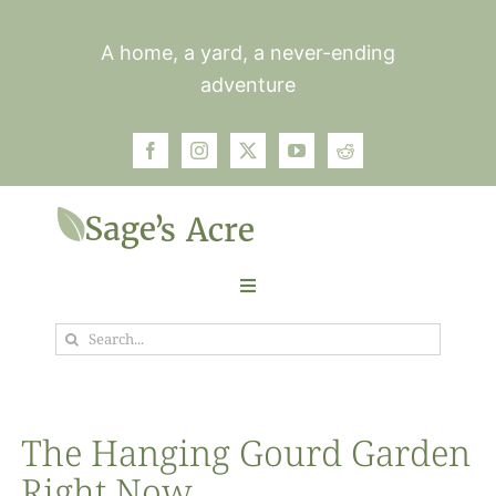
Skip
to
A home, a yard, a never-ending
content
adventure
Toggle
Navigation
Search
Garden
for:
Plants
The Hanging Gourd Garden
Right Now
Photos