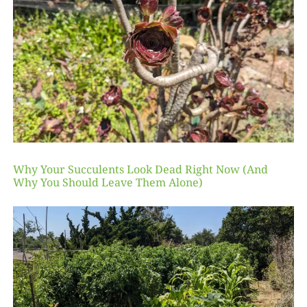
Why Your Succulents Look Dead Right Now (And
Why You Should Leave Them Alone)