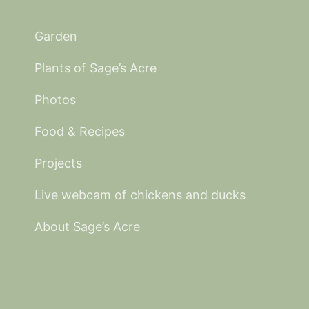
Garden
Plants of Sage’s Acre
Photos
Food & Recipes
Projects
Live webcam of chickens and ducks
About Sage’s Acre