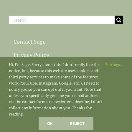
Search
for:
Contact Sage
Privacy Policy
Hi, I'm Sage. Sorry about this. I don't really like this
Settings
Sitemap
notice, but, because this website uses cookies and
third party services to make some of the features
work (YouTube, Instagram, Google, etc. ), I need to
notify you so you can opt out if you want. Note that
unless you specifically give me your email address
via the contact form or newsletter subscribe, I don't
collect any information about you. Thanks for
reading.
All materials copyright 2013-2026
Sage’s Acre
/ Sage Osterfeld
OK
REJECT
Marketing Enterprises unless otherwise noted.