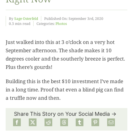
Food
By
Sage Osterfeld
Published On: September 3rd, 2020
0.3 min read
Categories:
Photos
Projects
Just walked into this at 3 o’clock on a very hot
September afternoon. The shade makes it 10
About
degrees cooler and the southerly breeze is perfect.
Plus there’s gourds!
Building this is the best $10 investment I’ve made
in a long time. Proof that even a blind pig can find
a truffle now and then.
Share This Story on Your Social Media →