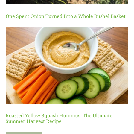
One Spent Onion Turned Into a Whole Bushel Basket
Roasted Yellow Squash Hummus: The Ultimate
Summer Harvest Recipe