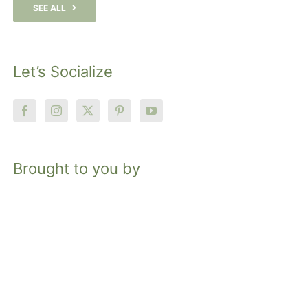
SEE ALL
Let’s Socialize
Brought to you by