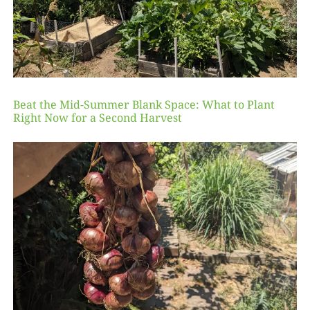
Beat the Mid-Summer Blank Space: What to Plant
Right Now for a Second Harvest