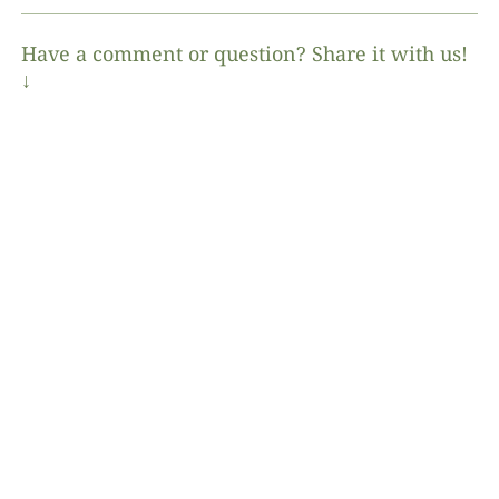
Have a comment or question? Share it with us!
↓