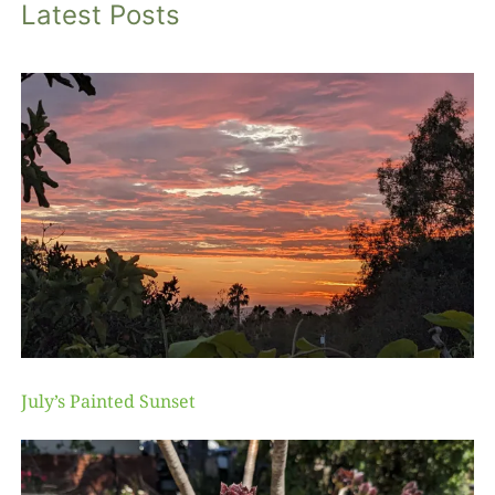
Latest Posts
July’s Painted Sunset