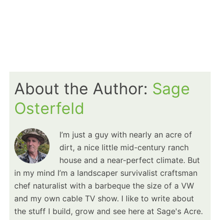
About the Author:
Sage
Osterfeld
I’m just a guy with nearly an acre of
dirt, a nice little mid-century ranch
house and a near-perfect climate. But
in my mind I’m a landscaper survivalist craftsman
chef naturalist with a barbeque the size of a VW
and my own cable TV show. I like to write about
the stuff I build, grow and see here at Sage's Acre.