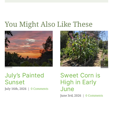
You Might Also Like These
July’s Painted
Sweet Corn is
Sunset
High in Early
June
July 16th, 2026
|
0 Comments
June 3rd, 2026
|
0 Comments