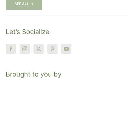
SEE ALL
Let’s Socialize
Brought to you by