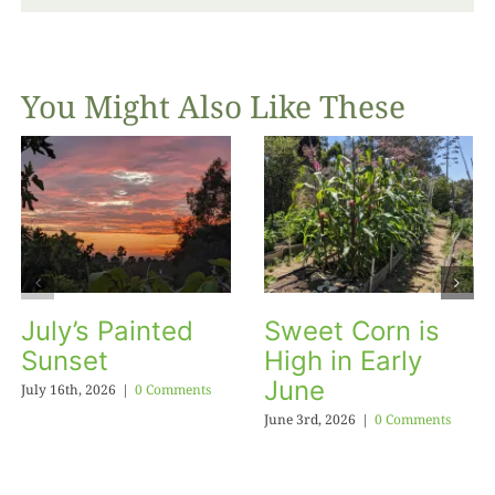
You Might Also Like These
July’s Painted
Sweet Corn is
Sunset
High in Early
June
July 16th, 2026
|
0 Comments
June 3rd, 2026
|
0 Comments