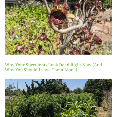
Why Your Succulents Look Dead Right Now (And
Why You Should Leave Them Alone)