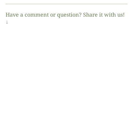
Have a comment or question? Share it with us!
↓