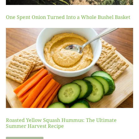
One Spent Onion Turned Into a Whole Bushel Basket
Roasted Yellow Squash Hummus: The Ultimate
Summer Harvest Recipe