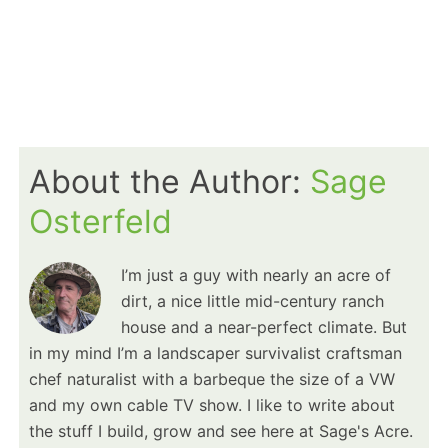
About the Author:
Sage
Osterfeld
I’m just a guy with nearly an acre of
dirt, a nice little mid-century ranch
house and a near-perfect climate. But
in my mind I’m a landscaper survivalist craftsman
chef naturalist with a barbeque the size of a VW
and my own cable TV show. I like to write about
the stuff I build, grow and see here at Sage's Acre.