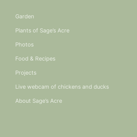
Garden
Plants of Sage’s Acre
Photos
Food & Recipes
Projects
Live webcam of chickens and ducks
About Sage’s Acre