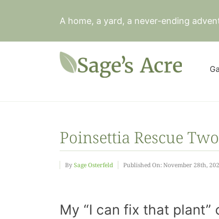
Skip
to
A home, a yard, a never-ending adven
content
Ga
Poinsettia Rescue Two
By
Sage Osterfeld
Published On: November 28th, 20
My “I can fix that plan