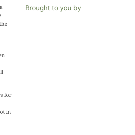
 a
Brought to you by
e
the
een
ll
s for
ot in