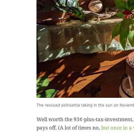
The rescued poinsettia taking in the sun on Novem
Well worth the 93¢-plus-tax-investment,
pays off. (A lot of times no,
but once in a