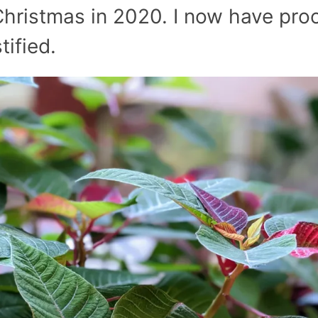
 Christmas in 2020. I now have pro
tified.
July’s Pa
Suns
Photos
Why Y
Succul
Look D
Right 
(And Wh
Should 
Them Al
Garden
Pla
Beat the