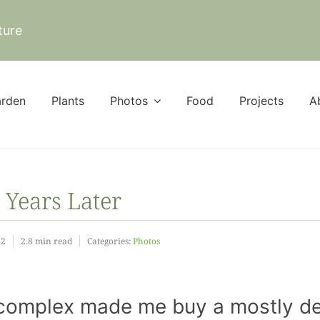
ture
rden
Plants
Photos
Food
Projects
A
 Years Later
22
2.8 min read
Categories:
Photos
t” complex made me buy a mostly d