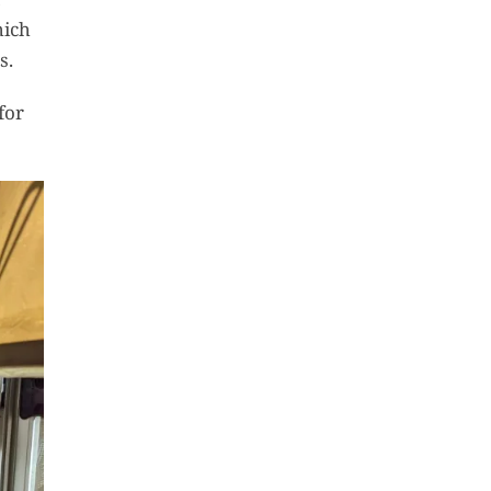
hich
s.
for