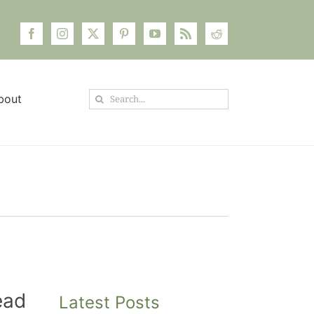
Search
bout
for:
ead
Latest Posts