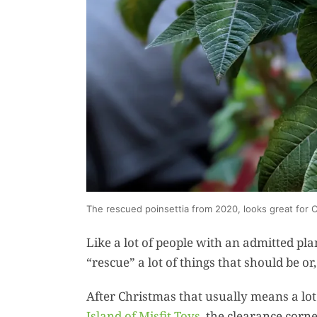
The rescued poinsettia from 2020, looks great for 
Like a lot of people with an admitted pl
“rescue” a lot of things that should be or
After Christmas that usually means a lot o
Island of Misfit Toys
, the clearance corn