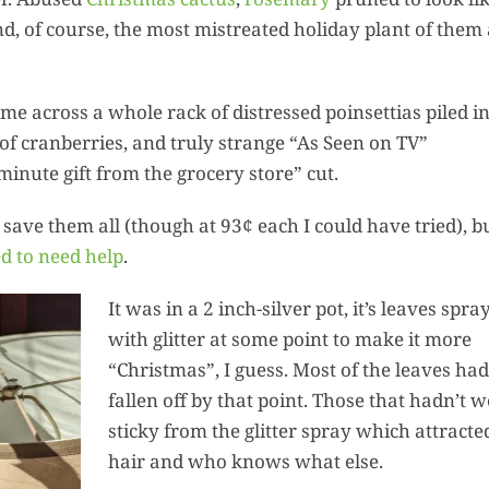
Squa
d, of course, the most mistreated holiday plant of them a
Hummus:
Ultima
Summ
me across a whole rack of distressed poinsettias piled in
Harvest 
of cranberries, and truly strange “As Seen on TV”
Recipes
inute gift from the grocery store” cut.
t save them all (though at 93¢ each I could have tried), b
d to need help
.
It was in a 2 inch-silver pot, it’s leaves spra
with glitter at some point to make it more
“Christmas”, I guess. Most of the leaves had
fallen off by that point. Those that hadn’t w
sticky from the glitter spray which attracte
hair and who knows what else.