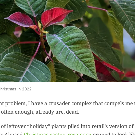
Summer 
Space: W
Plant R
Now fo
Seco
Harve
Garden
One Sp
Onion T
Christmas in 2022
Into a W
Bushel B
ant problem, I have a crusader complex that compels me 
Garden
, often enough, already are, dead.
f leftover “holiday” plants piled into retail’s version of
Roasted 
er. Abused
Christmas cactus
,
rosemary
pruned to look li