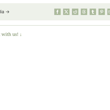
dia →
 with us! ↓