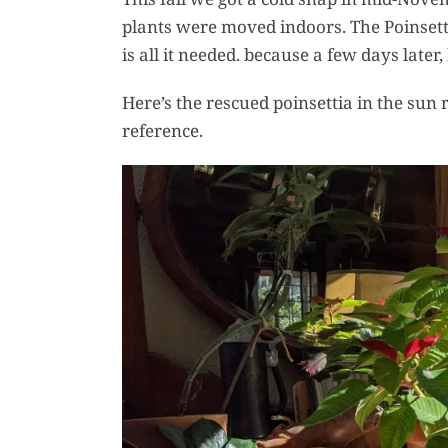
plants were moved indoors. The Poinsetti
is all it needed. because a few days late
Here’s the rescued poinsettia in the sun r
reference.