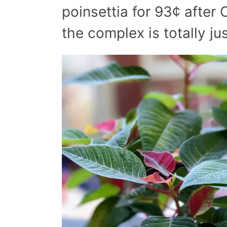
poinsettia for 93¢ after
the complex is totally jus