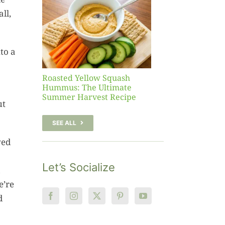
sh
ll,
 The
te
er
to a
Recipe
Roasted Yellow Squash
Hummus: The Ultimate
Summer Harvest Recipe
ut
SEE ALL
yed
Let’s Socialize
e’re
d