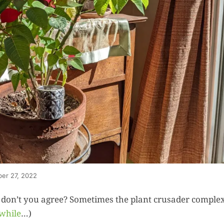
ber 27, 2022
 don’t you agree? Sometimes the plant crusader comple
 while
…)