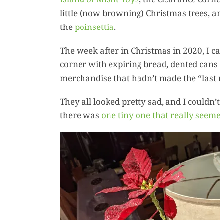
little (now browning) Christmas trees, an
the
poinsettia
.
The week after in Christmas in 2020, I ca
corner with expiring bread, dented cans 
merchandise that hadn’t made the “last m
They all looked pretty sad, and I couldn’
there was
one tiny one that really seeme