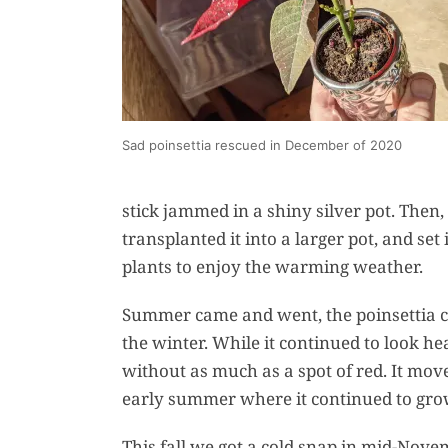
Sad poinsettia rescued in December of 2020
stick jammed in a shiny silver pot. Then, 
transplanted it into a larger pot, and se
plants to enjoy the warming weather.
Summer came and went, the poinsettia co
the winter. While it continued to look he
without as much as a spot of red. It move
early summer where it continued to grow.
This fall we got a cold snap in mid-Novem