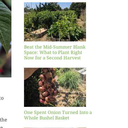
Blank
hat to
ight
r a
nd
st
Beat the Mid-Summer Blank
Space: What to Plant Right
Now for a Second Harvest
ent
urned
hole
asket
to
One Spent Onion Turned Into a
Whole Bushel Basket
 the
Yellow
ke