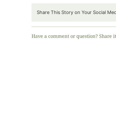
Share This Story on Your Social Me
Have a comment or question? Share it