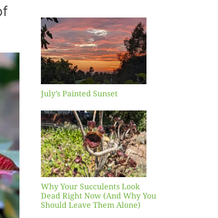
of
inted
et
July’s Painted Sunset
our
ents
ead
Now
y You
Leave
one)
Why Your Succulents Look
nts
Dead Right Now (And Why You
Should Leave Them Alone)
 Mid-