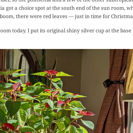
a got a choice spot at the south end of the sun room, w
r, boom, there were red leaves — just in time for Christma
oom today. I put its original shiny silver cup at the base 