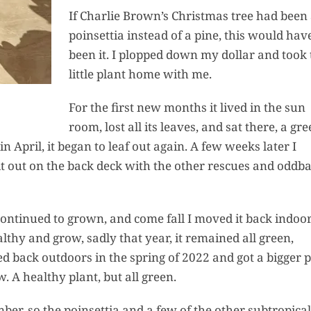
If Charlie Brown’s Christmas tree had been
poinsettia instead of a pine, this would hav
been it. I plopped down my dollar and took 
little plant home with me.
For the first new months it lived in the sun
room, lost all its leaves, and sat there, a gr
in April, it began to leaf out again. A few weeks later I
t it out on the back deck with the other rescues and oddba
ntinued to grown, and come fall I moved it back indoor
althy and grow, sadly that year, it remained all green,
d back outdoors in the spring of 2022 and got a bigger p
 A healthy plant, but all green.
ber, so the poinsettia and a few of the other subtropical