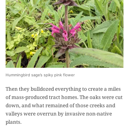
Hummingbird sage’s spiky pink flower
Then they bulldozed everything to create a miles
of mass-produced tract homes. The oaks were cut
down, and what remained of those creeks and
valleys were overrun by invasive non-native
plants.