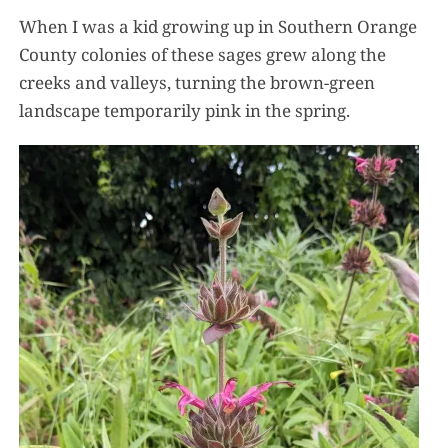
When I was a kid growing up in Southern Orange
County colonies of these sages grew along the
creeks and valleys, turning the brown-green
landscape temporarily pink in the spring.