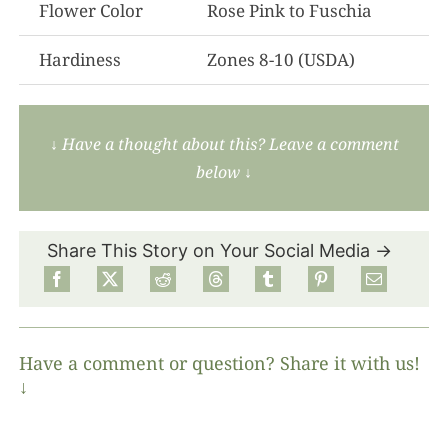
Flower Color
Rose Pink to Fuschia
Hardiness
Zones 8-10 (USDA)
↓ Have a thought about this? Leave a comment
below ↓
Share This Story on Your Social Media →
Have a comment or question? Share it with us!
↓