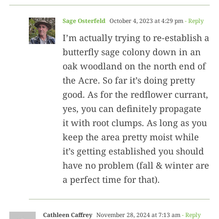
Sage Osterfeld
October 4, 2023 at 4:29 pm
- Reply
I’m actually trying to re-establish a
butterfly sage colony down in an
oak woodland on the north end of
the Acre. So far it’s doing pretty
good. As for the redflower currant,
yes, you can definitely propagate
it with root clumps. As long as you
keep the area pretty moist while
it’s getting established you should
have no problem (fall & winter are
a perfect time for that).
Cathleen Caffrey
November 28, 2024 at 7:13 am
- Reply