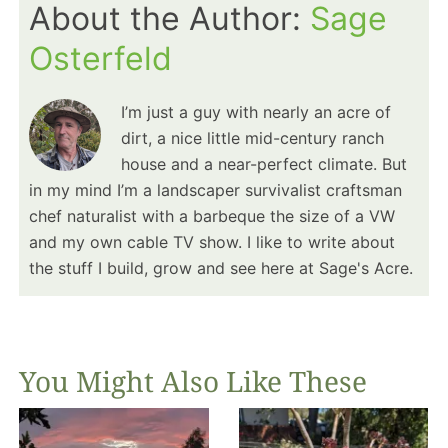
About the Author:
Sage
Osterfeld
I’m just a guy with nearly an acre of
dirt, a nice little mid-century ranch
house and a near-perfect climate. But
in my mind I’m a landscaper survivalist craftsman
chef naturalist with a barbeque the size of a VW
and my own cable TV show. I like to write about
the stuff I build, grow and see here at Sage's Acre.
You Might Also Like These