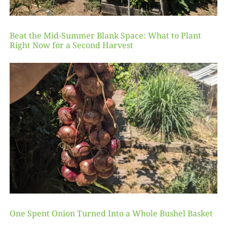
Beat the Mid-Summer Blank Space: What to Plant
Right Now for a Second Harvest
One Spent Onion Turned Into a Whole Bushel Basket