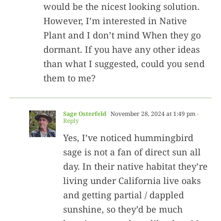
would be the nicest looking solution.
However, I’m interested in Native
Plant and I don’t mind When they go
dormant. If you have any other ideas
than what I suggested, could you send
them to me?
Sage Osterfeld
November 28, 2024 at 1:49 pm
-
Reply
Yes, I’ve noticed hummingbird
sage is not a fan of direct sun all
day. In their native habitat they’re
living under California live oaks
and getting partial / dappled
sunshine, so they’d be much