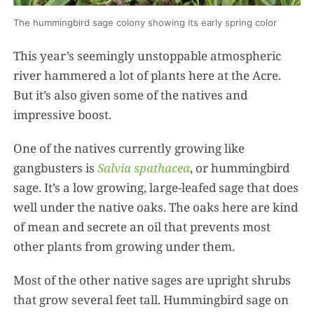
The hummingbird sage colony showing its early spring color
This year’s seemingly unstoppable atmospheric
river hammered a lot of plants here at the Acre.
But it’s also given some of the natives and
impressive boost.
One of the natives currently growing like
gangbusters is
Salvia spathacea
, or hummingbird
sage. It’s a low growing, large-leafed sage that does
well under the native oaks. The oaks here are kind
of mean and secrete an oil that prevents most
other plants from growing under them.
Most of the other native sages are upright shrubs
that grow several feet tall. Hummingbird sage on