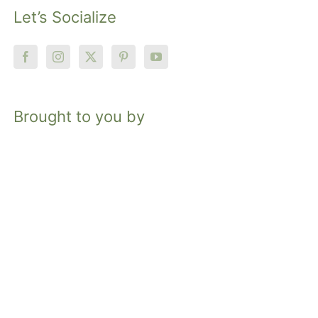
Let’s Socialize
Brought to you by