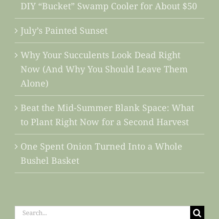
DIY “Bucket” Swamp Cooler for About $50
July’s Painted Sunset
Why Your Succulents Look Dead Right
Now (And Why You Should Leave Them
Alone)
Beat the Mid-Summer Blank Space: What
to Plant Right Now for a Second Harvest
One Spent Onion Turned Into a Whole
Bushel Basket
Search