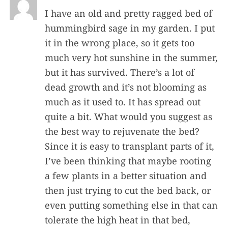
I have an old and pretty ragged bed of
hummingbird sage in my garden. I put
it in the wrong place, so it gets too
much very hot sunshine in the summer,
but it has survived. There’s a lot of
dead growth and it’s not blooming as
much as it used to. It has spread out
quite a bit. What would you suggest as
the best way to rejuvenate the bed?
Since it is easy to transplant parts of it,
I’ve been thinking that maybe rooting
a few plants in a better situation and
then just trying to cut the bed back, or
even putting something else in that can
tolerate the high heat in that bed,