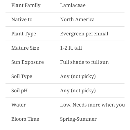
Plant Family
Lamiaceae
Native to
North America
Plant Type
Evergreen perennial
Mature Size
1-2 ft. tall
Sun Exposure
Full shade to full sun
Soil Type
Any (not picky)
Soil pH
Any (not picky)
Water
Low. Needs more when youn
Bloom Time
Spring-Summer