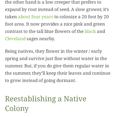
the other hand is a low creeper that prefers to
expand by root instead of seed. A slow grower, it’s
taken
about four years
to colonize a 20 foot by 20
foot area. It now provides a nice pink and green
contrast to the tall blue flowers of the
black
and
Cleveland
sages nearby.
Being natives, they flower in the winter / early
spring and survive just fine without water in the
summer. But, if you do give them regular water in
the summer, they’ll keep their leaves and continue
to grow instead of going dormant.
Reestablishing a Native
Colony