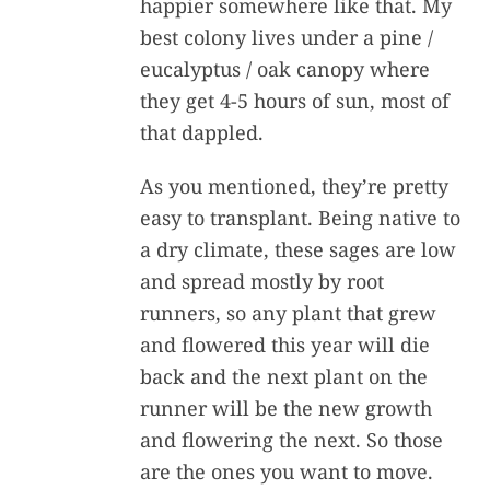
happier somewhere like that. My
best colony lives under a pine /
eucalyptus / oak canopy where
they get 4-5 hours of sun, most of
that dappled.
As you mentioned, they’re pretty
easy to transplant. Being native to
a dry climate, these sages are low
and spread mostly by root
runners, so any plant that grew
and flowered this year will die
back and the next plant on the
runner will be the new growth
and flowering the next. So those
are the ones you want to move.