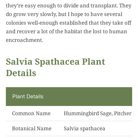
they’re easy enough to divide and transplant. They
do grow very slowly, but I hope to have several
colonies well-enough established that they take off
and recover a lot of the habitat the lost to human
encroachment.
Salvia Spathacea Plant
Details
Plant Details
Common Name
Hummingbird Sage, Pitcher S
Botanical Name
Salvia spathacea