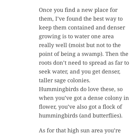
Once you find a new place for
them, I’ve found the best way to
keep them contained and denser
growing is to water one area
really well (moist but not to the
point of being a swamp). Then the
roots don’t need to spread as far to
seek water, and you get denser,
taller sage colonies.
Hummingbirds do love these, so
when you’ve got a dense colony in
flower, you’ve also got a flock of
hummingbirds (and butterflies).
As for that high sun area you’re