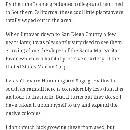
By the time I came graduated college and returned
to Southern California, these cool little plants were
totally wiped out in the area.
When I moved down to San Diego County a few
years later, I was pleasantly surprised to see them
growing along the slopes of the Santa Margarita
River, which is a habitat preserve courtesy of the
United States Marine Corps.
I wasn’t aware Hummingbird Sage grew this far
south as rainfall here is considerably less than it is
an hour to the north. But, it turns out they do, so I
have taken it upon myself to try and expand the
native colonies.
I don’t much luck growing these from seed, but