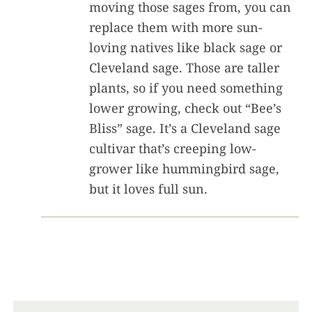
moving those sages from, you can
replace them with more sun-
loving natives like black sage or
Cleveland sage. Those are taller
plants, so if you need something
lower growing, check out “Bee’s
Bliss” sage. It’s a Cleveland sage
cultivar that’s creeping low-
grower like hummingbird sage,
but it loves full sun.