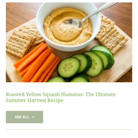
Roasted Yellow Squash Hummus: The Ultimate
Summer Harvest Recipe
SEE ALL