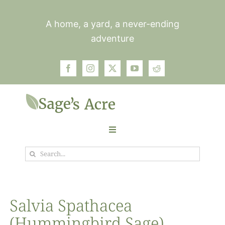
Skip
to
A home, a yard, a never-ending
content
adventure
Toggle
Navigation
Search
Garden
for:
Plants
Salvia Spathacea
(Hummingbird Sage)
Photos