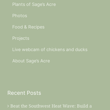
Plants of Sage’s Acre
Photos
Food & Recipes
Projects
Live webcam of chickens and ducks
About Sage’s Acre
Recent Posts
Beat the Southwest Heat Wave: Build a