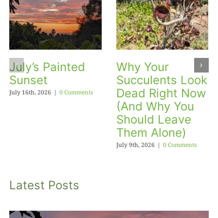
July’s Painted
Why Your
Sunset
Succulents Look
Dead Right Now
July 16th, 2026
|
0 Comments
(And Why You
Should Leave
Them Alone)
July 9th, 2026
|
0 Comments
Latest Posts