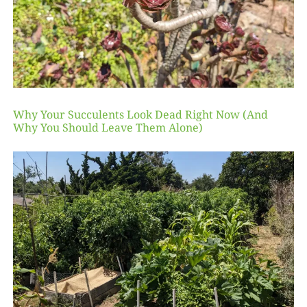
Why Your Succulents Look Dead Right Now (And
Why You Should Leave Them Alone)