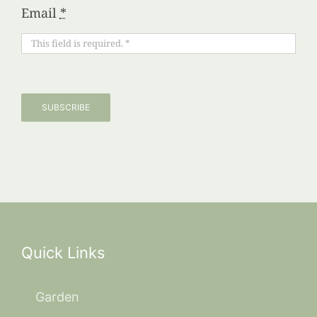
Email
*
SUBSCRIBE
Quick Links
Garden