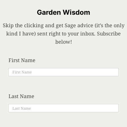
Garden Wisdom
Skip the clicking and get Sage advice (it’s the only
kind I have) sent right to your inbox. Subscribe
below!
First Name
Last Name