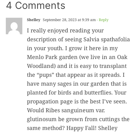
4 Comments
Shelley
September 28, 2023 at 9:39 am
- Reply
I really enjoyed reading your
description of seeing Salvia spathafolia
in your youth. I grow it here in my
Menlo Park garden (we live in an Oak
Woodland) and it is easy to transplant
the “pups” that appear as it spreads. I
have many sages in our garden that is
planted for birds and butterflies. Your
propagation page is the best I’ve seen.
Would Ribes sanguineum var.
glutinosum be grown from cuttings the
same method? Happy Fall! Shelley