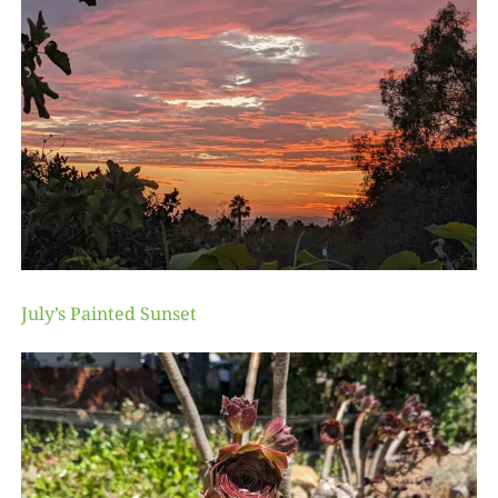
July’s Painted Sunset