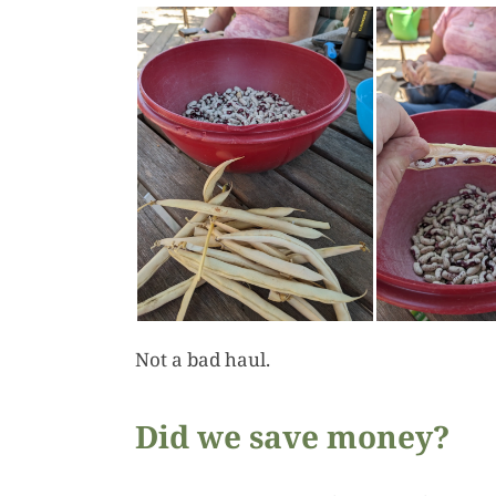
Not a bad haul.
Did we save money?