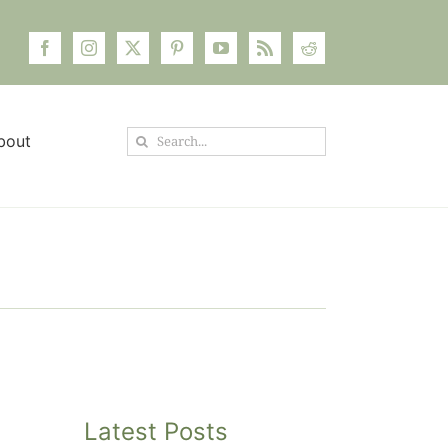
Search
bout
for:
Latest Posts