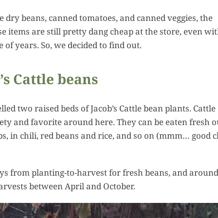
Squa
ike dry beans, canned tomatoes, and canned veggies, the
Hummus:
 items are still pretty dang cheap at the store, even wit
Ultima
 of years. So, we decided to find out.
Summ
Harvest 
’s Cattle beans
Recipes
ed two raised beds of Jacob’s Cattle bean plants. Cattle
ety and favorite around here. They can be eaten fresh o
ps, in chili, red beans and rice, and so on (mmm… good ch
ays from planting-to-harvest for fresh beans, and aroun
harvests between April and October.