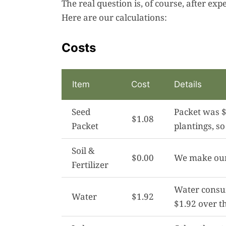
The real question is, of course, after ex
Here are our calculations:
Costs
Item
Cost
Details
Seed
Packet was $
$1.08
Packet
plantings, so 
Soil &
$0.00
We make our 
Fertilizer
Water consum
Water
$1.92
$1.92 over t