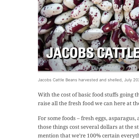
Jacobs Cattle Beans harvested and shelled, July 20
With the cost of basic food stuffs going
raise all the fresh food we can here at th
For some foods – fresh eggs, asparagus, a
those things cost several dollars at the s
mention that we’re 100% certain everythi