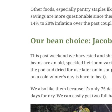
Other foods, especially pantry staples l
savings are more questionable since these
14% to 20% inflation over the past couple
Our bean choice: Jacob
This past weekend we harvested and shell
beans are an old, speckled heirloom vari
the pod and dried for use later on in sou
on a cold winter’s day is hard to beat).
We also like them because it’s only 75 d
days for dry. We can easily get two full 