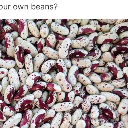
our own beans?
July’s Pa
Suns
Photos
Why Y
Succul
Look D
Right 
(And Wh
Should 
Them Al
Garden
Pla
Beat the