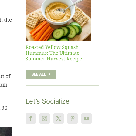
sh
 The
h the
te
er
Recipe
Roasted Yellow Squash
Hummus: The Ultimate
Summer Harvest Recipe
SEE ALL
ut of
ili
Let’s Socialize
d 90