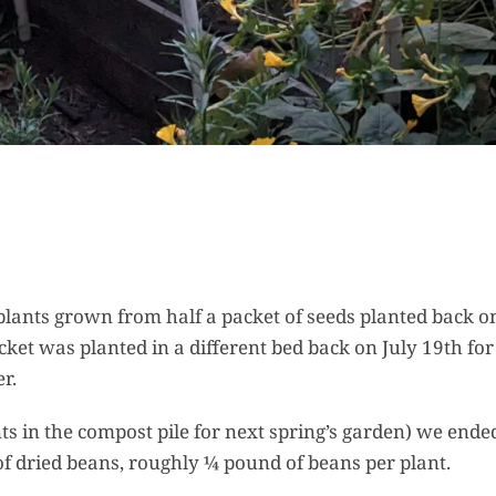
 plants grown from half a packet of seeds planted back o
cket was planted in a different bed back on July 19th for
r.
nts in the compost pile for next spring’s garden) we ende
of dried beans, roughly ¼ pound of beans per plant.