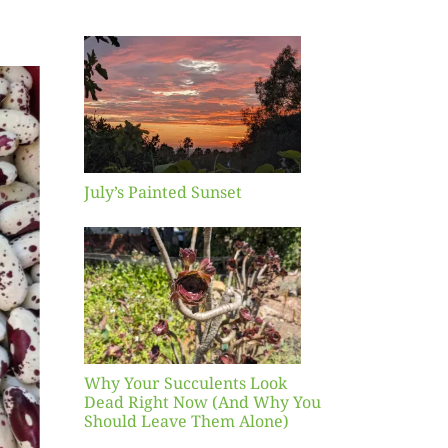
inted
et
July’s Painted Sunset
our
ents
ead
Now
y You
Leave
one)
Why Your Succulents Look
nts
Dead Right Now (And Why You
Should Leave Them Alone)
 Mid-