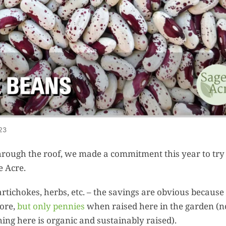
Summer 
Space: W
Plant R
Now fo
Seco
Harve
Garden
One Sp
23
Onion T
 through the roof, we made a commitment this year to try
Into a W
e Acre.
Bushel B
Garden
rtichokes, herbs, etc. – the savings are obvious because
tore,
but only pennies
when raised here in the garden (n
ng here is organic and sustainably raised).
Roasted 