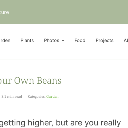
ture
rden
Plants
Photos
Food
Projects
A
Your Own Beans
3.1 min read
Categories:
Garden
getting higher, but are you really