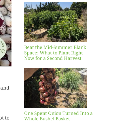
Blank
hat to
ight
r a
nd
st
Beat the Mid-Summer Blank
Space: What to Plant Right
Now for a Second Harvest
ent
urned
 and
hole
asket
One Spent Onion Turned Into a
ot to
Whole Bushel Basket
Yellow