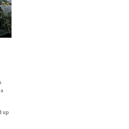
n
 a
d up