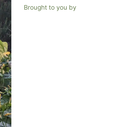
Brought to you by