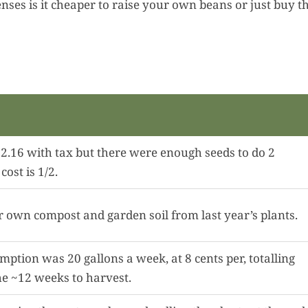
penses is it cheaper to raise your own beans or just buy 
2.16 with tax but there were enough seeds to do 2
cost is 1/2.
own compost and garden soil from last year’s plants.
ption was 20 gallons a week, at 8 cents per, totalling
he ~12 weeks to harvest.