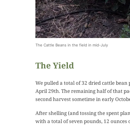
The Cattle Beans in the field in mid-July
The Yield
We pulled a total of 32 dried cattle bean
April 29th. The remaining half of that pa
second harvest sometime in early Octobe
After shelling (and tossing the spent pla
with a total of seven pounds, 12 ounces 