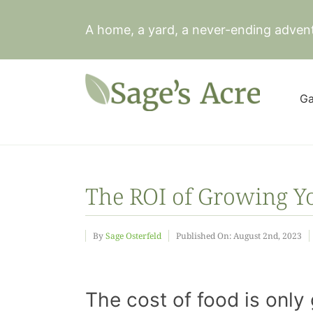
Skip
to
A home, a yard, a never-ending adven
content
Ga
The ROI of Growing 
By
Sage Osterfeld
Published On: August 2nd, 2023
The cost of food is only 