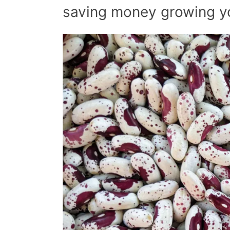
saving money growing y