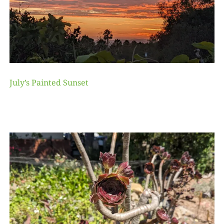
July’s Painted Sunset