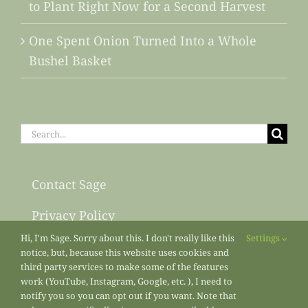
to Plant Right Now for a Second Harvest
One Spent Onion Turned Into a Whole
Bushel Basket
Search
for:
Contact Sage
Privacy Policy
Hi, I'm Sage. Sorry about this. I don't really like this
Settings
Sitemap
notice, but, because this website uses cookies and
third party services to make some of the features
work (YouTube, Instagram, Google, etc. ), I need to
notify you so you can opt out if you want. Note that