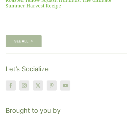
Roasted Yellow Squash Hummus: The Ultimate
Summer Harvest Recipe
SEE ALL
Let’s Socialize
Brought to you by