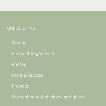
Quick Links
Garden
Plants of Sage’s Acre
Photos
Food & Recipes
Projects
Live webcam of chickens and ducks