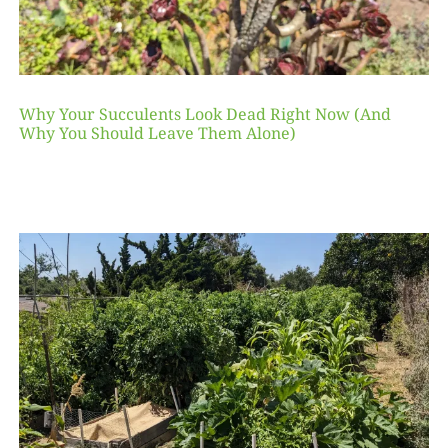
Why Your Succulents Look Dead Right Now (And
Why You Should Leave Them Alone)