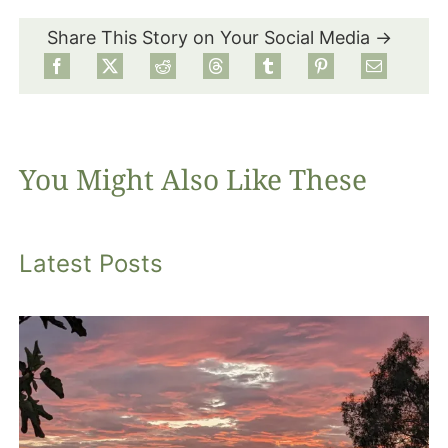
Share This Story on Your Social Media →
Food
Projects
You Might Also Like These
About
Latest Posts