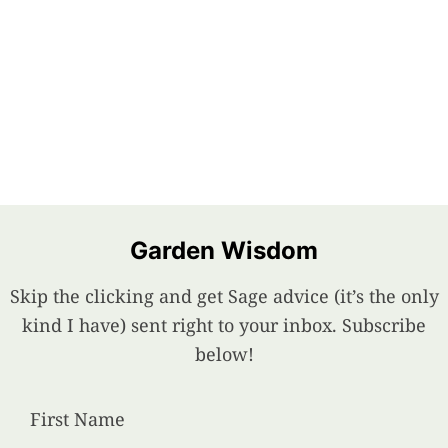
Garden Wisdom
Skip the clicking and get Sage advice (it’s the only
kind I have) sent right to your inbox. Subscribe
below!
First Name