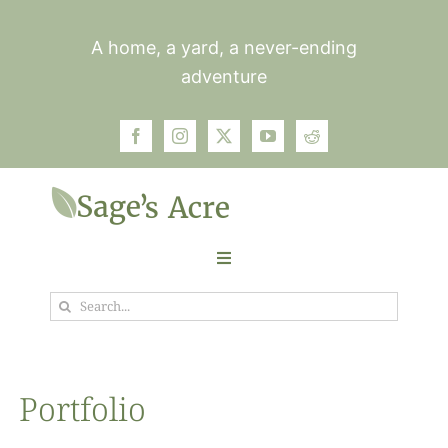
Skip
to
A home, a yard, a never-ending
content
adventure
Toggle
Navigation
Search
Garden
for:
Plants
Portfolio
Photos