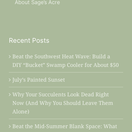
About Sage’s Acre
Recent Posts
Beat the Southwest Heat Wave: Build a
DIY “Bucket” Swamp Cooler for About $50
July’s Painted Sunset
Why Your Succulents Look Dead Right
Now (And Why You Should Leave Them
Alone)
Beat the Mid-Summer Blank Space: What