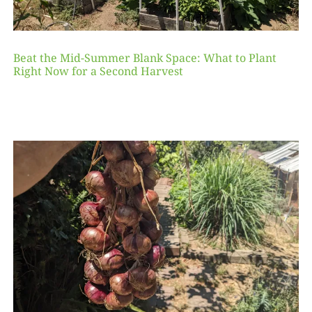
Beat the Mid-Summer Blank Space: What to Plant
Right Now for a Second Harvest