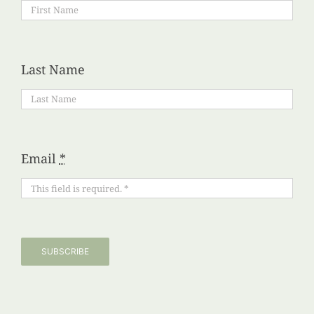
Last Name
Email
*
SUBSCRIBE