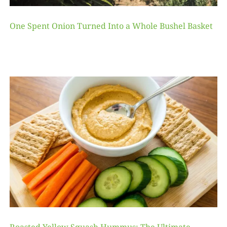
One Spent Onion Turned Into a Whole Bushel Basket