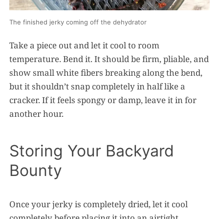
The finished jerky coming off the dehydrator
Take a piece out and let it cool to room
temperature. Bend it. It should be firm, pliable, and
show small white fibers breaking along the bend,
but it shouldn’t snap completely in half like a
cracker. If it feels spongy or damp, leave it in for
another hour.
Storing Your Backyard
Bounty
Once your jerky is completely dried, let it cool
completely before placing it into an airtight