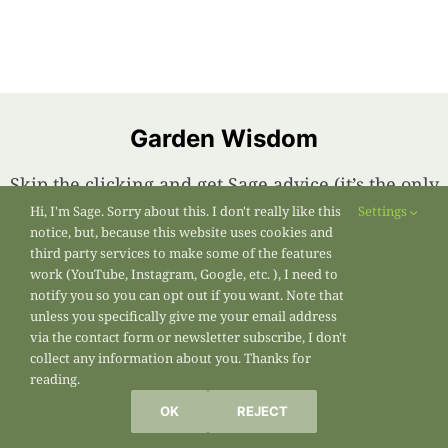
Garden Wisdom
Skip the clicking and get Sage advice (it’s the only
kind I have) sent right to your inbox. Subscribe
Hi, I'm Sage. Sorry about this. I don't really like this
Settings
notice, but, because this website uses cookies and
below!
third party services to make some of the features
work (YouTube, Instagram, Google, etc. ), I need to
notify you so you can opt out if you want. Note that
First Name
unless you specifically give me your email address
via the contact form or newsletter subscribe, I don't
collect any information about you. Thanks for
reading.
OK
REJECT
Last Name