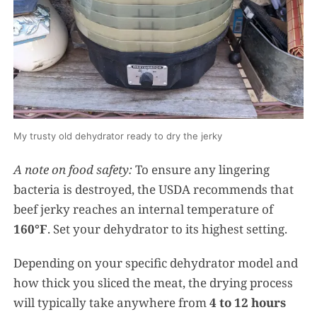
My trusty old dehydrator ready to dry the jerky
A note on food safety:
To ensure any lingering
bacteria is destroyed, the USDA recommends that
beef jerky reaches an internal temperature of
160°F
. Set your dehydrator to its highest setting.
Depending on your specific dehydrator model and
how thick you sliced the meat, the drying process
will typically take anywhere from
4 to 12 hours