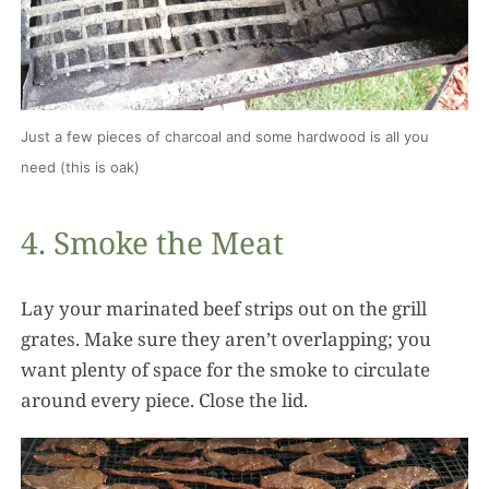
Just a few pieces of charcoal and some hardwood is all you
need (this is oak)
4. Smoke the Meat
Lay your marinated beef strips out on the grill
grates. Make sure they aren’t overlapping; you
want plenty of space for the smoke to circulate
around every piece. Close the lid.