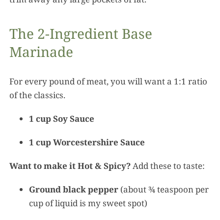
The 2-Ingredient Base
Marinade
For every pound of meat, you will want a 1:1 ratio
of the classics.
1 cup Soy Sauce
1 cup Worcestershire Sauce
Want to make it Hot & Spicy?
Add these to taste:
Ground black pepper
(about ¾ teaspoon per
cup of liquid is my sweet spot)