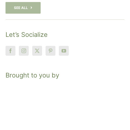
SEE ALL
Let’s Socialize
Brought to you by