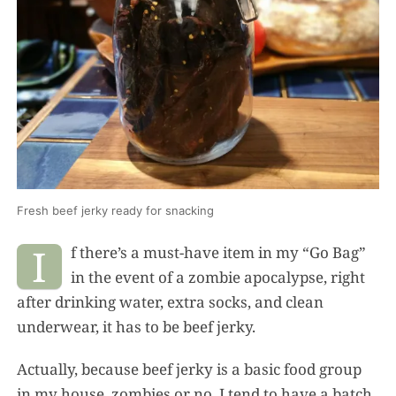
Fresh beef jerky ready for snacking
I
f there’s a must-have item in my “Go Bag”
in the event of a zombie apocalypse, right
after drinking water, extra socks, and clean
underwear, it has to be beef jerky.
Actually, because beef jerky is a basic food group
in my house, zombies or no, I tend to have a batch