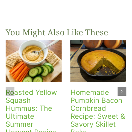
You Might Also Like These
Roasted Yellow
Homemade
Squash
Pumpkin Bacon
Hummus: The
Cornbread
Ultimate
Recipe: Sweet &
Summer
Savory Skillet