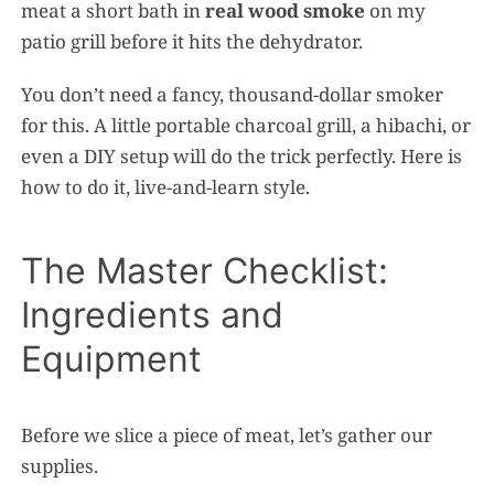
meat a short bath in
real wood smoke
on my
patio grill before it hits the dehydrator.
You don’t need a fancy, thousand-dollar smoker
for this. A little portable charcoal grill, a hibachi, or
even a DIY setup will do the trick perfectly. Here is
how to do it, live-and-learn style.
The Master Checklist:
Ingredients and
Equipment
Before we slice a piece of meat, let’s gather our
supplies.