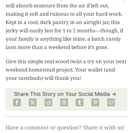
will absorb moisture from the air if left out,
making it soft and ruinous to all your hard work.
Kept in a cool, dark pantry in an airtight jar, this
jerky will easily last for 1 to 2 months—though, if
your family is anything like mine, a batch rarely
lasts more than a weekend before it’s gone.
Give this simple real-wood twist a try on your next
weekend homestead project. Your wallet (and
your tastebuds) will thank you!
Share This Story on Your Social Media →
Have a comment or question? Share it with us!