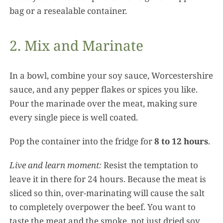
bag or a resealable container.
2. Mix and Marinate
In a bowl, combine your soy sauce, Worcestershire
sauce, and any pepper flakes or spices you like.
Pour the marinade over the meat, making sure
every single piece is well coated.
Pop the container into the fridge for
8 to 12 hours
.
Live and learn moment:
Resist the temptation to
leave it in there for 24 hours. Because the meat is
sliced so thin, over-marinating will cause the salt
to completely overpower the beef. You want to
taste the meat and the smoke, not just dried soy