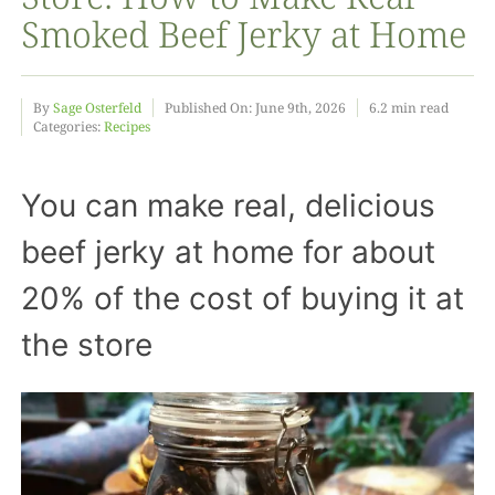
Smoked Beef Jerky at Home
Food
By
Sage Osterfeld
Published On: June 9th, 2026
6.2 min read
Categories:
Recipes
Projects
You can make real, delicious
About
beef jerky at home for about
20% of the cost of buying it at
the store