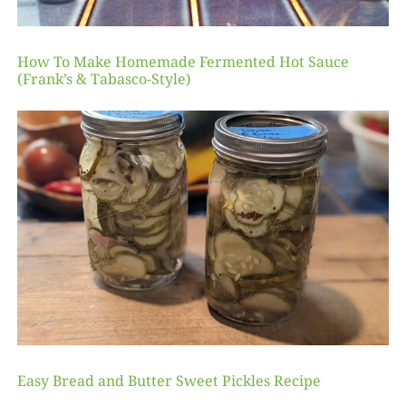
How To Make Homemade Fermented Hot Sauce
(Frank’s & Tabasco-Style)
Easy Bread and Butter Sweet Pickles Recipe