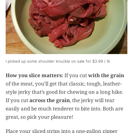
I picked up some shoulder knuckle on sale for $3.99 / lb
How you slice matters:
If you cut
with the grain
of the meat, you’ll get that classic, tough, leather-
style jerky that’s good for chewing on a long hike.
If you cut
across the grain
, the jerky will tear
easily and be much tenderer to bite into. Both are
great, so pick your pleasure!
Place your sliced strips into a one-gallon zipper