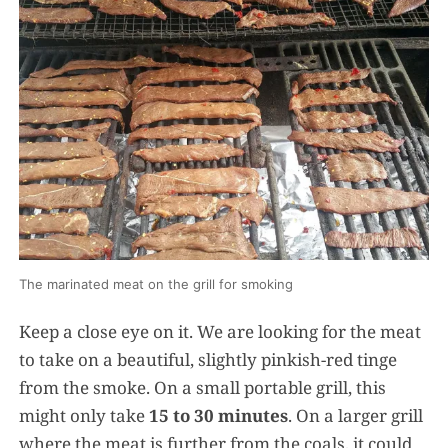
The marinated meat on the grill for smoking
Keep a close eye on it. We are looking for the meat
to take on a beautiful, slightly pinkish-red tinge
from the smoke. On a small portable grill, this
might only take
15 to 30 minutes
. On a larger grill
where the meat is further from the coals, it could