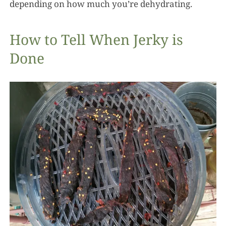
depending on how much you’re dehydrating.
How to Tell When Jerky is
Done