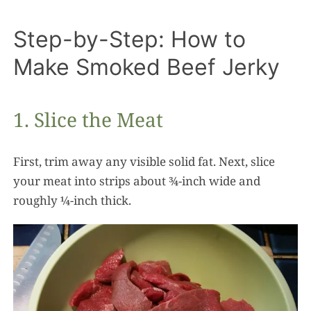
Step-by-Step: How to
Make Smoked Beef Jerky
1. Slice the Meat
First, trim away any visible solid fat. Next, slice
your meat into strips about ¾-inch wide and
roughly ¼-inch thick.