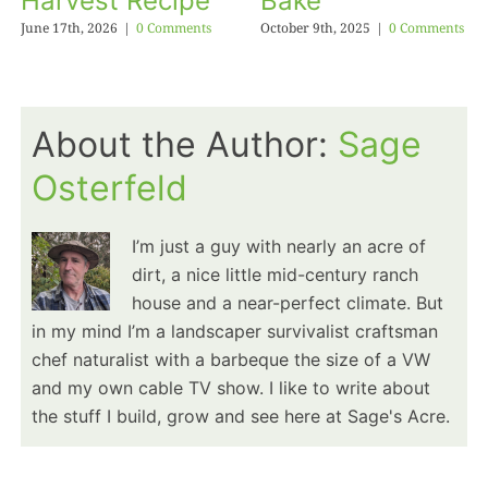
Harvest Recipe
Bake
June 17th, 2026
|
0 Comments
October 9th, 2025
|
0 Comments
About the Author:
Sage
Osterfeld
I’m just a guy with nearly an acre of
dirt, a nice little mid-century ranch
house and a near-perfect climate. But
in my mind I’m a landscaper survivalist craftsman
chef naturalist with a barbeque the size of a VW
and my own cable TV show. I like to write about
the stuff I build, grow and see here at Sage's Acre.