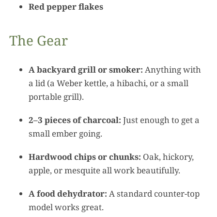
Red pepper flakes
The Gear
A backyard grill or smoker:
Anything with
a lid (a Weber kettle, a hibachi, or a small
portable grill).
2–3 pieces of charcoal:
Just enough to get a
small ember going.
Hardwood chips or chunks:
Oak, hickory,
apple, or mesquite all work beautifully.
A food dehydrator:
A standard counter-top
model works great.