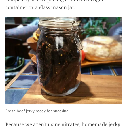
container or a glass mason jar.
Fresh beef jerky ready for snacking
Because we aren’t using nitrates, homemade jerky