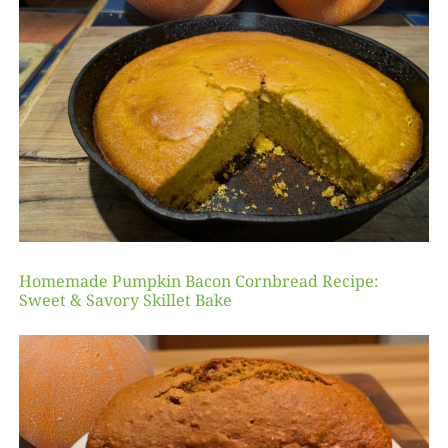
Homemade Pumpkin Bacon Cornbread Recipe:
Sweet & Savory Skillet Bake