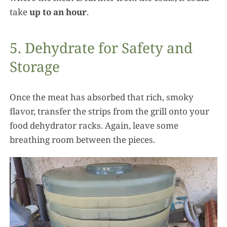
take
up to an hour
.
5. Dehydrate for Safety and
Storage
Once the meat has absorbed that rich, smoky
flavor, transfer the strips from the grill onto your
food dehydrator racks. Again, leave some
breathing room between the pieces.