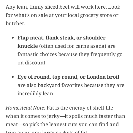
Any lean, thinly sliced beef will work here. Look
for what’s on sale at your local grocery store or
butcher.
Flap meat, flank steak, or shoulder
knuckle
(often used for carne asada) are
fantastic choices because they frequently go
on discount.
Eye of round, top round, or London broil
are also backyard favorites because they are
incredibly lean.
Homestead Note:
Fat is the enemy of shelf-life
when it comes to jerky—it spoils much faster than
meat—so pick the leanest cuts you can find and
trim away any large pockets of fat.