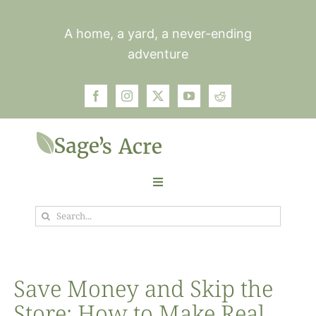
Skip
to
A home, a yard, a never-ending
content
adventure
Toggle
Navigation
Search
Garden
for:
Plants
Save Money and Skip the
Store: How to Make Real
Photos