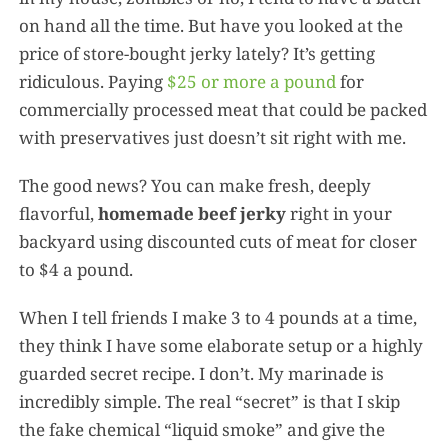
on hand all the time. But have you looked at the
price of store-bought jerky lately? It’s getting
ridiculous. Paying
$25 or more a pound
for
commercially processed meat that could be packed
with preservatives just doesn’t sit right with me.
The good news? You can make fresh, deeply
flavorful,
homemade beef jerky
right in your
backyard using discounted cuts of meat for closer
to $4 a pound.
When I tell friends I make 3 to 4 pounds at a time,
they think I have some elaborate setup or a highly
guarded secret recipe. I don’t. My marinade is
incredibly simple. The real “secret” is that I skip
the fake chemical “liquid smoke” and give the