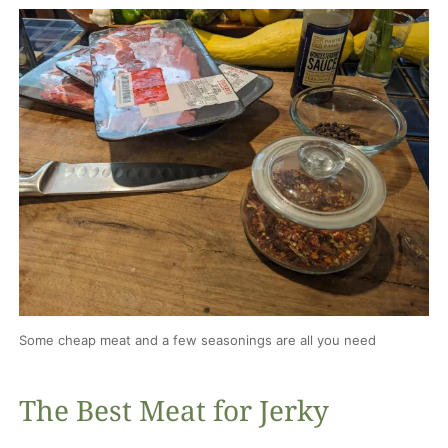
Some cheap meat and a few seasonings are all you need
The Best Meat for Jerky