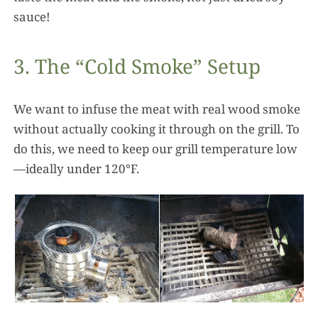
sauce!
3. The “Cold Smoke” Setup
We want to infuse the meat with real wood smoke
without actually cooking it through on the grill. To
do this, we need to keep our grill temperature low
—ideally under 120°F.