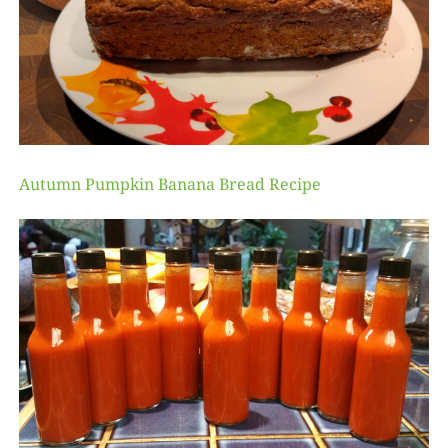
Autumn Pumpkin Banana Bread Recipe