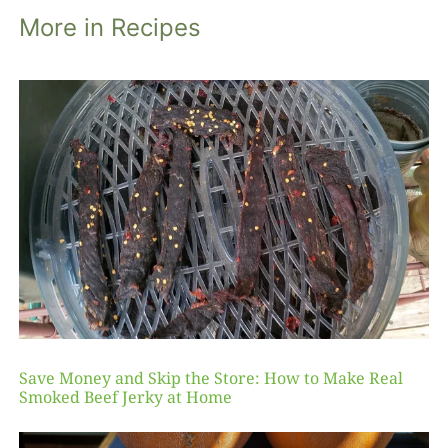
More in Recipes
Save Money and Skip the Store: How to Make Real
Smoked Beef Jerky at Home