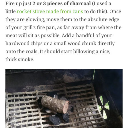
Fire up just
2 or 3 pieces of charcoal
(I used a
little
rocket stove made from cans
to do this). Once
they are glowing, move them to the absolute edge
of your grill’s fire pan, as far away from where the
meat will sit as possible. Add a handful of your
hardwood chips or a small wood chunk directly
onto the coals. It should start billowing a nice,
thick smoke.