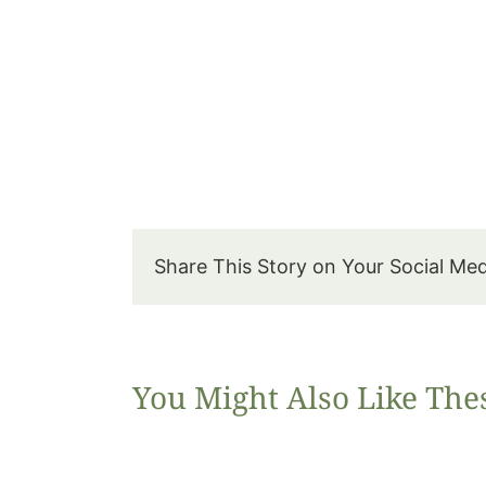
Share This Story on Your Social Me
You Might Also Like The