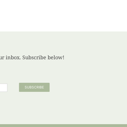
your inbox. Subscribe below!
SUBSCRIBE