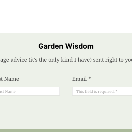
Garden Wisdom
age advice (it’s the only kind I have) sent right to 
st Name
Email
*