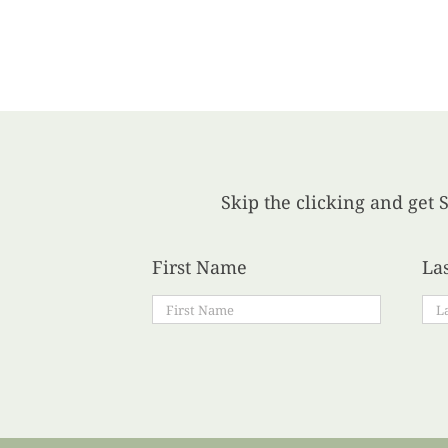
Skip the clicking and get S
First Name
La