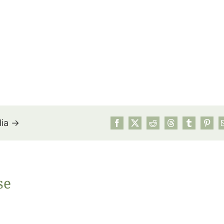
dia →
July’s Pa
se
Suns
Photos