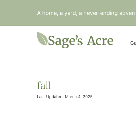
Skip
to
A home, a yard, a never-ending adven
content
Ga
fall
Last Updated: March 4, 2025