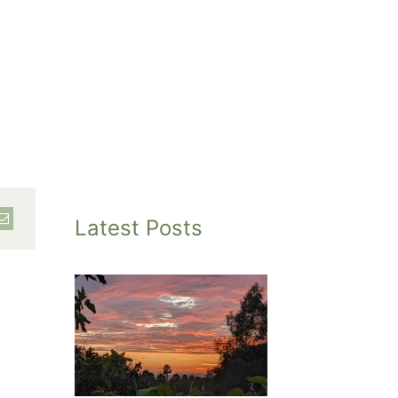
Latest Posts
inted
et