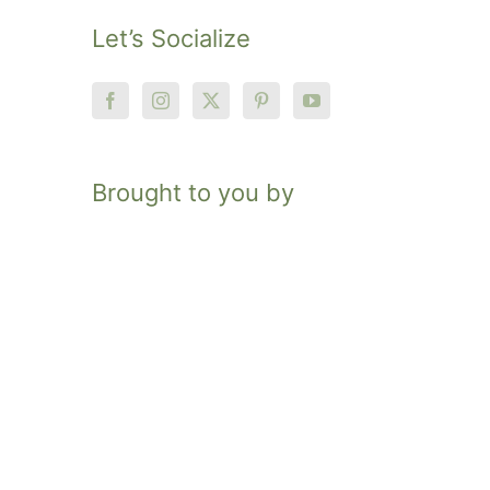
Let’s Socialize
Brought to you by