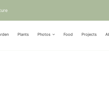
ture
rden
Plants
Photos
Food
Projects
A