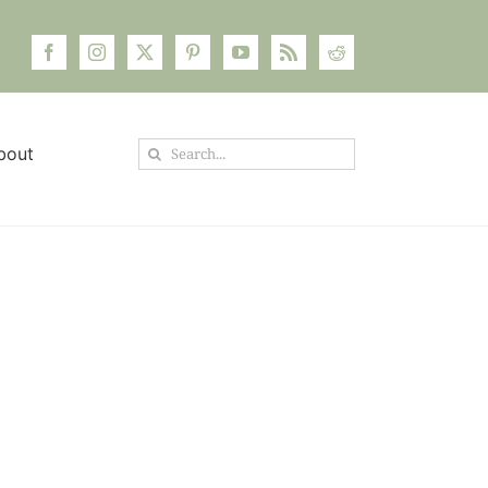
Search
bout
for: