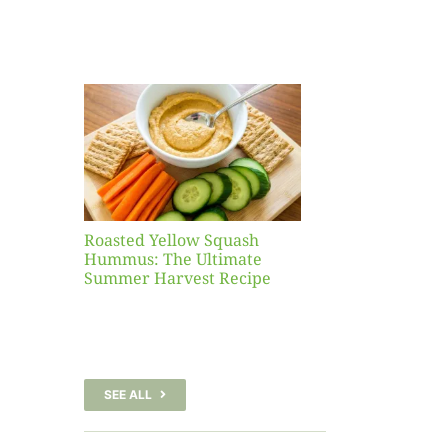
Yellow
sh
 The
te
er
Recipe
Roasted Yellow Squash
Hummus: The Ultimate
Summer Harvest Recipe
SEE ALL