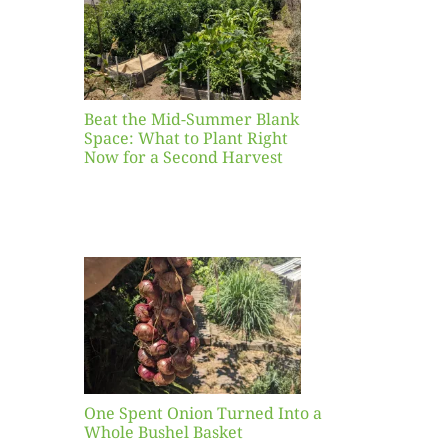
ight
r a
nd
st
Beat the Mid-Summer Blank
Space: What to Plant Right
Now for a Second Harvest
ent
urned
hole
asket
One Spent Onion Turned Into a
Whole Bushel Basket