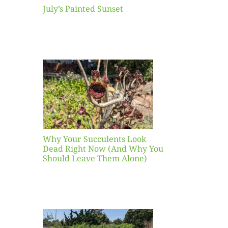
July’s Painted Sunset
our
ents
ead
Now
y You
Leave
one)
Why Your Succulents Look
nts
Dead Right Now (And Why You
Should Leave Them Alone)
 Mid-
Blank
hat to