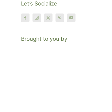
Let’s Socialize
Brought to you by