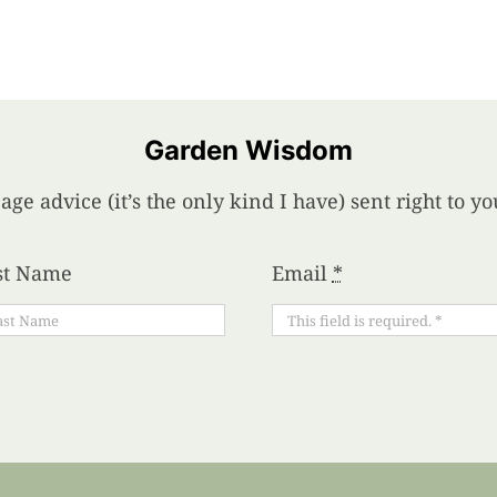
Garden Wisdom
age advice (it’s the only kind I have) sent right to 
st Name
Email
*