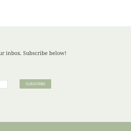
your inbox. Subscribe below!
SUBSCRIBE