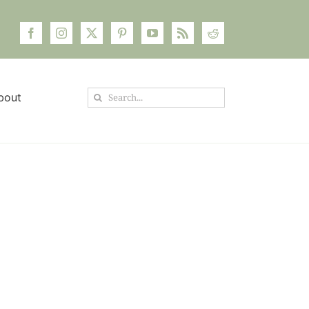
Search
bout
for: