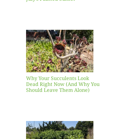
our
ents
ead
Now
y You
Leave
one)
Why Your Succulents Look
nts
Dead Right Now (And Why You
Should Leave Them Alone)
 Mid-
Blank
hat to