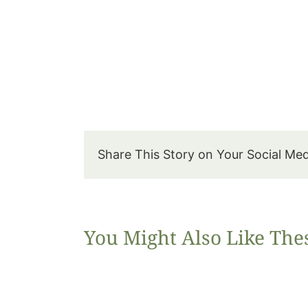
Share This Story on Your Social Me
You Might Also Like The