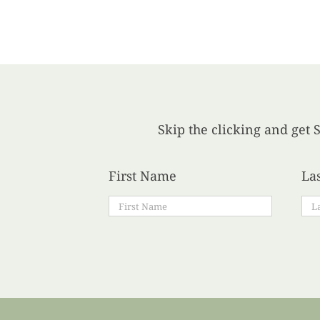
Skip the clicking and get S
First Name
La