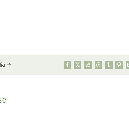
dia →
July’s Pa
se
Suns
Photos