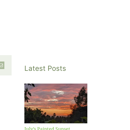
Latest Posts
inted
et
July’s Painted Sunset