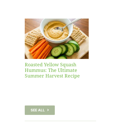
Yellow
sh
 The
te
er
Recipe
Roasted Yellow Squash
Hummus: The Ultimate
Summer Harvest Recipe
SEE ALL