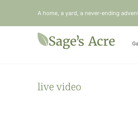
Skip
to
A home, a yard, a never-ending adven
content
Ga
live video