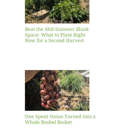
ight
r a
nd
st
Beat the Mid-Summer Blank
Space: What to Plant Right
Now for a Second Harvest
ent
urned
hole
asket
One Spent Onion Turned Into a
Whole Bushel Basket