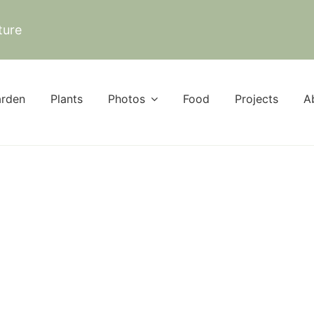
ture
rden
Plants
Photos
Food
Projects
A