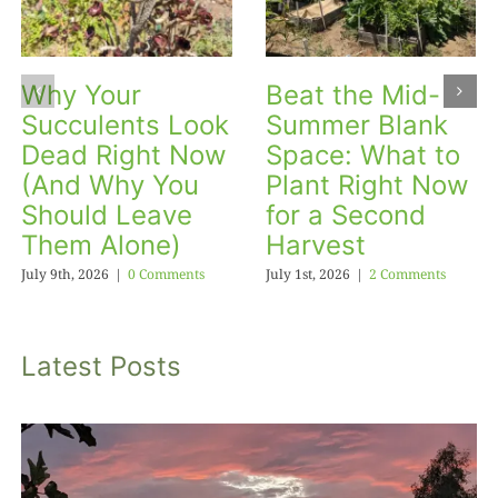
Why Your
Beat the Mid-
Succulents Look
Summer Blank
Dead Right Now
Space: What to
(And Why You
Plant Right Now
Should Leave
for a Second
Them Alone)
Harvest
July 9th, 2026
|
0 Comments
July 1st, 2026
|
2 Comments
Latest Posts