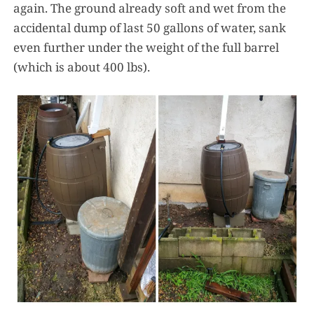
again. The ground already soft and wet from the
accidental dump of last 50 gallons of water, sank
even further under the weight of the full barrel
(which is about 400 lbs).