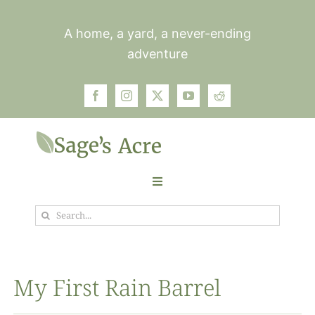
Skip
to
A home, a yard, a never-ending
content
adventure
Toggle
Navigation
Search
Garden
for:
Plants
My First Rain Barrel
Photos