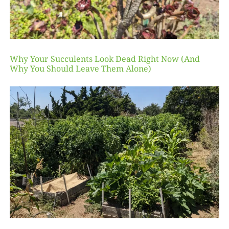
Why Your Succulents Look Dead Right Now (And
Why You Should Leave Them Alone)