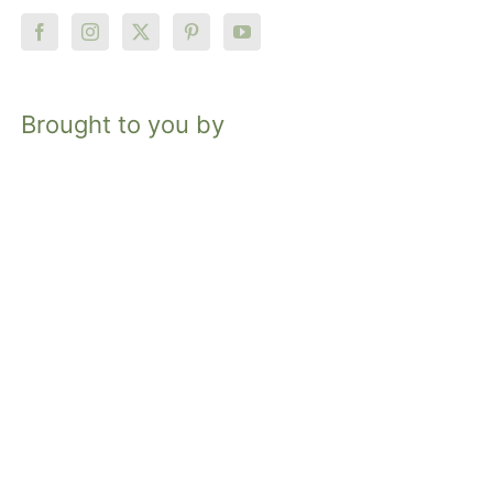
Brought to you by