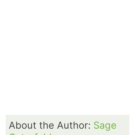
About the Author:
Sage