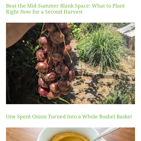
Beat the Mid-Summer Blank Space: What to Plant
Right Now for a Second Harvest
One Spent Onion Turned Into a Whole Bushel Basket