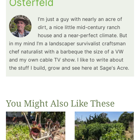
Osterfeld
I’m just a guy with nearly an acre of
dirt, a nice little mid-century ranch
house and a near-perfect climate. But
in my mind I’m a landscaper survivalist craftsman
chef naturalist with a barbeque the size of a VW
and my own cable TV show. I like to write about
the stuff I build, grow and see here at Sage's Acre.
You Might Also Like These