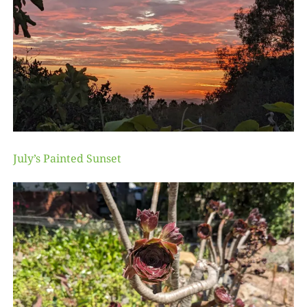
July’s Painted Sunset