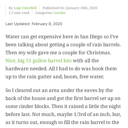
By
Sage Osterfeld
Published On: January 18th, 2020
1.5 min read
Categories:
Garden
Food
Last Updated: February 8, 2020
Projects
Water can get expensive here in San Diego so I’ve
been talking about getting a couple of rain barrels.
Then my wife gave me a couple for Christmas.
About
Nice, big 55 gallon barrel kits
with all the
hardware needed. All I had to do was hook them
up to the rain gutter and, boom, free water.
So I cleared out an area under the eaves by the
back of the house and got the first barrel set up on
some cinder blocks. Then it rained a little the night
before last. Not much, maybe 1/3rd of an inch, but,
as it turns out, enough to fill the rain barrel to the