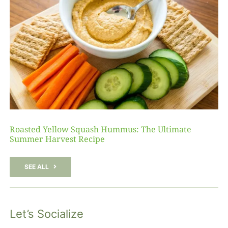
Roasted Yellow Squash Hummus: The Ultimate
Summer Harvest Recipe
SEE ALL
Let’s Socialize