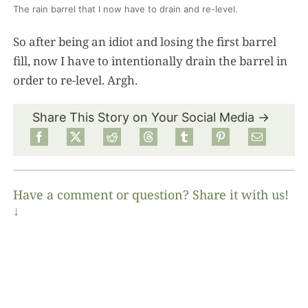
The rain barrel that I now have to drain and re-level.
So after being an idiot and losing the first barrel
fill, now I have to intentionally drain the barrel in
order to re-level. Argh.
Share This Story on Your Social Media →
Have a comment or question? Share it with us!
↓