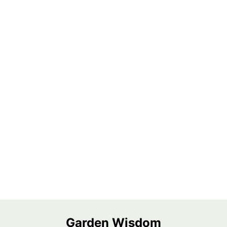
Garden Wisdom