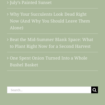
July’s Painted Sunset
Why Your Succulents Look Dead Right
Now (And Why You Should Leave Them
Alone)
Beat the Mid-Summer Blank Space: What
to Plant Right Now for a Second Harvest
One Spent Onion Turned Into a Whole
Bushel Basket
Search
for: