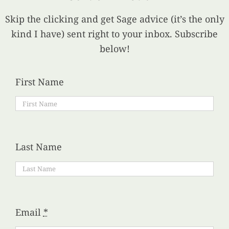
Skip the clicking and get Sage advice (it’s the only
kind I have) sent right to your inbox. Subscribe
below!
First Name
Last Name
Email
*