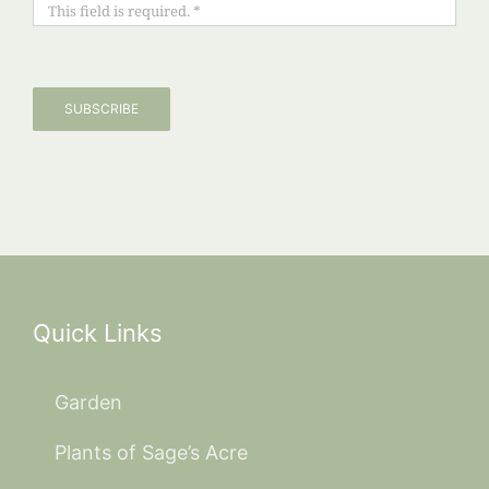
SUBSCRIBE
Quick Links
Garden
Plants of Sage’s Acre