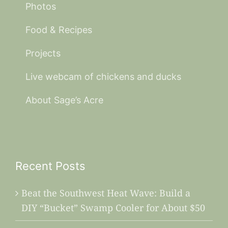
Photos
Food & Recipes
Projects
Live webcam of chickens and ducks
About Sage’s Acre
Recent Posts
Beat the Southwest Heat Wave: Build a
DIY “Bucket” Swamp Cooler for About $50