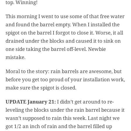
top. Winning!
This morning I went to use some of that free water
and found the barrel empty. When I installed the
spigot on the barrel I forgot to close it. Worse, it all
drained under the blocks and caused it to sink on
one side taking the barrel off-level. Newbie
mistake.
Moral to the story: rain barrels are awesome, but
before you get too proud of your installation work,
make sure the spigot is closed.
UPDATE January 21:
I didn’t get around to re-
leveling the blocks under the rain barrel because it
wasn’t supposed to rain this week. Last night we
got 1/2 an inch of rain and the barrel filled up