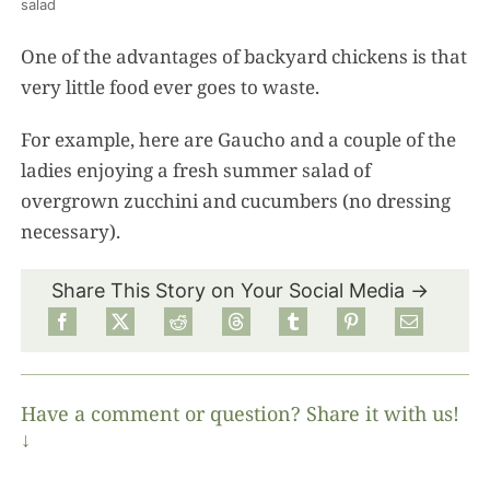
salad
One of the advantages of backyard chickens is that
very little food ever goes to waste.
For example, here are Gaucho and a couple of the
ladies enjoying a fresh summer salad of
overgrown zucchini and cucumbers (no dressing
necessary).
Share This Story on Your Social Media →
Have a comment or question? Share it with us!
↓