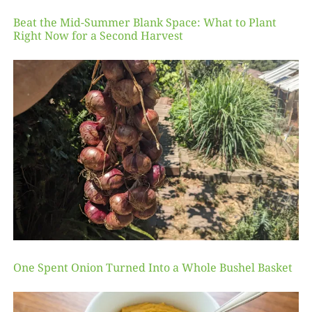
Beat the Mid-Summer Blank Space: What to Plant
Right Now for a Second Harvest
One Spent Onion Turned Into a Whole Bushel Basket