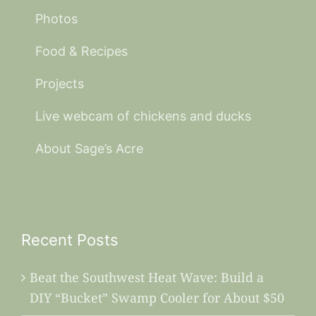
Photos
Food & Recipes
Projects
Live webcam of chickens and ducks
About Sage’s Acre
Recent Posts
Beat the Southwest Heat Wave: Build a
DIY “Bucket” Swamp Cooler for About $50