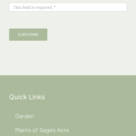
SUBSCRIBE
Quick Links
Garden
Plants of Sage’s Acre