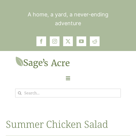
Skip
to
A home, a yard, a never-ending
content
adventure
Toggle
Navigation
Search
Garden
for:
Plants
Summer Chicken Salad
Photos