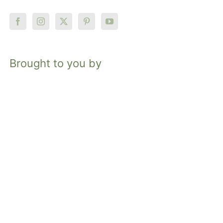
Brought to you by