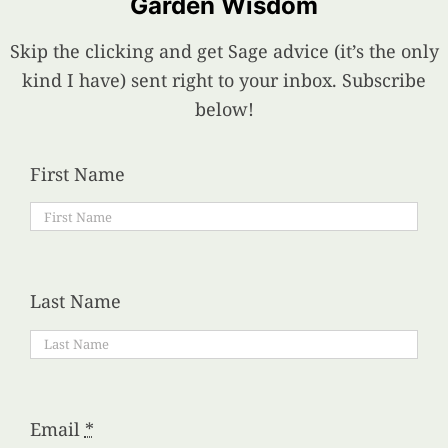
Garden Wisdom
Skip the clicking and get Sage advice (it’s the only
kind I have) sent right to your inbox. Subscribe
below!
First Name
Last Name
Email
*