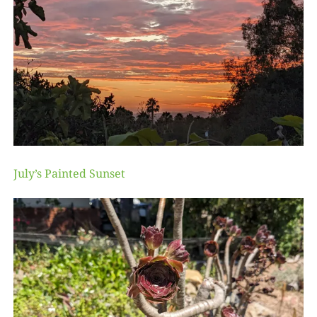
July’s Painted Sunset