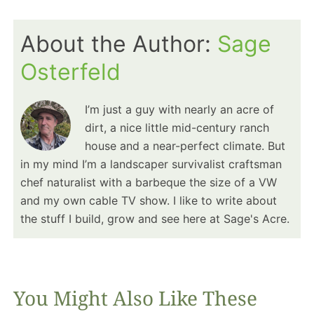
About the Author:
Sage
Osterfeld
I’m just a guy with nearly an acre of
dirt, a nice little mid-century ranch
house and a near-perfect climate. But
in my mind I’m a landscaper survivalist craftsman
chef naturalist with a barbeque the size of a VW
and my own cable TV show. I like to write about
the stuff I build, grow and see here at Sage's Acre.
You Might Also Like These