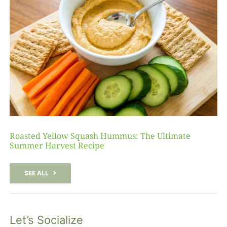
Roasted Yellow Squash Hummus: The Ultimate
Summer Harvest Recipe
SEE ALL
Let’s Socialize