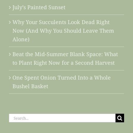
July’s Painted Sunset
Why Your Succulents Look Dead Right
Now (And Why You Should Leave Them
Alone)
Beat the Mid-Summer Blank Space: What
to Plant Right Now for a Second Harvest
One Spent Onion Turned Into a Whole
Bushel Basket
Search
for: