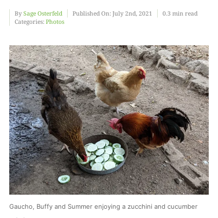
By
Sage Osterfeld
Published On: July 2nd, 2021
0.3 min read
Categories:
Photos
Food
Projects
About
Gaucho, Buffy and Summer enjoying a zucchini and cucumber