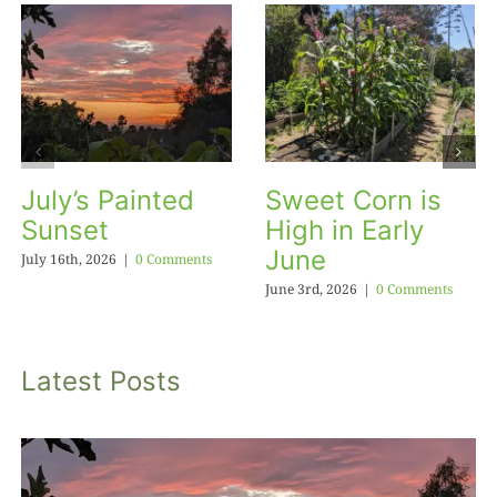
July’s Painted
Sweet Corn is
Sunset
High in Early
June
July 16th, 2026
|
0 Comments
June 3rd, 2026
|
0 Comments
Latest Posts