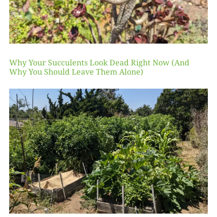
Why Your Succulents Look Dead Right Now (And
Why You Should Leave Them Alone)