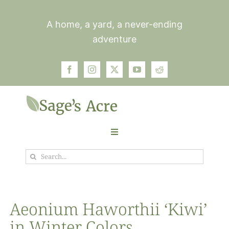
Skip
to
A home, a yard, a never-ending
content
adventure
Toggle
Navigation
Search
Garden
for:
Plants
Aeonium Haworthii ‘Kiwi’
in Winter Colors
Photos