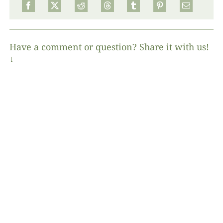
Have a comment or question? Share it with us!
↓