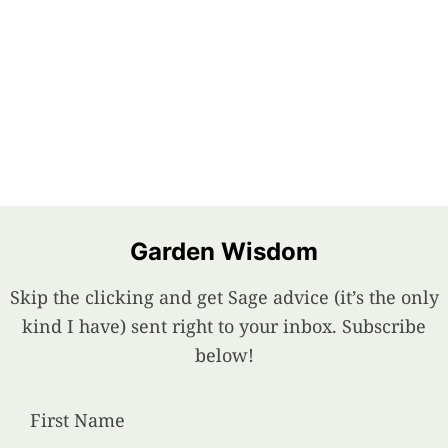
Garden Wisdom
Skip the clicking and get Sage advice (it’s the only
kind I have) sent right to your inbox. Subscribe
below!
First Name