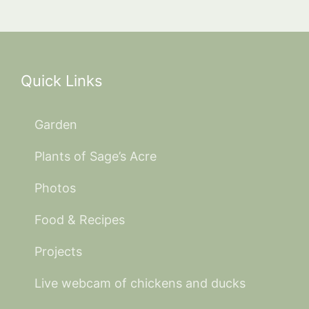
Quick Links
Garden
Plants of Sage’s Acre
Photos
Food & Recipes
Projects
Live webcam of chickens and ducks