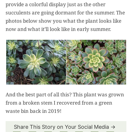
provide a colorful display just as the other
succulents are going dormant for the summer. The
photos below show you what the plant looks like
now and what it’ll look like in early summer.
And the best part of all this? This plant was grown
from a broken stem I recovered from a green
waste bin back in 2019!
Share This Story on Your Social Media →