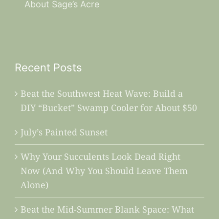
About Sage’s Acre
Recent Posts
Beat the Southwest Heat Wave: Build a
DIY “Bucket” Swamp Cooler for About $50
July’s Painted Sunset
Why Your Succulents Look Dead Right
Now (And Why You Should Leave Them
Alone)
Beat the Mid-Summer Blank Space: What