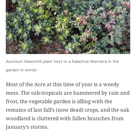
Aeonium Haworthii plant next to a Kalachoe Marniera in the
garden in winter
Most of the Acre at this time of year is a weedy
mess. The sub-tropicals are hammered by rain and
frost, the vegetable garden is idling with the
remains of last fall’s (now dead) crops, and the oak
woodland is cluttered with fallen branches from
January’s storms.