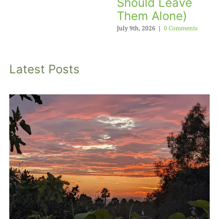
Should Leave
Them Alone)
July 9th, 2026
|
0 Comments
Latest Posts