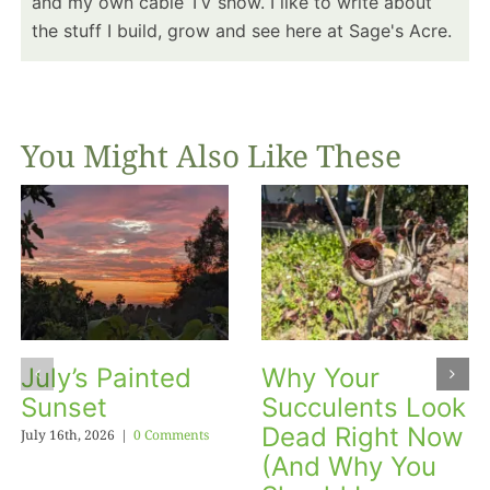
and my own cable TV show. I like to write about
the stuff I build, grow and see here at Sage's Acre.
You Might Also Like These
July’s Painted
Why Your
Sunset
Succulents Look
Dead Right Now
July 16th, 2026
|
0 Comments
(And Why You