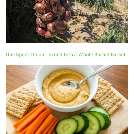
One Spent Onion Turned Into a Whole Bushel Basket