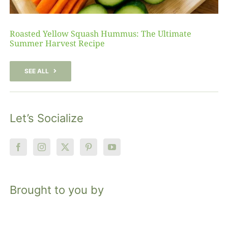
Roasted Yellow Squash Hummus: The Ultimate
Summer Harvest Recipe
SEE ALL
Let’s Socialize
Brought to you by