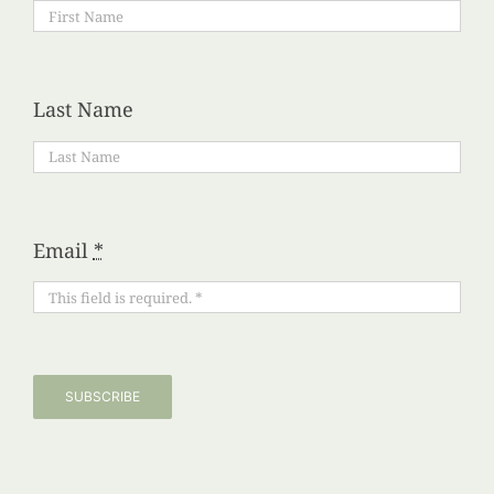
Last Name
Email
*
SUBSCRIBE