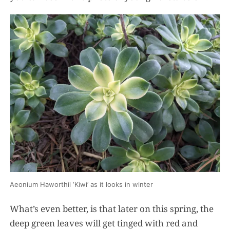
Aeonium Haworthii ‘Kiwi’ as it looks in winter
What’s even better, is that later on this spring, the
deep green leaves will get tinged with red and