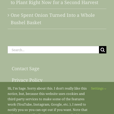
to Plant Right Now for a Second Harvest
One Spent Onion Turned Into a Whole
Bushel Basket
Search
for:
Contact Sage
Privacy Policy
Hi, I'm Sage. Sorry about this. I don't really like this
Settings
Sitemap
notice, but, because this website uses cookies and
third party services to make some of the features
work (YouTube, Instagram, Google, etc. ), I need to
notify you so you can opt out if you want. Note that