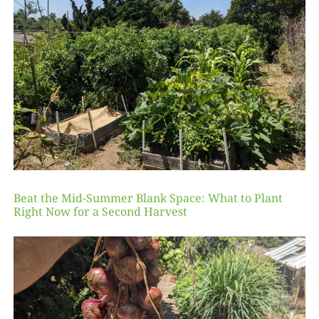
Beat the Mid-Summer Blank Space: What to Plant
Right Now for a Second Harvest