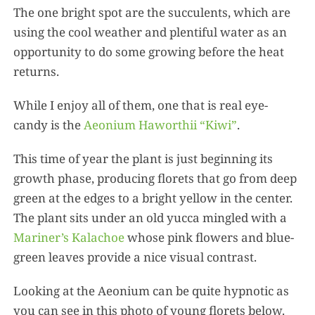
The one bright spot are the succulents, which are
using the cool weather and plentiful water as an
opportunity to do some growing before the heat
returns.
While I enjoy all of them, one that is real eye-
candy is the
Aeonium Haworthii “Kiwi”
.
This time of year the plant is just beginning its
growth phase, producing florets that go from deep
green at the edges to a bright yellow in the center.
The plant sits under an old yucca mingled with a
Mariner’s Kalachoe
whose pink flowers and blue-
green leaves provide a nice visual contrast.
Looking at the Aeonium can be quite hypnotic as
you can see in this photo of young florets below.