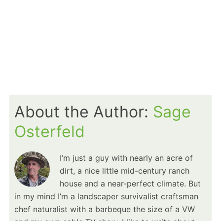
About the Author:
Sage
Osterfeld
I’m just a guy with nearly an acre of
dirt, a nice little mid-century ranch
house and a near-perfect climate. But
in my mind I’m a landscaper survivalist craftsman
chef naturalist with a barbeque the size of a VW