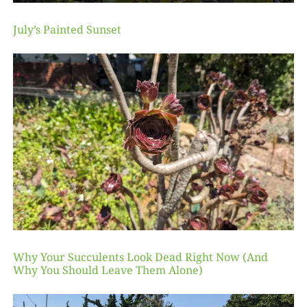
July’s Painted Sunset
Why Your Succulents Look Dead Right Now (And
Why You Should Leave Them Alone)