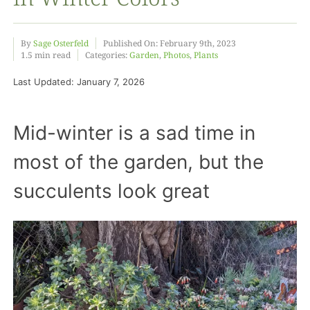
Food
By
Sage Osterfeld
Published On: February 9th, 2023
1.5 min read
Categories:
Garden
,
Photos
,
Plants
Last Updated: January 7, 2026
Projects
Mid-winter is a sad time in
About
most of the garden, but the
succulents look great