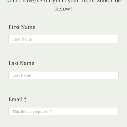
kind I have) sent right to your inbox. Subscribe
below!
First Name
Last Name
Email
*