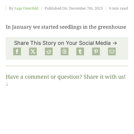
By
Sage Osterfeld
Published On: December 7th, 2023
0 min read
Food
In January we started seedlings in the greenhouse
Projects
Share This Story on Your Social Media →
About
Have a comment or question? Share it with us!
↓