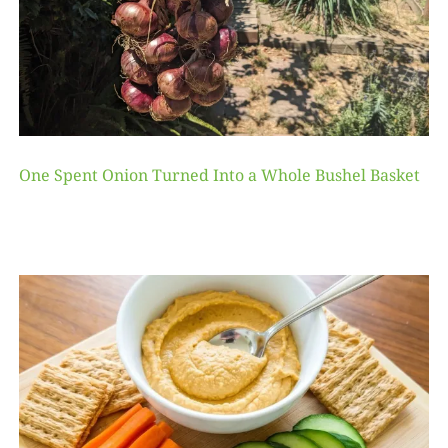
One Spent Onion Turned Into a Whole Bushel Basket