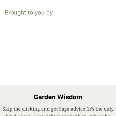
Brought to you by
Garden Wisdom
Skip the clicking and get Sage advice (it’s the only