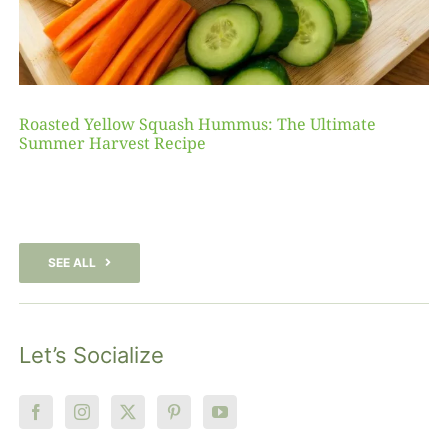
Roasted Yellow Squash Hummus: The Ultimate
Summer Harvest Recipe
SEE ALL
Let’s Socialize