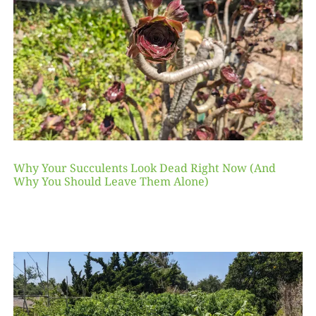
Why Your Succulents Look Dead Right Now (And
Why You Should Leave Them Alone)