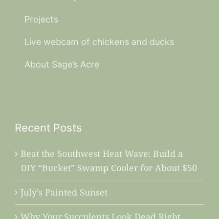
Projects
Live webcam of chickens and ducks
About Sage’s Acre
Recent Posts
Beat the Southwest Heat Wave: Build a
DIY “Bucket” Swamp Cooler for About $50
July’s Painted Sunset
Why Your Succulents Look Dead Right