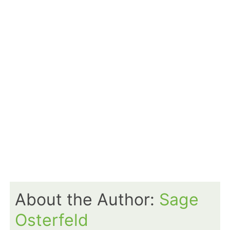
About the Author:
Sage
Osterfeld