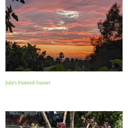
July’s Painted Sunset