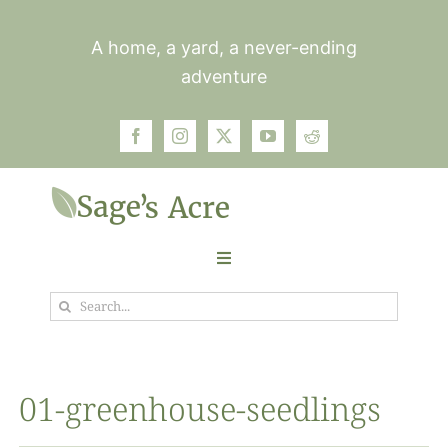
Skip
to
A home, a yard, a never-ending
content
adventure
Toggle
Navigation
Search
Garden
for:
Plants
01-greenhouse-seedlings
Photos