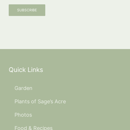
SUBSCRIBE
Quick Links
Garden
Plants of Sage’s Acre
Photos
Food & Recipes