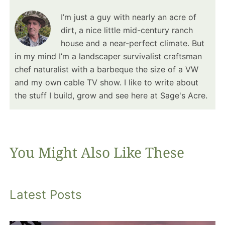
I’m just a guy with nearly an acre of
dirt, a nice little mid-century ranch
house and a near-perfect climate. But
in my mind I’m a landscaper survivalist craftsman
chef naturalist with a barbeque the size of a VW
and my own cable TV show. I like to write about
the stuff I build, grow and see here at Sage's Acre.
You Might Also Like These
Latest Posts