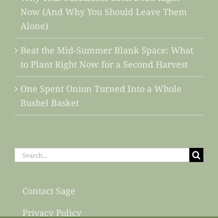
Now (And Why You Should Leave Them
Alone)
Beat the Mid-Summer Blank Space: What
to Plant Right Now for a Second Harvest
One Spent Onion Turned Into a Whole
Bushel Basket
Search
for:
Contact Sage
Privacy Policy