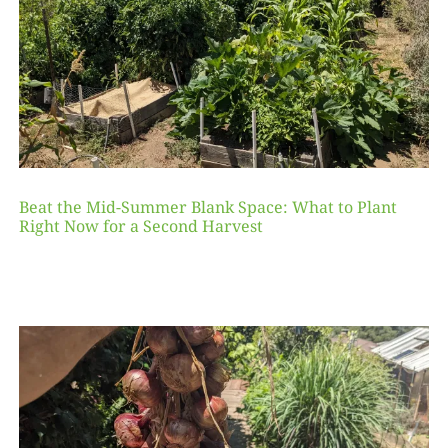
Beat the Mid-Summer Blank Space: What to Plant
Right Now for a Second Harvest