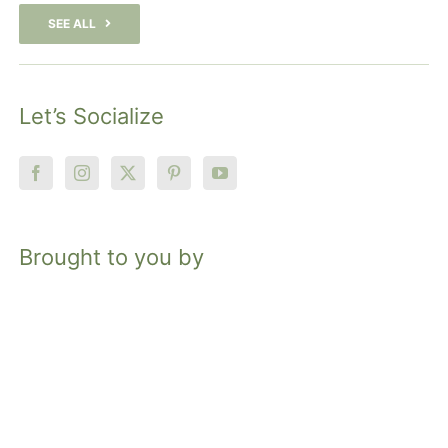
SEE ALL
Let’s Socialize
Brought to you by