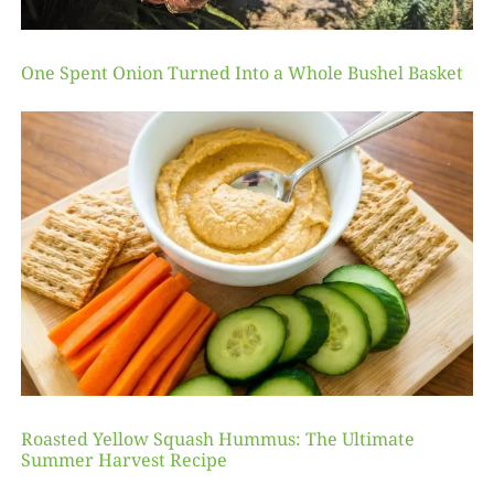
One Spent Onion Turned Into a Whole Bushel Basket
Roasted Yellow Squash Hummus: The Ultimate
Summer Harvest Recipe