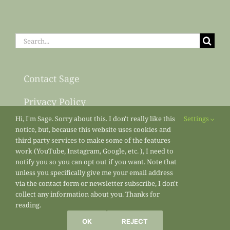
Search
for:
Contact Sage
Privacy Policy
Hi, I'm Sage. Sorry about this. I don't really like this
Settings
Sitemap
notice, but, because this website uses cookies and
third party services to make some of the features
work (YouTube, Instagram, Google, etc. ), I need to
notify you so you can opt out if you want. Note that
unless you specifically give me your email address
via the contact form or newsletter subscribe, I don't
collect any information about you. Thanks for
reading.
All materials copyright 2013-2026
Sage’s Acre
/ Sage Osterfeld
OK
REJECT
Marketing Enterprises unless otherwise noted.