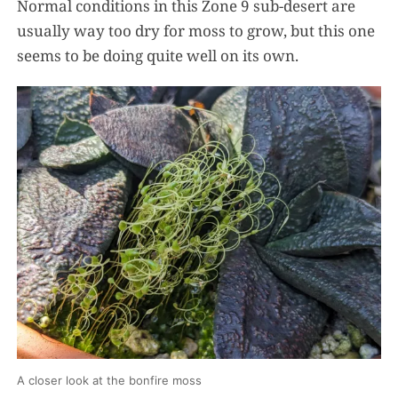
Normal conditions in this Zone 9 sub-desert are
usually way too dry for moss to grow, but this one
seems to be doing quite well on its own.
A closer look at the bonfire moss