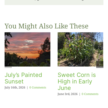
You Might Also Like These
July’s Painted
Sweet Corn is
Sunset
High in Early
June
July 16th, 2026
|
0 Comments
June 3rd, 2026
|
0 Comments