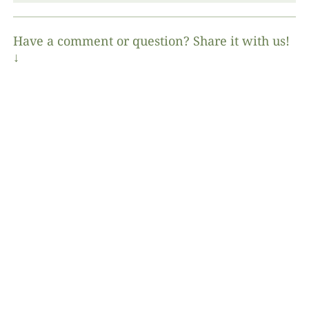
Have a comment or question? Share it with us!
↓