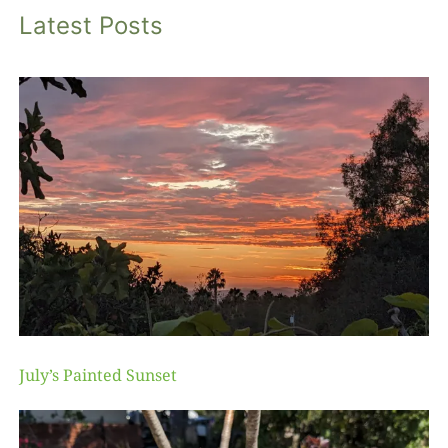
Latest Posts
July’s Painted Sunset