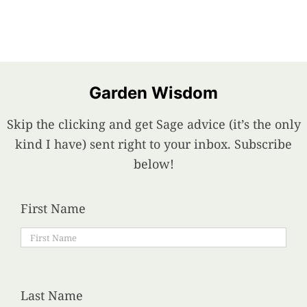
Garden Wisdom
Skip the clicking and get Sage advice (it’s the only
kind I have) sent right to your inbox. Subscribe
below!
First Name
Last Name