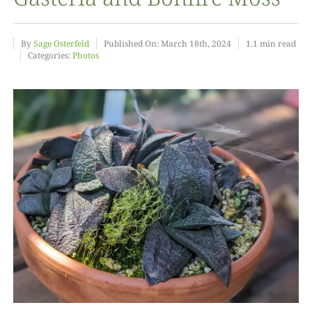
Food
By
Sage Osterfeld
Published On: March 18th, 2024
1.1 min read
Categories:
Photos
Projects
About