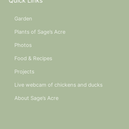
Quick Links
Garden
Plants of Sage’s Acre
Photos
Food & Recipes
Projects
Live webcam of chickens and ducks
About Sage’s Acre