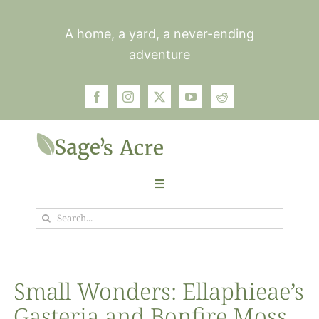
Skip
to
A home, a yard, a never-ending
content
adventure
Toggle
Navigation
Search
Garden
for:
Plants
Small Wonders: Ellaphieae’s
Gasteria and Bonfire Moss
Photos