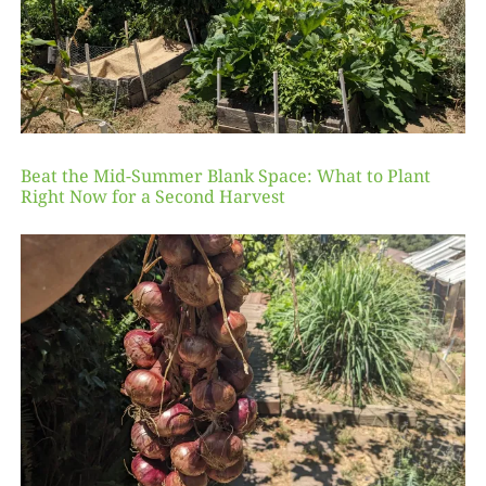
Beat the Mid-Summer Blank Space: What to Plant
Right Now for a Second Harvest