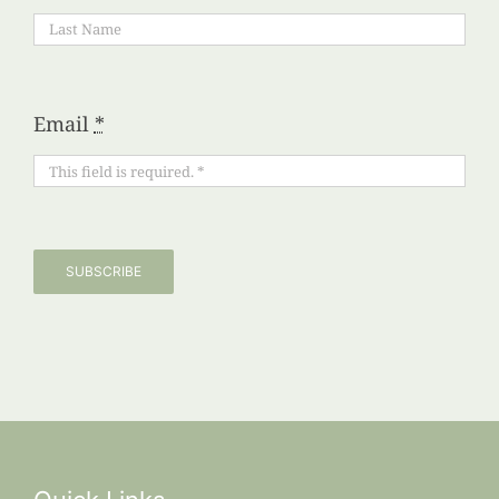
Email
*
SUBSCRIBE