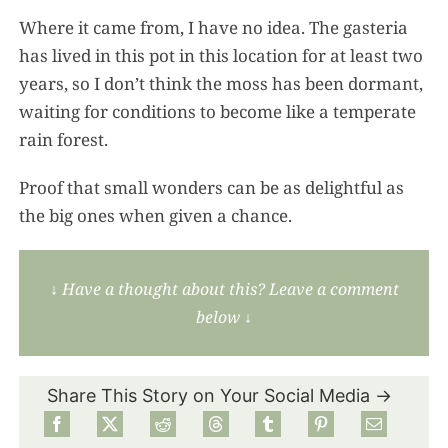
Where it came from, I have no idea. The gasteria
has lived in this pot in this location for at least two
years, so I don’t think the moss has been dormant,
waiting for conditions to become like a temperate
rain forest.
Proof that small wonders can be as delightful as
the big ones when given a chance.
↓
Have a thought about this? Leave a comment
below
↓
Share This Story on Your Social Media →