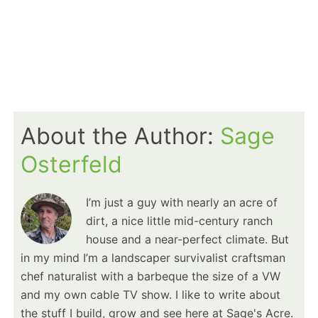
About the Author:
Sage
Osterfeld
I’m just a guy with nearly an acre of
dirt, a nice little mid-century ranch
house and a near-perfect climate. But
in my mind I’m a landscaper survivalist craftsman
chef naturalist with a barbeque the size of a VW
and my own cable TV show. I like to write about
the stuff I build, grow and see here at Sage's Acre.