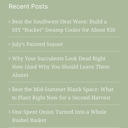
Recent Posts
Beat the Southwest Heat Wave: Build a
DIY “Bucket” Swamp Cooler for About $50
July’s Painted Sunset
Why Your Succulents Look Dead Right
Now (And Why You Should Leave Them
Alone)
Beat the Mid-Summer Blank Space: What
to Plant Right Now for a Second Harvest
One Spent Onion Turned Into a Whole
Bushel Basket