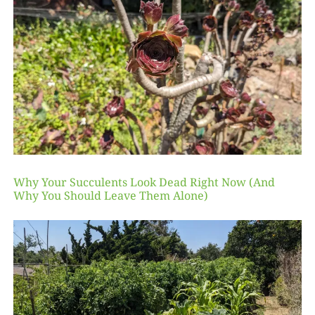
Why Your Succulents Look Dead Right Now (And
Why You Should Leave Them Alone)