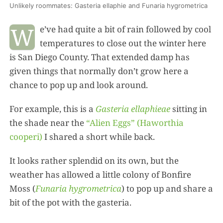
Unlikely roommates: Gasteria ellaphie and Funaria hygrometrica
W
e’ve had quite a bit of rain followed by cool
temperatures to close out the winter here
is San Diego County. That extended damp has
given things that normally don’t grow here a
chance to pop up and look around.
For example, this is a
Gasteria ellaphieae
sitting in
the shade near the
“Alien Eggs” (Haworthia
cooperi)
I shared a short while back.
It looks rather splendid on its own, but the
weather has allowed a little colony of Bonfire
Moss (
Funaria hygrometrica
) to pop up and share a
bit of the pot with the gasteria.