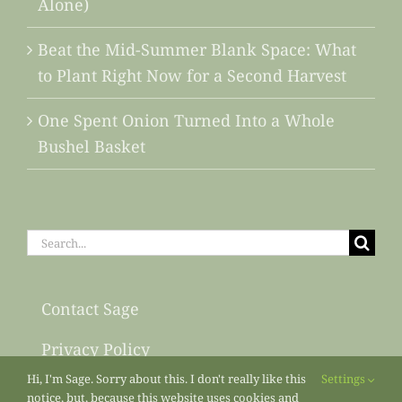
Alone)
Beat the Mid-Summer Blank Space: What
to Plant Right Now for a Second Harvest
One Spent Onion Turned Into a Whole
Bushel Basket
Search
for:
Contact Sage
Privacy Policy
Hi, I'm Sage. Sorry about this. I don't really like this
Settings
Sitemap
notice, but, because this website uses cookies and