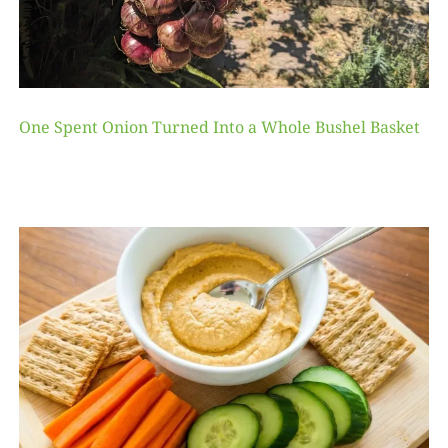
One Spent Onion Turned Into a Whole Bushel Basket