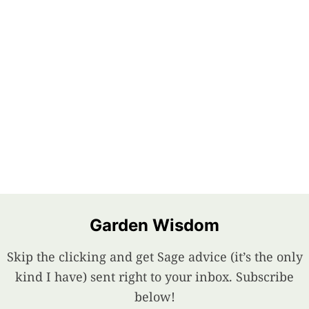
Garden Wisdom
Skip the clicking and get Sage advice (it’s the only
kind I have) sent right to your inbox. Subscribe
below!