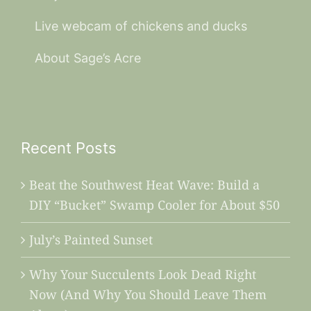
Live webcam of chickens and ducks
About Sage’s Acre
Recent Posts
Beat the Southwest Heat Wave: Build a
DIY “Bucket” Swamp Cooler for About $50
July’s Painted Sunset
Why Your Succulents Look Dead Right
Now (And Why You Should Leave Them