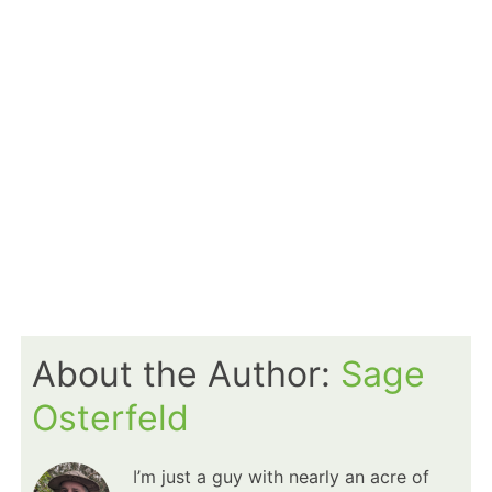
About the Author:
Sage
Osterfeld
I’m just a guy with nearly an acre of