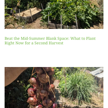
Beat the Mid-Summer Blank Space: What to Plant
Right Now for a Second Harvest