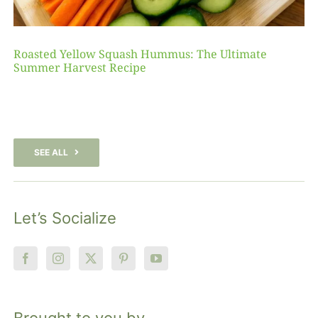
Roasted Yellow Squash Hummus: The Ultimate
Summer Harvest Recipe
SEE ALL
Let’s Socialize
Brought to you by