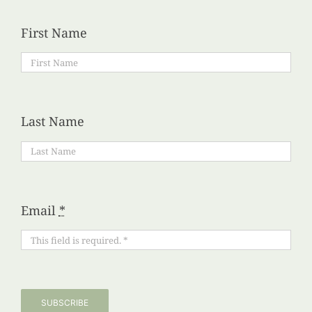
First Name
Last Name
Email
*
SUBSCRIBE