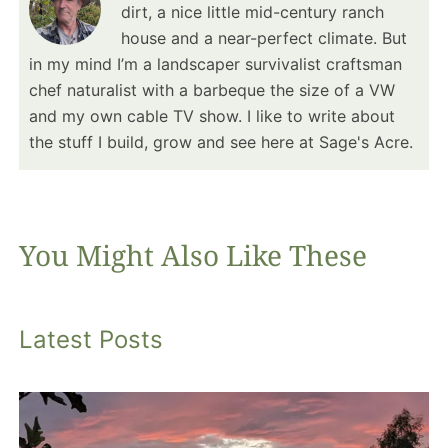
dirt, a nice little mid-century ranch
house and a near-perfect climate. But
in my mind I’m a landscaper survivalist craftsman
chef naturalist with a barbeque the size of a VW
and my own cable TV show. I like to write about
the stuff I build, grow and see here at Sage's Acre.
You Might Also Like These
Latest Posts