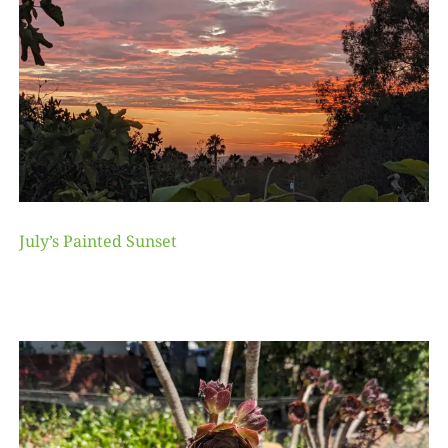
July’s Painted Sunset