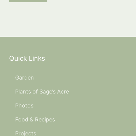
Quick Links
Garden
Plants of Sage’s Acre
Photos
Food & Recipes
Projects