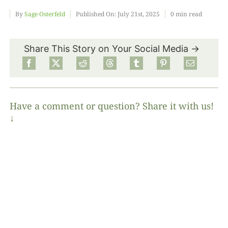
By
Sage Osterfeld
Published On: July 21st, 2025
0 min read
Food
Share This Story on Your Social Media →
Projects
About
Have a comment or question? Share it with us!
↓