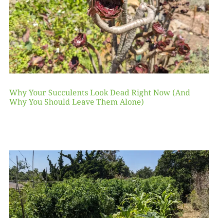
Why Your Succulents Look Dead Right Now (And
Why You Should Leave Them Alone)