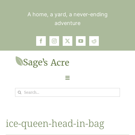
Skip
to
A home, a yard, a never-ending
content
adventure
Toggle
Navigation
Search
Garden
for:
Plants
ice-queen-head-in-bag
Photos