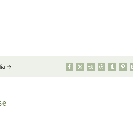
dia →
July’s Pa
se
Suns
Photos