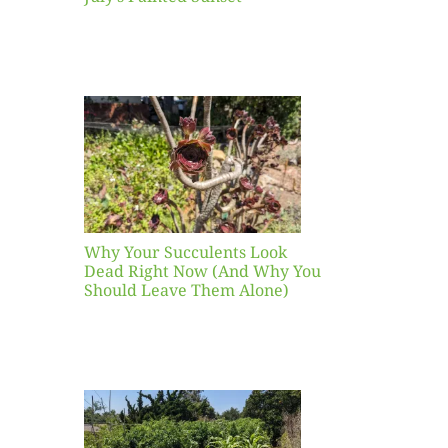
our
ents
ead
Now
y You
Leave
one)
Why Your Succulents Look
nts
Dead Right Now (And Why You
Should Leave Them Alone)
 Mid-
Blank
hat to