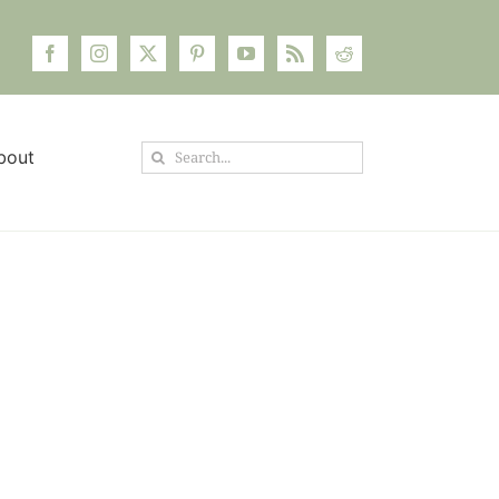
Search
bout
for: