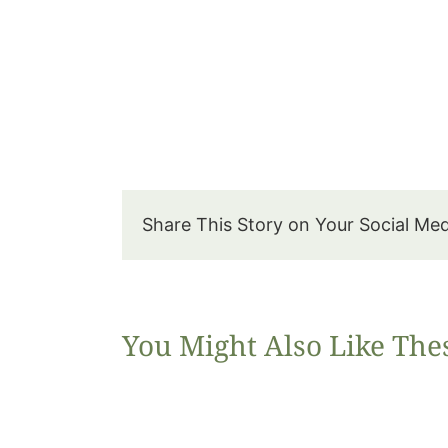
Share This Story on Your Social Me
You Might Also Like The