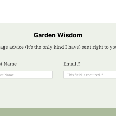
Garden Wisdom
age advice (it’s the only kind I have) sent right to 
st Name
Email
*