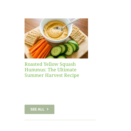
Yellow
sh
 The
te
er
Recipe
Roasted Yellow Squash
Hummus: The Ultimate
Summer Harvest Recipe
SEE ALL