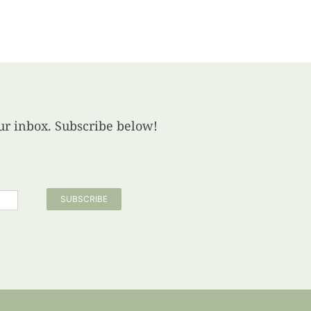
your inbox. Subscribe below!
SUBSCRIBE