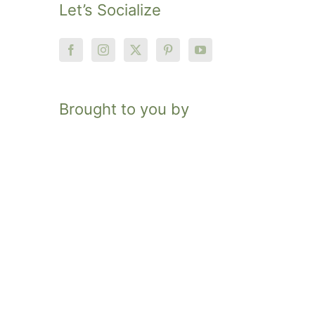
Let’s Socialize
Brought to you by