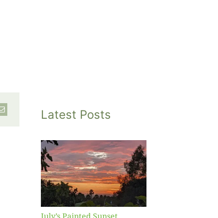
Latest Posts
inted
et
July’s Painted Sunset