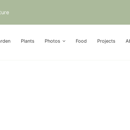
ture
rden
Plants
Photos
Food
Projects
A