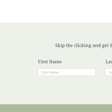
Skip the clicking and get S
First Name
La