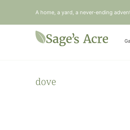
Skip
to
A home, a yard, a never-ending adven
content
Ga
dove