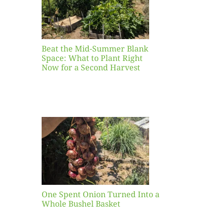
ight
r a
nd
st
Beat the Mid-Summer Blank
Space: What to Plant Right
Now for a Second Harvest
ent
urned
hole
asket
One Spent Onion Turned Into a
Whole Bushel Basket