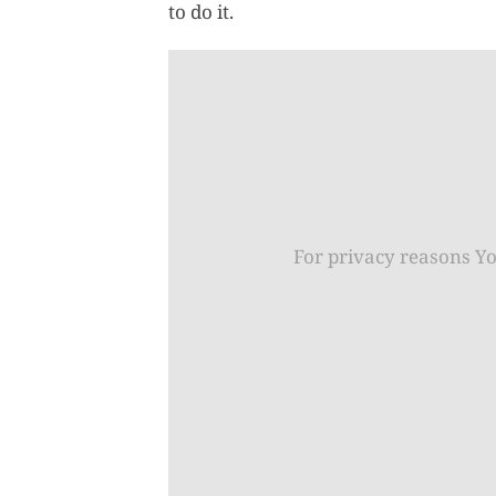
to do it.
For privacy reasons Y