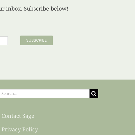
your inbox. Subscribe below!
SUBSCRIBE
earch
or:
Contact Sage
Privacy Policy