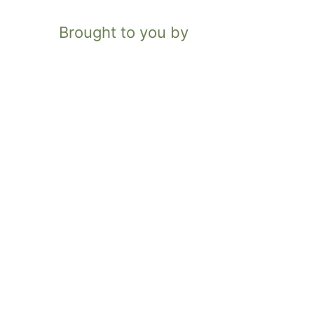
Brought to you by