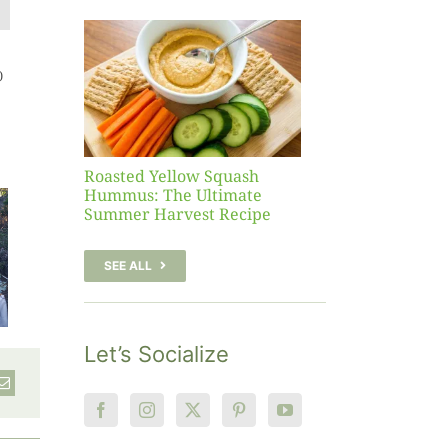
Yellow
sh
 The
)
te
er
Recipe
Roasted Yellow Squash
Hummus: The Ultimate
Summer Harvest Recipe
SEE ALL
Let’s Socialize