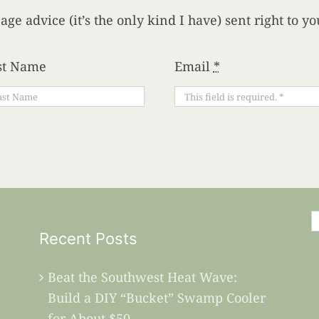
age advice (it’s the only kind I have) sent right to 
st Name
Email
*
S
Recent Posts
f
Beat the Southwest Heat Wave:
Build a DIY “Bucket” Swamp Cooler
for About $50