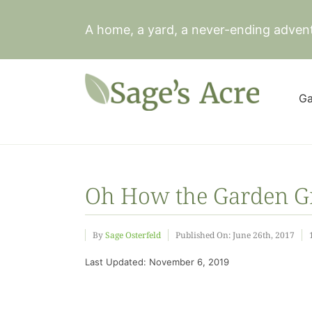
Skip
to
A home, a yard, a never-ending adven
content
Ga
Oh How the Garden Gr
By
Sage Osterfeld
Published On: June 26th, 2017
Last Updated: November 6, 2019