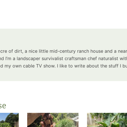
acre of dirt, a nice little mid-century ranch house and a near
d I’m a landscaper survivalist craftsman chef naturalist wit
 my own cable TV show. I like to write about the stuff I bu
se