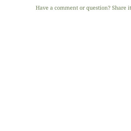
Have a comment or question? Share it