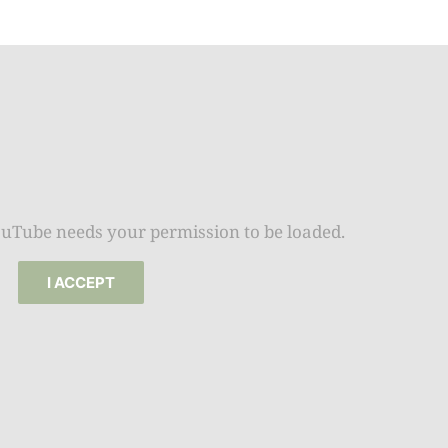
Beat the
Summer 
Space: W
Plant R
Now fo
Seco
Harve
Garden
ouTube needs your permission to be loaded.
One Sp
I ACCEPT
Onion T
Into a W
Bushel B
Garden