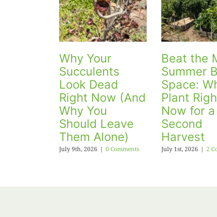
Why Your
Beat the 
Succulents
Summer B
Look Dead
Space: Wh
Right Now (And
Plant Righ
Why You
Now for a
Should Leave
Second
Them Alone)
Harvest
July 9th, 2026
|
0 Comments
July 1st, 2026
|
2 C