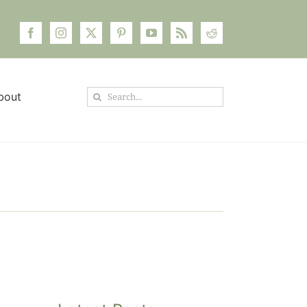
Search
bout
for: