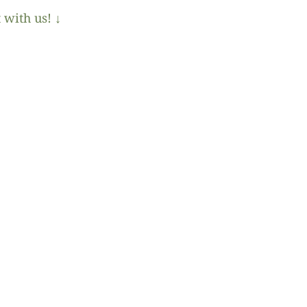
 with us! ↓