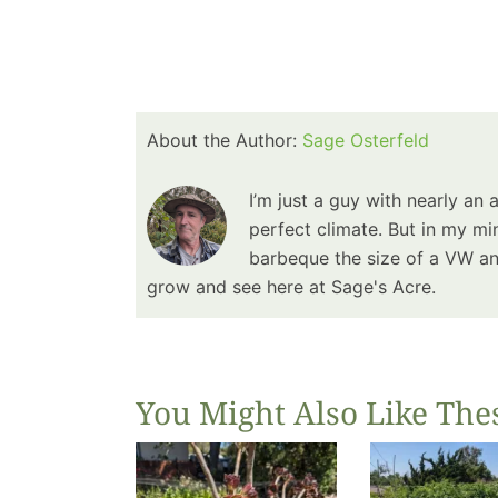
About the Author:
Sage Osterfeld
I’m just a guy with nearly an 
perfect climate. But in my min
barbeque the size of a VW and
grow and see here at Sage's Acre.
You Might Also Like The