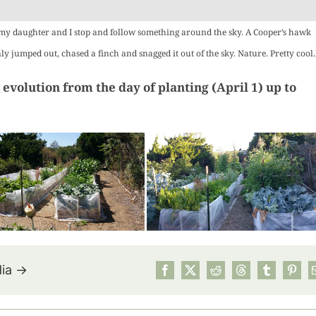
Roasted 
Squa
 my daughter and I stop and follow something around the sky. A Cooper’s hawk
Hummus:
nly jumped out, chased a finch and snagged it out of the sky. Nature. Pretty cool.
Ultima
Summ
 evolution from the day of planting (April 1) up to
Harvest 
Recipes
dia →