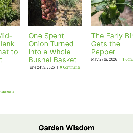
Mid-
One Spent
The Early Bi
lank
Onion Turned
Gets the
at to
Into a Whole
Pepper
t
Bushel Basket
May 27th, 2026
|
1 Com
June 24th, 2026
|
0 Comments
omments
Garden Wisdom