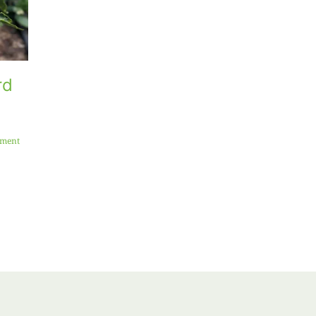
rd
Why Your
Beat the Mid-
Succulents
Summer Blank
Look Dead
Space: What t
Right Now (And
Plant Right
ment
Why You
Now for a
Should Leave
Second
Them Alone)
Harvest
July 9th, 2026
|
0 Comments
July 1st, 2026
|
2 Comments