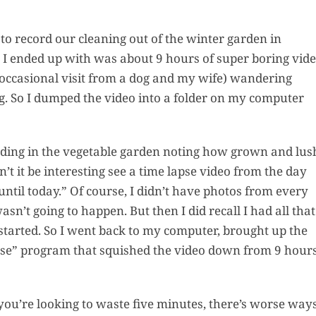
to record our cleaning out of the winter garden in
 I ended up with was about 9 hours of super boring vid
July’s Pa
 occasional visit from a dog and my wife) wandering
Suns
g. So I dumped the video into a folder on my computer
Photos
anding in the vegetable garden noting how grown and lus
Why Y
t it be interesting see a time lapse video from the day
Succul
ntil today.” Of course, I didn’t have photos from every
Look D
n’t going to happen. But then I did recall I had all that
Right 
started. So I went back to my computer, brought up the
(And Wh
pse” program that squished the video down from 9 hour
Should 
Them Al
Garden
Pla
if you’re looking to waste five minutes, there’s worse way