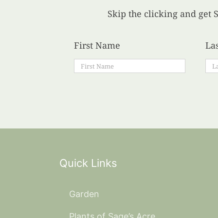
Skip the clicking and get S
First Name
La
Quick Links
Garden
Plants of Sage’s Acre