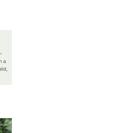
-
h a
ild,