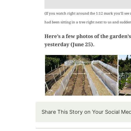
(If you watch right around the 1:12 mark you’ll see
had been sitting in a tree right next to us and sudde
Here’s a few photos of the garden’s
yesterday (June 25).
Share This Story on Your Social Me