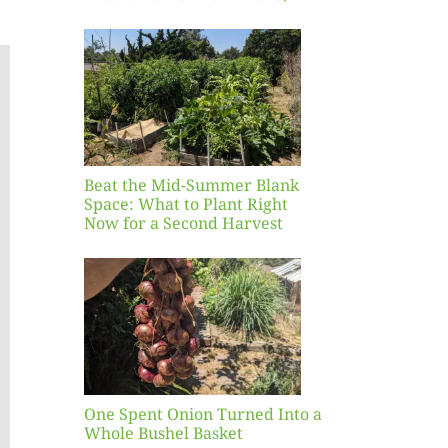
 Mid-
Blank
hat to
ight
r a
nd
st
Beat the Mid-Summer Blank
Space: What to Plant Right
Now for a Second Harvest
ent
urned
hole
asket
One Spent Onion Turned Into a
Whole Bushel Basket