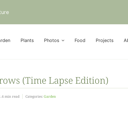
ture
rden
Plants
Photos
Food
Projects
A
ows (Time Lapse Edition)
1.4 min read
Categories:
Garden