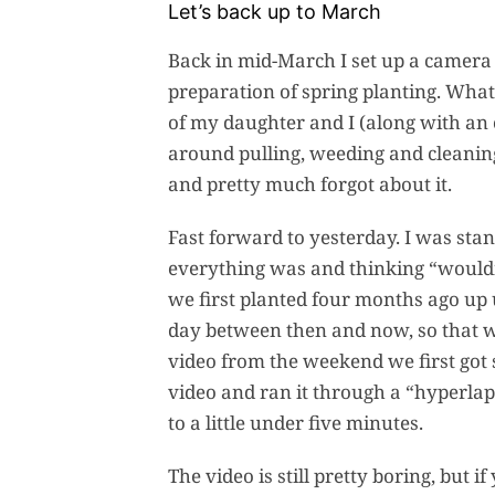
Let’s back up to March
Back in mid-March I set up a camera 
preparation of spring planting. What
of my daughter and I (along with an
around pulling, weeding and cleanin
and pretty much forgot about it.
Fast forward to yesterday. I was st
everything was and thinking “wouldn’
we first planted four months ago up u
day between then and now, so that was
video from the weekend we first got 
video and ran it through a “hyperla
to a little under five minutes.
The video is still pretty boring, but 