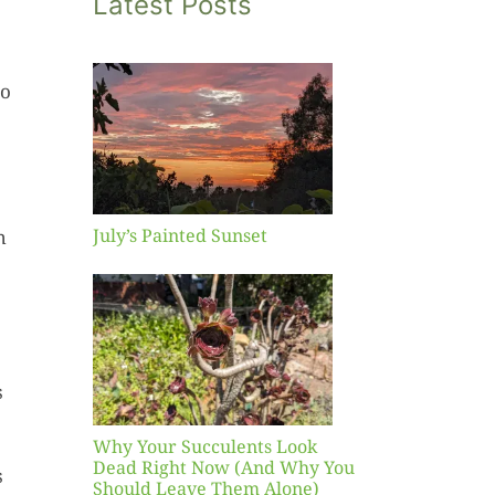
Latest Posts
eo
inted
et
July’s Painted Sunset
h
our
ents
ead
Now
y You
s
Leave
one)
Why Your Succulents Look
nts
Dead Right Now (And Why You
s
Should Leave Them Alone)