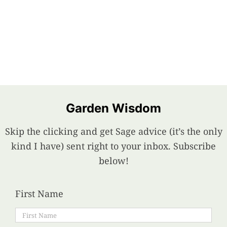
Garden Wisdom
Skip the clicking and get Sage advice (it’s the only
kind I have) sent right to your inbox. Subscribe
below!
First Name