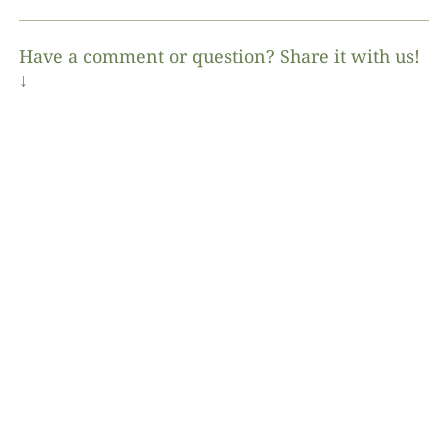
Have a comment or question? Share it with us!
↓