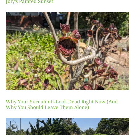
July’s Painted Sunset
Why Your Succulents Look Dead Right Now (And
Why You Should Leave Them Alone)