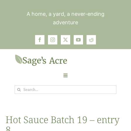
Skip
to
A home, a yard, a never-ending
content
adventure
Toggle
Navigation
Search
Garden
for:
Plants
Hot Sauce Batch 19 – entry
8
Photos