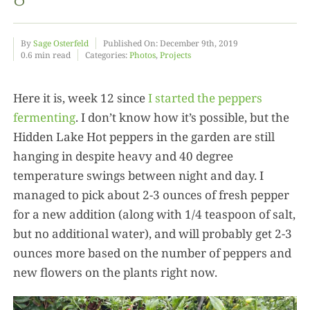
Food
By
Sage Osterfeld
Published On: December 9th, 2019
0.6 min read
Categories:
Photos
,
Projects
Projects
Here it is, week 12 since
I started the peppers
fermenting
. I don’t know how it’s possible, but the
About
Hidden Lake Hot peppers in the garden are still
hanging in despite heavy and 40 degree
temperature swings between night and day. I
managed to pick about 2-3 ounces of fresh pepper
for a new addition (along with 1/4 teaspoon of salt,
but no additional water), and will probably get 2-3
ounces more based on the number of peppers and
new flowers on the plants right now.