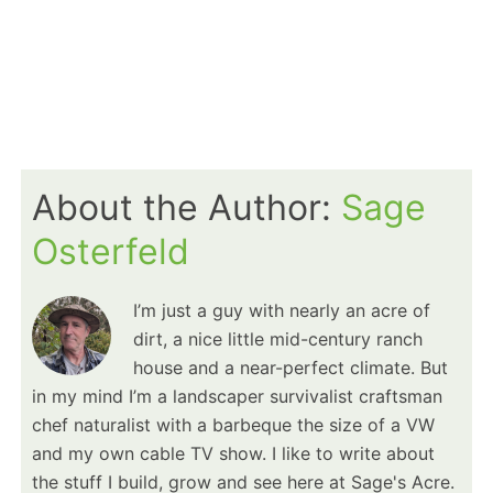
About the Author:
Sage
Osterfeld
I’m just a guy with nearly an acre of
dirt, a nice little mid-century ranch
house and a near-perfect climate. But
in my mind I’m a landscaper survivalist craftsman
chef naturalist with a barbeque the size of a VW
and my own cable TV show. I like to write about
the stuff I build, grow and see here at Sage's Acre.