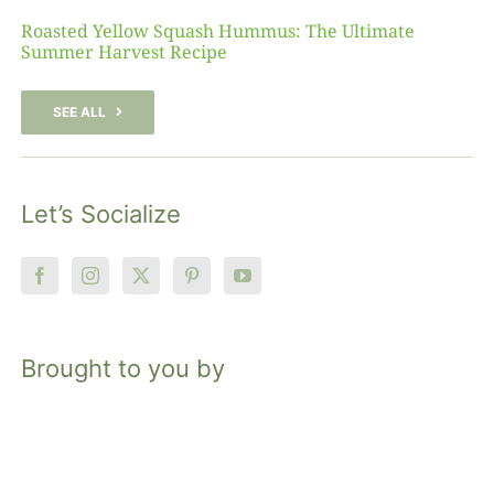
Roasted Yellow Squash Hummus: The Ultimate
Summer Harvest Recipe
SEE ALL
Let’s Socialize
Brought to you by