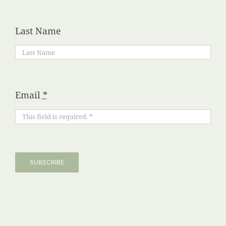
Last Name
Email
*
SUBSCRIBE