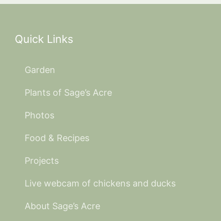
Quick Links
Garden
Plants of Sage’s Acre
Photos
Food & Recipes
Projects
Live webcam of chickens and ducks
About Sage’s Acre