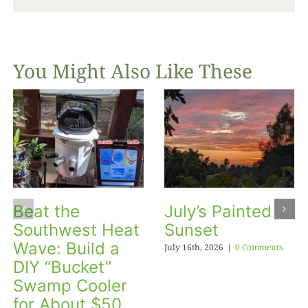
You Might Also Like These
Beat the
July’s Painted
Southwest Heat
Sunset
Wave: Build a
July 16th, 2026
|
0 Comments
DIY “Bucket”
Swamp Cooler
for About $50