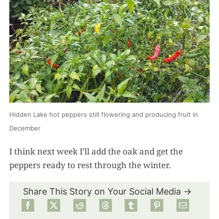
Hidden Lake hot peppers still flowering and producing fruit in
December
I think next week I’ll add the oak and get the
peppers ready to rest through the winter.
Share This Story on Your Social Media →