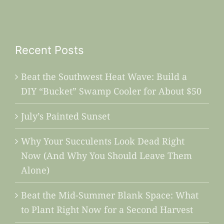
Recent Posts
Beat the Southwest Heat Wave: Build a
DIY “Bucket” Swamp Cooler for About $50
July’s Painted Sunset
Why Your Succulents Look Dead Right
Now (And Why You Should Leave Them
Alone)
Beat the Mid-Summer Blank Space: What
to Plant Right Now for a Second Harvest