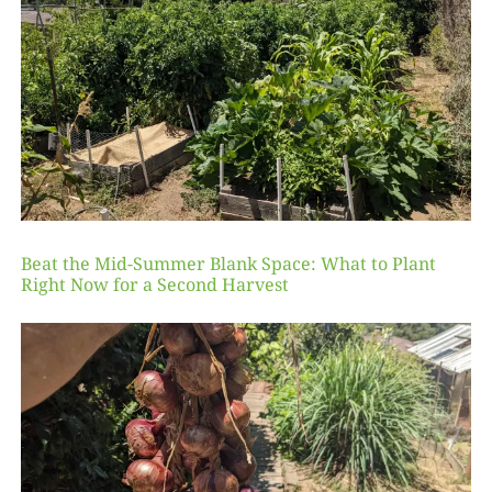
Beat the Mid-Summer Blank Space: What to Plant
Right Now for a Second Harvest