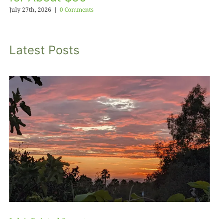
July 27th, 2026
|
0 Comments
Latest Posts