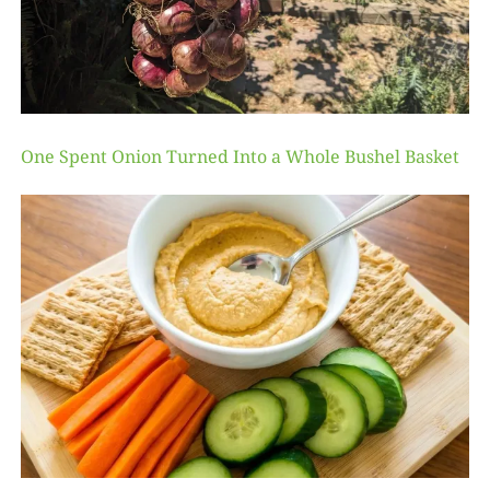
One Spent Onion Turned Into a Whole Bushel Basket