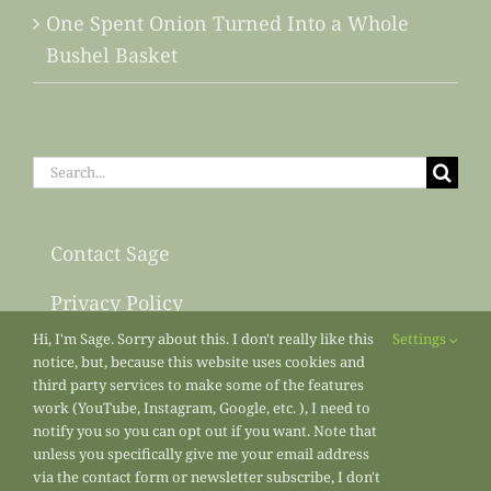
One Spent Onion Turned Into a Whole
Bushel Basket
Search
for:
Contact Sage
Privacy Policy
Hi, I'm Sage. Sorry about this. I don't really like this
Settings
Sitemap
notice, but, because this website uses cookies and
third party services to make some of the features
work (YouTube, Instagram, Google, etc. ), I need to
notify you so you can opt out if you want. Note that
unless you specifically give me your email address
via the contact form or newsletter subscribe, I don't