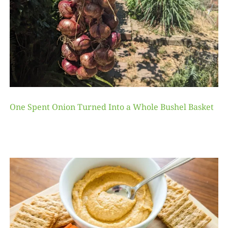
One Spent Onion Turned Into a Whole Bushel Basket