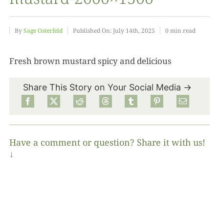
Food
By
Sage Osterfeld
Published On: July 14th, 2025
0 min read
Projects
Fresh brown mustard spicy and delicious
Share This Story on Your Social Media →
About
Have a comment or question? Share it with us!
↓