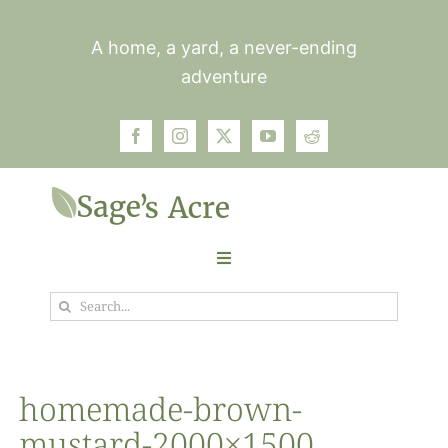
Skip
to
A home, a yard, a never-ending
content
adventure
Toggle
Navigation
Search
Garden
for:
Plants
homemade-brown-
mustard-2000×1500
Photos