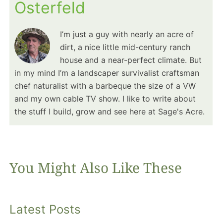
Osterfeld
I’m just a guy with nearly an acre of
dirt, a nice little mid-century ranch
house and a near-perfect climate. But
in my mind I’m a landscaper survivalist craftsman
chef naturalist with a barbeque the size of a VW
and my own cable TV show. I like to write about
the stuff I build, grow and see here at Sage's Acre.
You Might Also Like These
Latest Posts