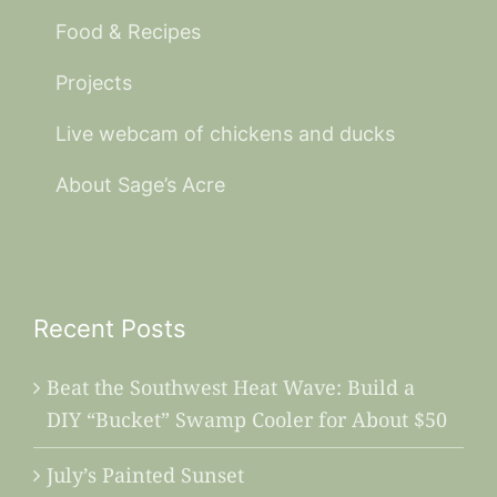
Food & Recipes
Projects
Live webcam of chickens and ducks
About Sage’s Acre
Recent Posts
Beat the Southwest Heat Wave: Build a
DIY “Bucket” Swamp Cooler for About $50
July’s Painted Sunset