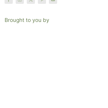
Brought to you by