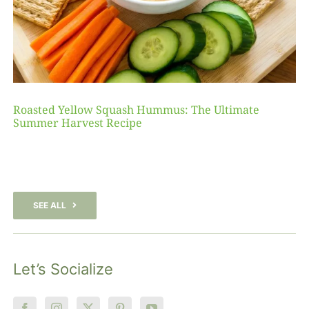
Roasted Yellow Squash Hummus: The Ultimate
Summer Harvest Recipe
SEE ALL
Let’s Socialize