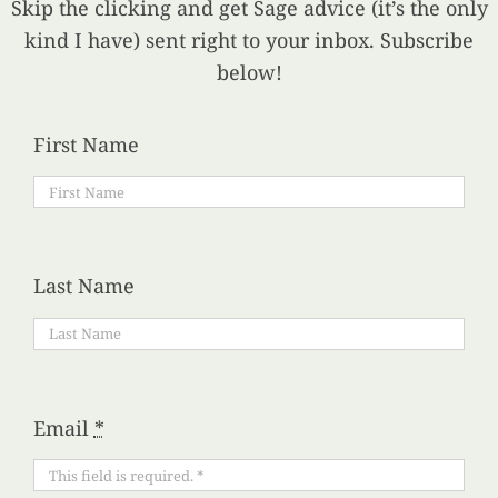
Skip the clicking and get Sage advice (it’s the only
kind I have) sent right to your inbox. Subscribe
below!
First Name
Last Name
Email
*