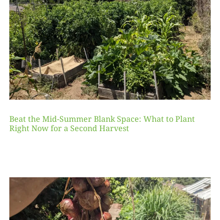
Beat the Mid-Summer Blank Space: What to Plant
Right Now for a Second Harvest