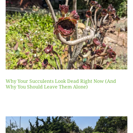
Why Your Succulents Look Dead Right Now (And
Why You Should Leave Them Alone)