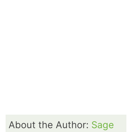
About the Author:
Sage