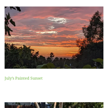
July’s Painted Sunset