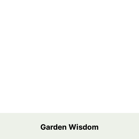
Garden Wisdom