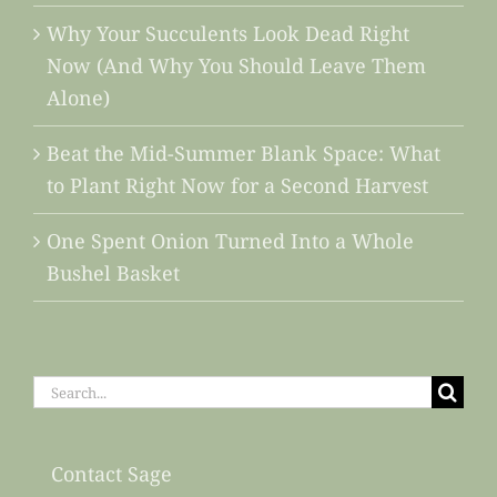
Why Your Succulents Look Dead Right
Now (And Why You Should Leave Them
Alone)
Beat the Mid-Summer Blank Space: What
to Plant Right Now for a Second Harvest
One Spent Onion Turned Into a Whole
Bushel Basket
Search
for:
Contact Sage