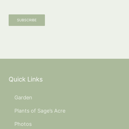
SUBSCRIBE
Quick Links
Garden
Plants of Sage’s Acre
Photos