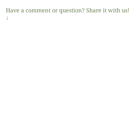
Have a comment or question? Share it with us!
↓