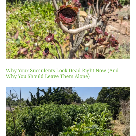
Why Your Succulents Look Dead Right Now (And
Why You Should Leave Them Alone)