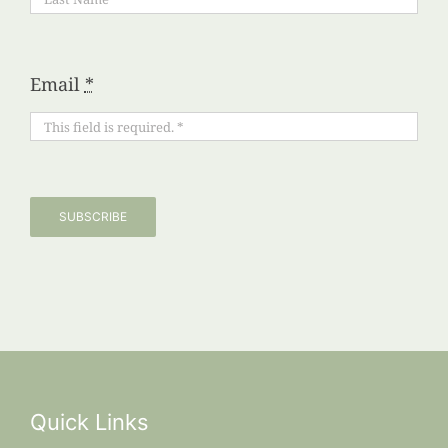
Email
*
SUBSCRIBE
Quick Links