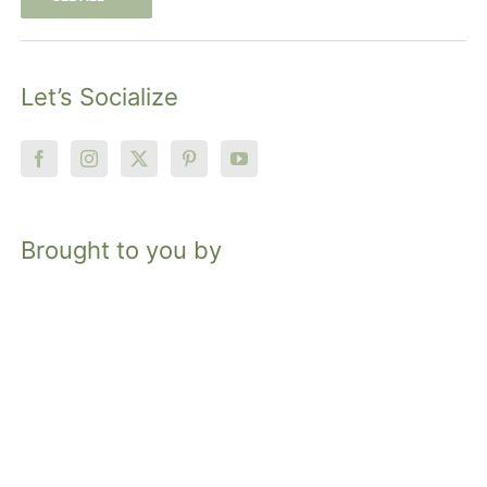
Let’s Socialize
Brought to you by