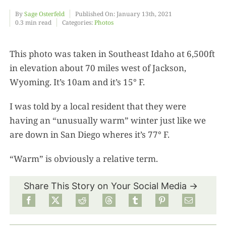
By
Sage Osterfeld
Published On: January 13th, 2021
0.3 min read
Categories:
Photos
Food
This photo was taken in Southeast Idaho at 6,500ft
Projects
in elevation about 70 miles west of Jackson,
Wyoming. It’s 10am and it’s 15° F.
About
I was told by a local resident that they were
having an “unusually warm” winter just like we
are down in San Diego wheres it’s 77° F.
“Warm” is obviously a relative term.
Share This Story on Your Social Media →