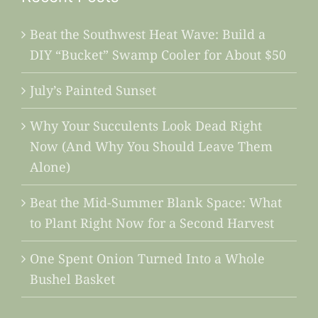
Beat the Southwest Heat Wave: Build a
DIY “Bucket” Swamp Cooler for About $50
July’s Painted Sunset
Why Your Succulents Look Dead Right
Now (And Why You Should Leave Them
Alone)
Beat the Mid-Summer Blank Space: What
to Plant Right Now for a Second Harvest
One Spent Onion Turned Into a Whole
Bushel Basket