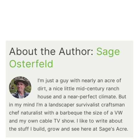
About the Author:
Sage
Osterfeld
I’m just a guy with nearly an acre of
dirt, a nice little mid-century ranch
house and a near-perfect climate. But
in my mind I’m a landscaper survivalist craftsman
chef naturalist with a barbeque the size of a VW
and my own cable TV show. I like to write about
the stuff I build, grow and see here at Sage's Acre.