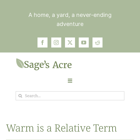
Skip
to
A home, a yard, a never-ending
content
adventure
Toggle
Navigation
Search
Garden
for:
Plants
Warm is a Relative Term
Photos