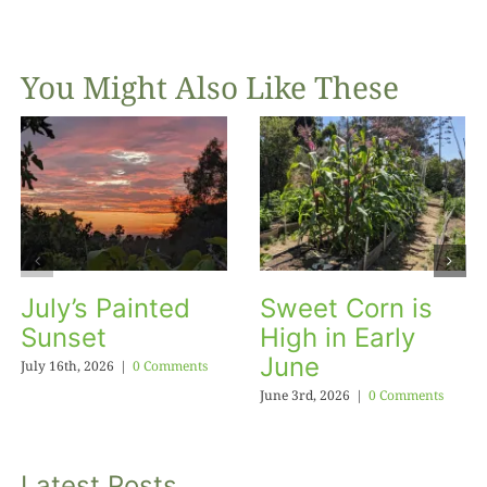
You Might Also Like These
July’s Painted
Sweet Corn is
Sunset
High in Early
June
July 16th, 2026
|
0 Comments
June 3rd, 2026
|
0 Comments
Latest Posts