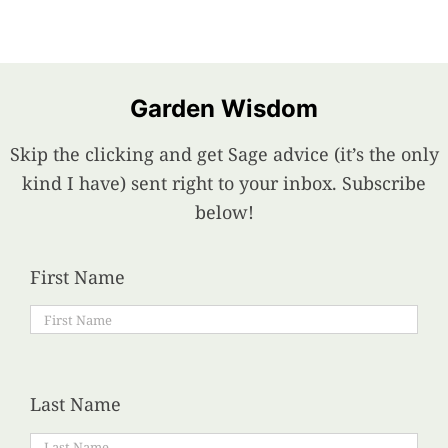
Garden Wisdom
Skip the clicking and get Sage advice (it’s the only
kind I have) sent right to your inbox. Subscribe
below!
First Name
Last Name