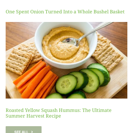
One Spent Onion Turned Into a Whole Bushel Basket
Roasted Yellow Squash Hummus: The Ultimate
Summer Harvest Recipe
SEE ALL