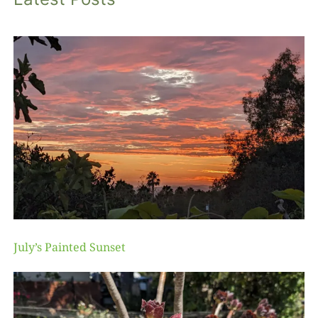
July’s Painted Sunset