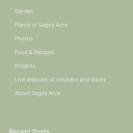
Garden
Plants of Sage’s Acre
Photos
Food & Recipes
Projects
Live webcam of chickens and ducks
About Sage’s Acre
Recent Posts