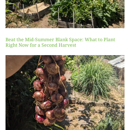
Beat the Mid-Summer Blank Space: What to Plant
Right Now for a Second Harvest