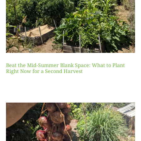
Beat the Mid-Summer Blank Space: What to Plant
Right Now for a Second Harvest