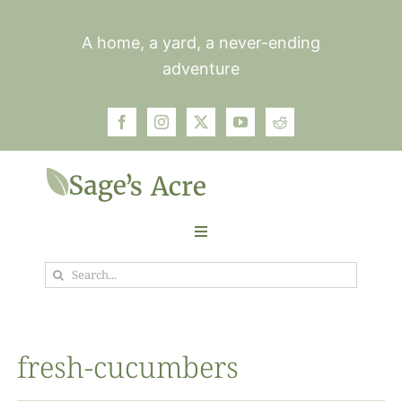
Skip
to
A home, a yard, a never-ending
content
adventure
Toggle
Navigation
Search
Garden
for:
Plants
fresh-cucumbers
Photos