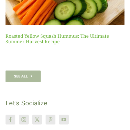
Roasted Yellow Squash Hummus: The Ultimate
Summer Harvest Recipe
SEE ALL
Let’s Socialize