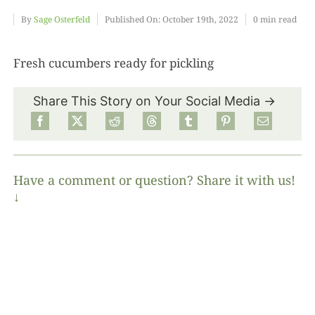
By
Sage Osterfeld
Published On: October 19th, 2022
0 min read
Food
Fresh cucumbers ready for pickling
Projects
Share This Story on Your Social Media →
About
Have a comment or question? Share it with us!
↓