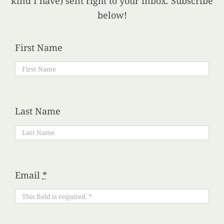
kind I have) sent right to your inbox. Subscribe
below!
First Name
Last Name
Email
*