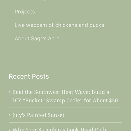
Projects
Live webcam of chickens and ducks
About Sage’s Acre
Recent Posts
Beat the Southwest Heat Wave: Build a
DIY “Bucket” Swamp Cooler for About $50
July’s Painted Sunset
Why Your Succulents Look Dead Right