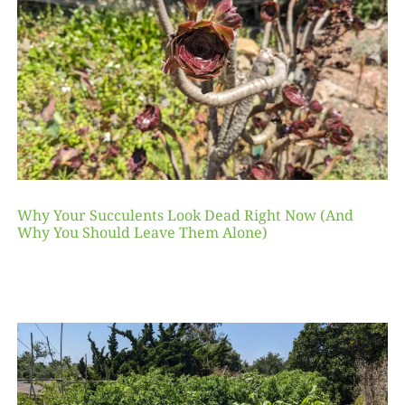
Why Your Succulents Look Dead Right Now (And
Why You Should Leave Them Alone)