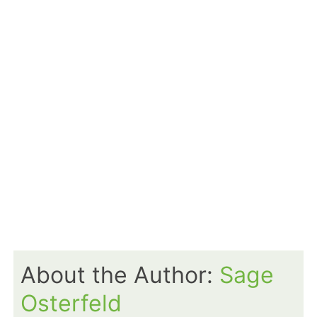
About the Author:
Sage
Osterfeld