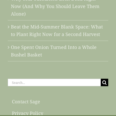
Now (And Why You Should Leave Them
Alone)
Beat the Mid-Summer Blank Space: What
to Plant Right Now for a Second Harvest
One Spent Onion Turned Into a Whole
Bushel Basket
Search
for:
Contact Sage
Privacy Policy