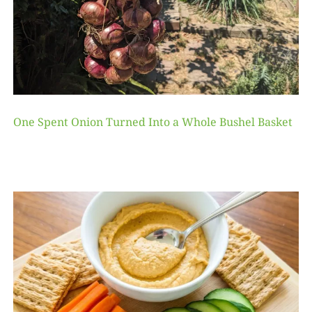
One Spent Onion Turned Into a Whole Bushel Basket