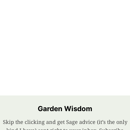
Garden Wisdom
Skip the clicking and get Sage advice (it’s the only