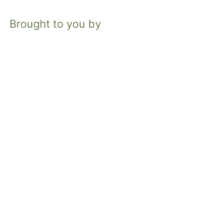
Brought to you by