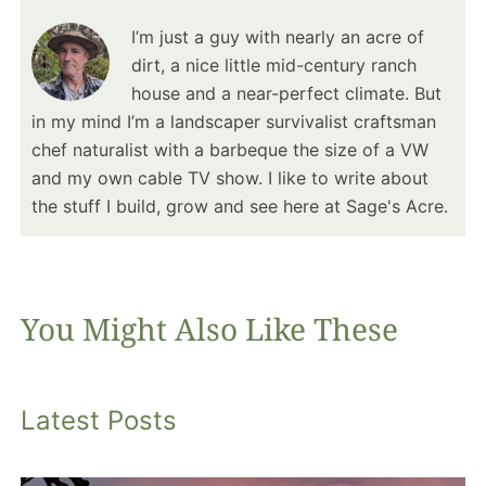
I’m just a guy with nearly an acre of
dirt, a nice little mid-century ranch
house and a near-perfect climate. But
in my mind I’m a landscaper survivalist craftsman
chef naturalist with a barbeque the size of a VW
and my own cable TV show. I like to write about
the stuff I build, grow and see here at Sage's Acre.
You Might Also Like These
Latest Posts