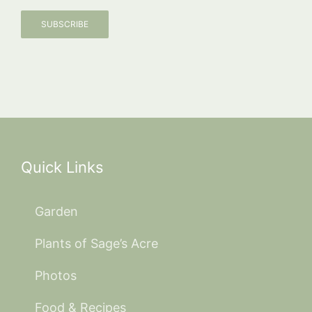
SUBSCRIBE
Quick Links
Garden
Plants of Sage’s Acre
Photos
Food & Recipes