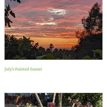
July’s Painted Sunset