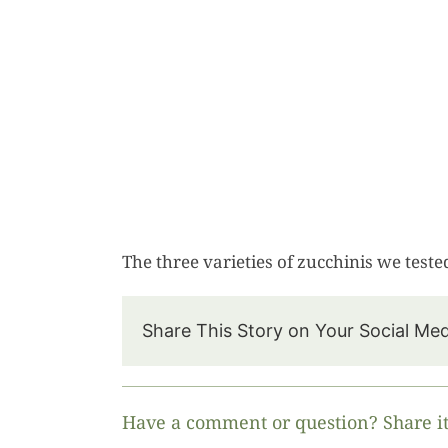
The three varieties of zucchinis we teste
Share This Story on Your Social Me
Have a comment or question? Share it