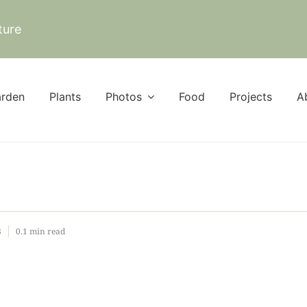
ture
rden
Plants
Photos
Food
Projects
A
3
0.1 min read