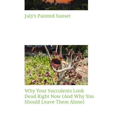
July’s Painted Sunset
our
ents
ead
Now
y You
Leave
one)
Why Your Succulents Look
nts
Dead Right Now (And Why You
Should Leave Them Alone)
 Mid-