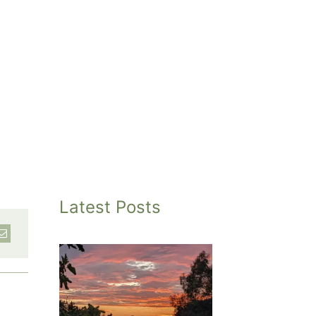
Latest Posts
inted
et