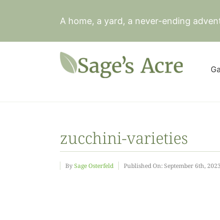
Skip
to
A home, a yard, a never-ending adven
content
Ga
zucchini-varieties
By
Sage Osterfeld
Published On: September 6th, 202