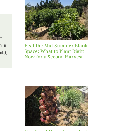
Blank
hat to
ight
r a
nd
-
st
h a
Beat the Mid-Summer Blank
Space: What to Plant Right
ild,
Now for a Second Harvest
ent
urned
hole
asket