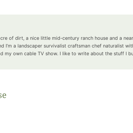
Summer 
Space: W
Plant R
Now fo
Seco
acre of dirt, a nice little mid-century ranch house and a near
Harve
d I’m a landscaper survivalist craftsman chef naturalist wit
Garden
 my own cable TV show. I like to write about the stuff I bu
se
One Sp
Onion T
Into a W
Bushel B
Garden