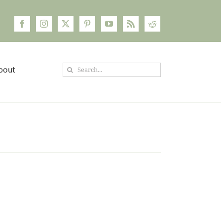
Search
bout
for: