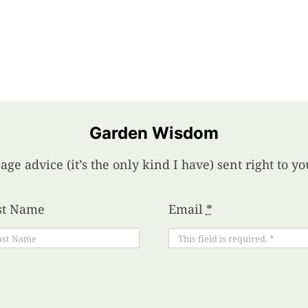
Garden Wisdom
age advice (it’s the only kind I have) sent right to 
st Name
Email
*