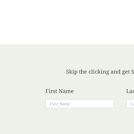
Skip the clicking and get S
First Name
La