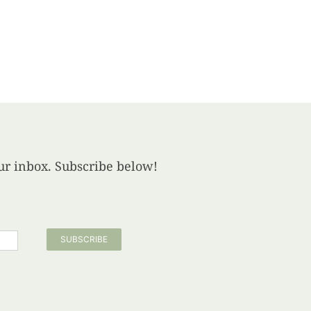
your inbox. Subscribe below!
SUBSCRIBE