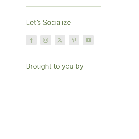
Let’s Socialize
Brought to you by