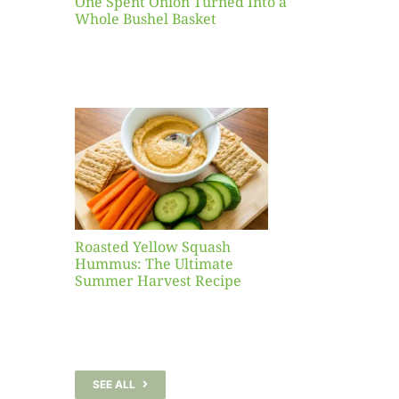
One Spent Onion Turned Into a
Whole Bushel Basket
Yellow
sh
 The
te
er
Recipe
Roasted Yellow Squash
Hummus: The Ultimate
Summer Harvest Recipe
SEE ALL