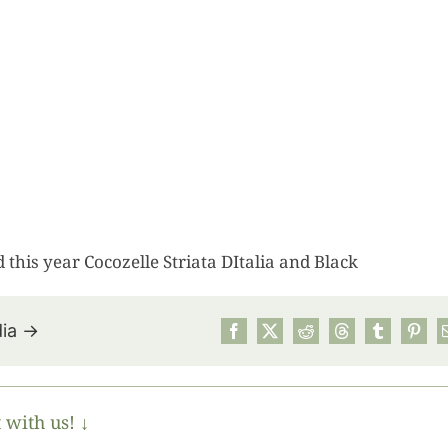
d this year Cocozelle Striata DItalia and Black
dia →
July’s Pa
Suns
 with us! ↓
Photos