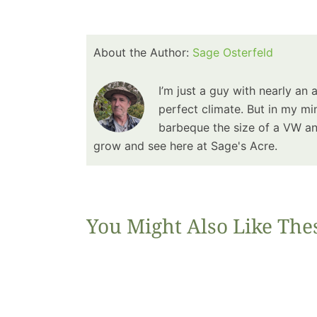
About the Author:
Sage Osterfeld
I’m just a guy with nearly an 
perfect climate. But in my min
barbeque the size of a VW and
grow and see here at Sage's Acre.
You Might Also Like The