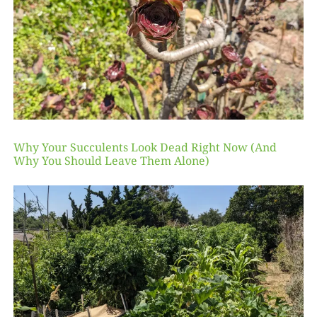
Why Your Succulents Look Dead Right Now (And
Why You Should Leave Them Alone)