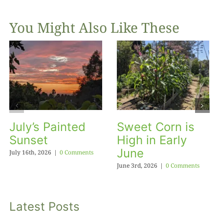
You Might Also Like These
July’s Painted
Sweet Corn is
Sunset
High in Early
June
July 16th, 2026
|
0 Comments
June 3rd, 2026
|
0 Comments
Latest Posts