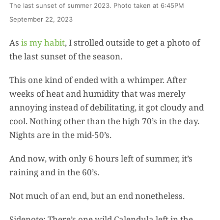
The last sunset of summer 2023. Photo taken at 6:45PM
September 22, 2023
As
is my habit
, I strolled outside to get a photo of
the last sunset of the season.
This one kind of ended with a whimper. After
weeks of heat and humidity that was merely
annoying instead of debilitating, it got cloudy and
cool. Nothing other than the high 70’s in the day.
Nights are in the mid-50’s.
And now, with only 6 hours left of summer, it’s
raining and in the 60’s.
Not much of an end, but an end nonetheless.
Sidenote: There’s one wild Calendula left in the