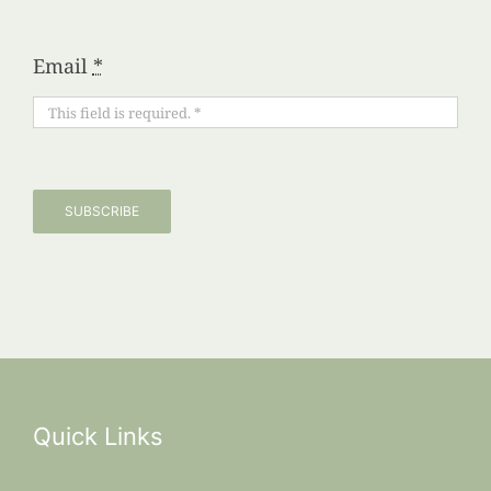
Email
*
SUBSCRIBE
Quick Links