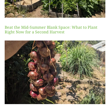
Beat the Mid-Summer Blank Space: What to Plant
Right Now for a Second Harvest