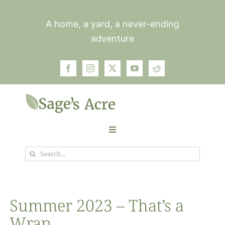
Skip
to
A home, a yard, a never-ending
content
adventure
Toggle
Navigation
Search
Garden
for:
Plants
Summer 2023 – That’s a
Wrap
Photos