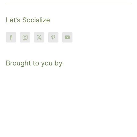
Let’s Socialize
Brought to you by