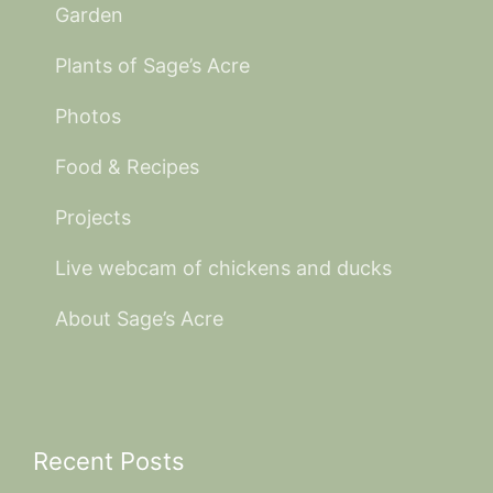
Garden
Plants of Sage’s Acre
Photos
Food & Recipes
Projects
Live webcam of chickens and ducks
About Sage’s Acre
Recent Posts