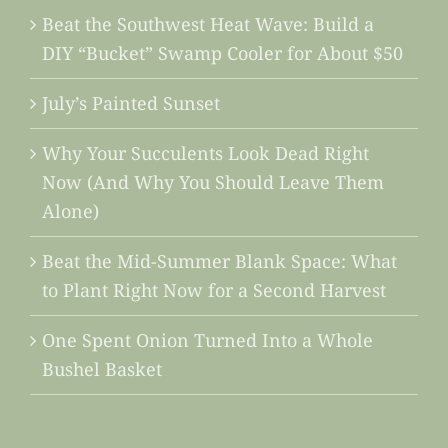
Beat the Southwest Heat Wave: Build a
DIY “Bucket” Swamp Cooler for About $50
July’s Painted Sunset
Why Your Succulents Look Dead Right
Now (And Why You Should Leave Them
Alone)
Beat the Mid-Summer Blank Space: What
to Plant Right Now for a Second Harvest
One Spent Onion Turned Into a Whole
Bushel Basket