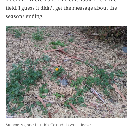
field. I guess it didn’t get the message about the
seasons ending.
Summer’s gone but this Calendula won’t leave