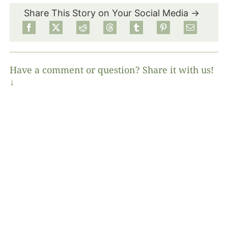
Share This Story on Your Social Media →
Have a comment or question? Share it with us!
↓