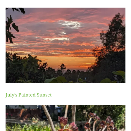
July’s Painted Sunset