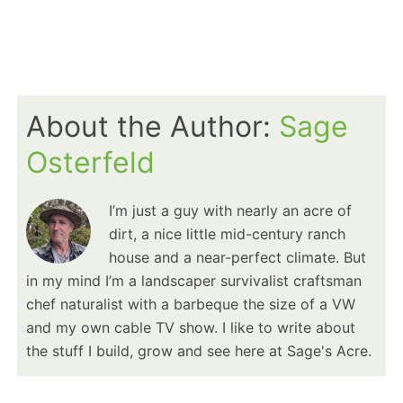
About the Author:
Sage
Osterfeld
I’m just a guy with nearly an acre of
dirt, a nice little mid-century ranch
house and a near-perfect climate. But
in my mind I’m a landscaper survivalist craftsman
chef naturalist with a barbeque the size of a VW
and my own cable TV show. I like to write about
the stuff I build, grow and see here at Sage's Acre.