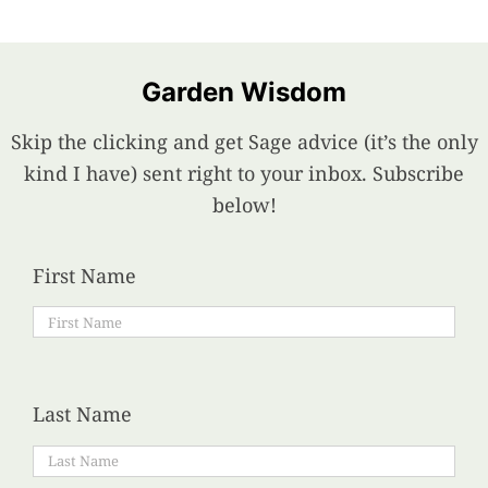
Garden Wisdom
Skip the clicking and get Sage advice (it’s the only
kind I have) sent right to your inbox. Subscribe
below!
First Name
Last Name