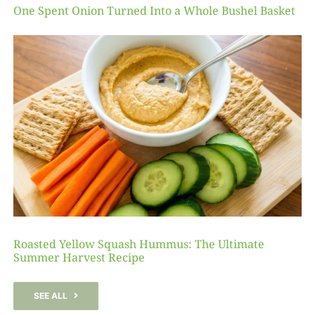
One Spent Onion Turned Into a Whole Bushel Basket
Roasted Yellow Squash Hummus: The Ultimate
Summer Harvest Recipe
SEE ALL