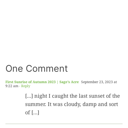
One Comment
First Sunrise of Autumn 2023 | Sage's Acre
September 23, 2023 at
9:22 am
- Reply
[…] night I caught the last sunset of the
summer. It was cloudy, damp and sort
of […]