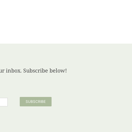
your inbox. Subscribe below!
SUBSCRIBE