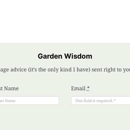
Garden Wisdom
age advice (it’s the only kind I have) sent right to 
st Name
Email
*