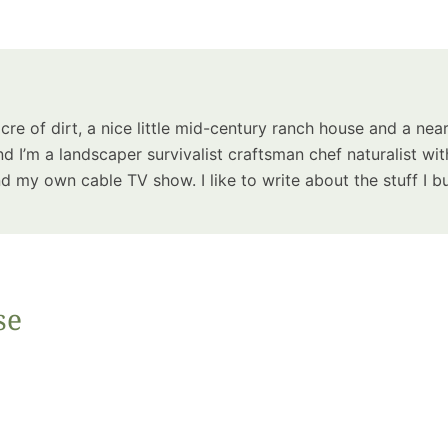
Summer 
Space: W
Plant R
Now fo
Seco
acre of dirt, a nice little mid-century ranch house and a near
Harve
d I’m a landscaper survivalist craftsman chef naturalist wit
Garden
 my own cable TV show. I like to write about the stuff I bu
se
One Sp
Onion T
Into a W
Bushel B
Garden