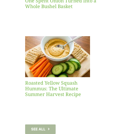
One Spent Onion Turned Into a
Whole Bushel Basket
Yellow
sh
 The
te
er
Recipe
Roasted Yellow Squash
Hummus: The Ultimate
Summer Harvest Recipe
SEE ALL