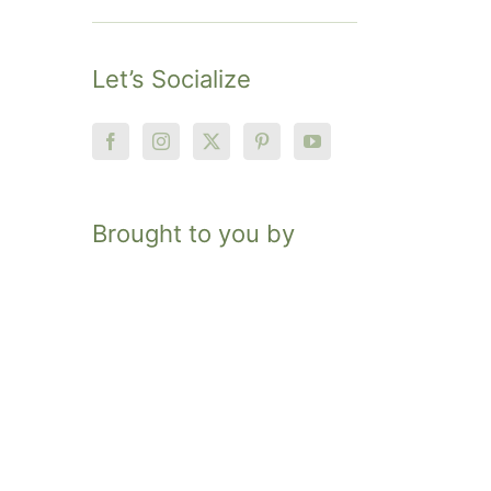
Let’s Socialize
Brought to you by