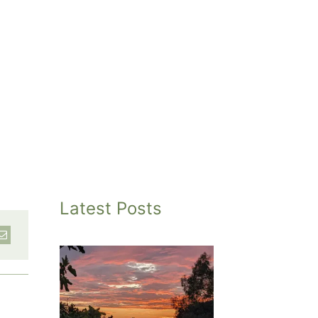
Latest Posts
inted
et