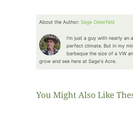
About the Author:
Sage Osterfeld
I’m just a guy with nearly an 
perfect climate. But in my min
barbeque the size of a VW and
grow and see here at Sage's Acre.
You Might Also Like The