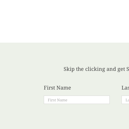
Skip the clicking and get S
First Name
La