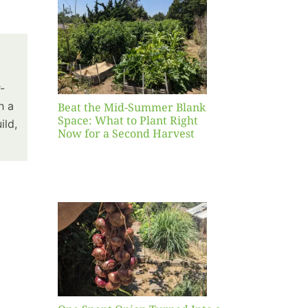
Blank
hat to
ight
r a
nd
-
st
h a
Beat the Mid-Summer Blank
Space: What to Plant Right
ild,
Now for a Second Harvest
ent
urned
hole
asket