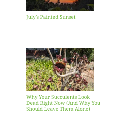
July’s Painted Sunset
our
ents
ead
Now
y You
Leave
one)
Why Your Succulents Look
nts
Dead Right Now (And Why You
Should Leave Them Alone)
 Mid-