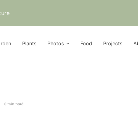
ture
rden
Plants
Photos
Food
Projects
A
0 min read