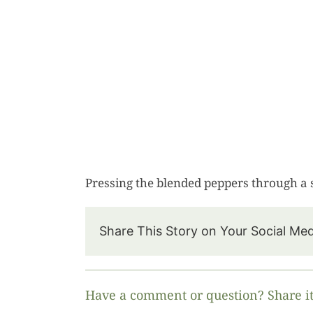
Pressing the blended peppers through a 
Share This Story on Your Social Me
Have a comment or question? Share it