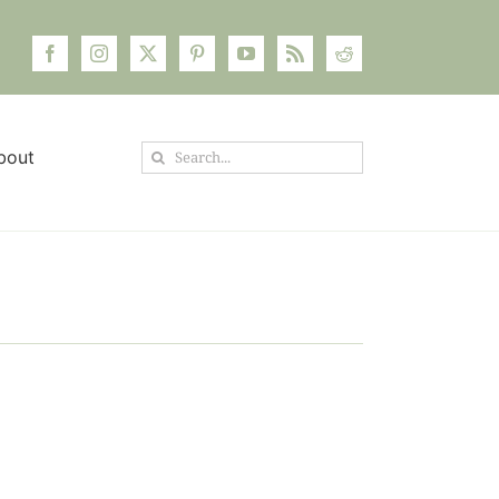
Search
bout
for: