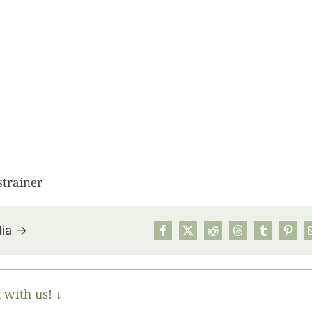
strainer
dia →
July’s Pa
Suns
 with us! ↓
Photos