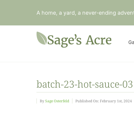
Skip
to
A home, a yard, a never-ending adven
content
Ga
batch-23-hot-sauce-03
By
Sage Osterfeld
Published On: February 1st, 2024