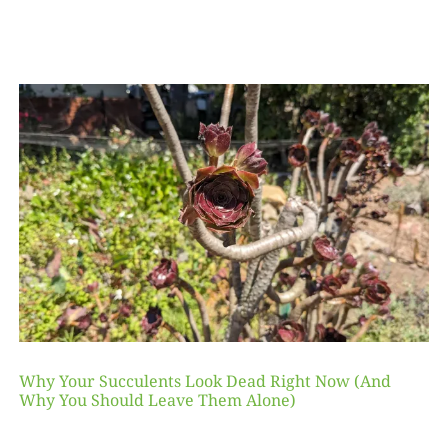
Why Your Succulents Look Dead Right Now (And
Why You Should Leave Them Alone)