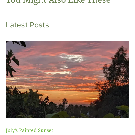
Latest Posts
July’s Painted Sunset