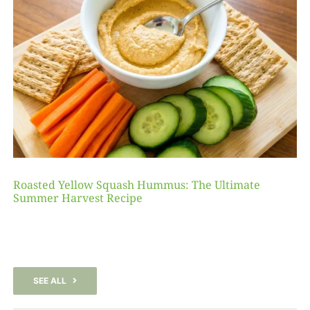
Roasted Yellow Squash Hummus: The Ultimate
Summer Harvest Recipe
SEE ALL