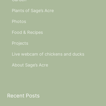
Plants of Sage’s Acre
Photos
Food & Recipes
Projects
Live webcam of chickens and ducks
About Sage’s Acre
Recent Posts