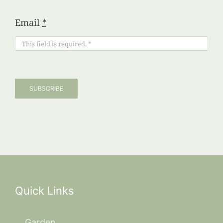
Email
*
SUBSCRIBE
Quick Links
Garden