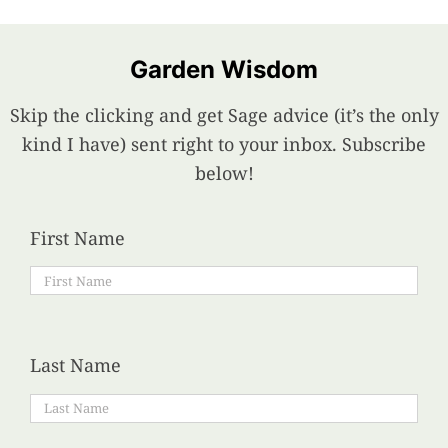
Garden Wisdom
Skip the clicking and get Sage advice (it’s the only
kind I have) sent right to your inbox. Subscribe
below!
First Name
Last Name