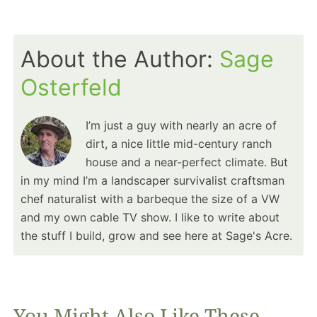
About the Author:
Sage
Osterfeld
I’m just a guy with nearly an acre of
dirt, a nice little mid-century ranch
house and a near-perfect climate. But
in my mind I’m a landscaper survivalist craftsman
chef naturalist with a barbeque the size of a VW
and my own cable TV show. I like to write about
the stuff I build, grow and see here at Sage's Acre.
You Might Also Like These