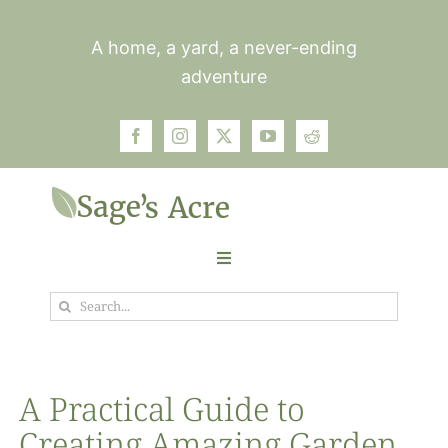
Skip
to
A home, a yard, a never-ending
content
adventure
Toggle
Navigation
Search
Garden
for:
Plants
A Practical Guide to
Creating Amazing Garden
Photos