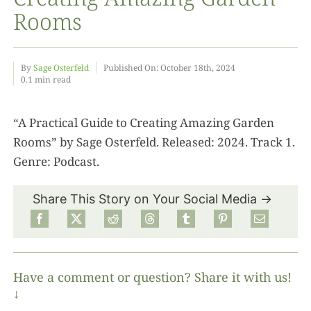
Rooms
Food
By
Sage Osterfeld
Published On: October 18th, 2024
0.1 min read
Projects
“A Practical Guide to Creating Amazing Garden
About
Rooms” by Sage Osterfeld. Released: 2024. Track 1.
Genre: Podcast.
Share This Story on Your Social Media →
Have a comment or question? Share it with us!
↓