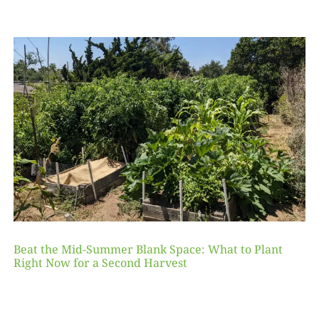
Beat the Mid-Summer Blank Space: What to Plant
Right Now for a Second Harvest