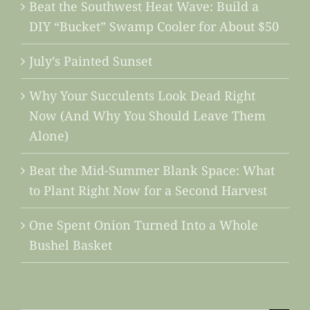
Beat the Southwest Heat Wave: Build a
DIY “Bucket” Swamp Cooler for About $50
July’s Painted Sunset
Why Your Succulents Look Dead Right
Now (And Why You Should Leave Them
Alone)
Beat the Mid-Summer Blank Space: What
to Plant Right Now for a Second Harvest
One Spent Onion Turned Into a Whole
Bushel Basket