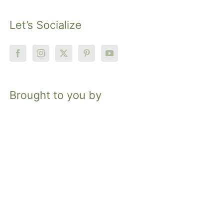
Let’s Socialize
Brought to you by