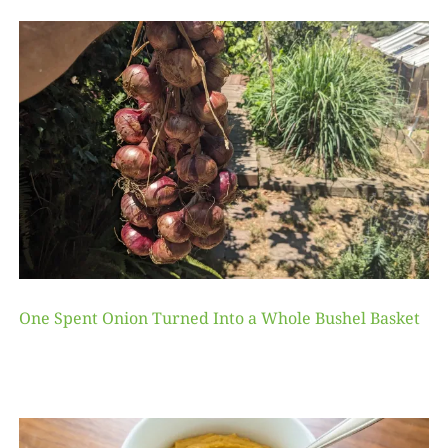
One Spent Onion Turned Into a Whole Bushel Basket