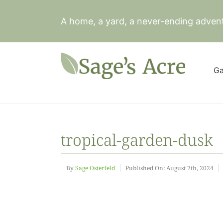
Skip
to
A home, a yard, a never-ending adven
content
Ga
tropical-garden-dusk
By
Sage Osterfeld
Published On: August 7th, 2024