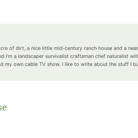
Summer 
Space: W
Plant R
Now fo
Seco
Harve
acre of dirt, a nice little mid-century ranch house and a near
Garden
d I’m a landscaper survivalist craftsman chef naturalist wit
 my own cable TV show. I like to write about the stuff I bu
One Sp
se
Onion T
Into a W
Bushel B
Garden