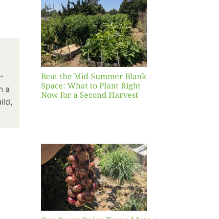
Blank
hat to
ight
r a
nd
st
Beat the Mid-Summer Blank
-
Space: What to Plant Right
h a
Now for a Second Harvest
ild,
ent
urned
hole
asket