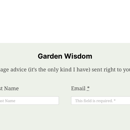
Garden Wisdom
age advice (it’s the only kind I have) sent right to 
st Name
Email
*