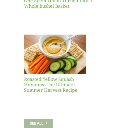
One Spent Onion Turned Into a
Whole Bushel Basket
Yellow
sh
 The
te
er
Recipe
Roasted Yellow Squash
Hummus: The Ultimate
Summer Harvest Recipe
SEE ALL