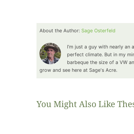
About the Author:
Sage Osterfeld
I’m just a guy with nearly an 
perfect climate. But in my min
barbeque the size of a VW and
grow and see here at Sage's Acre.
You Might Also Like The