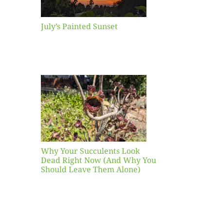
July’s Painted Sunset
our
ents
ead
Now
y You
Leave
one)
Why Your Succulents Look
nts
Dead Right Now (And Why You
Should Leave Them Alone)
 Mid-