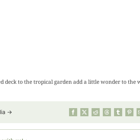
d deck to the tropical garden add a little wonder to the 
dia →
July’s Pa
Suns
Photos