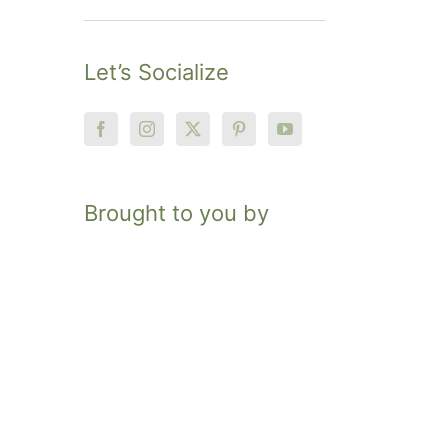
Let’s Socialize
Brought to you by