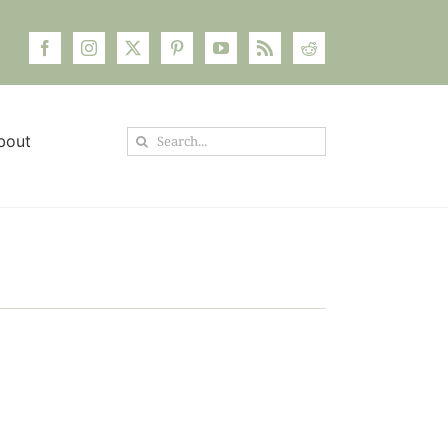
Search
bout
for: