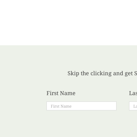
Skip the clicking and get S
First Name
La