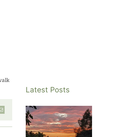
walk
Latest Posts
inted
et