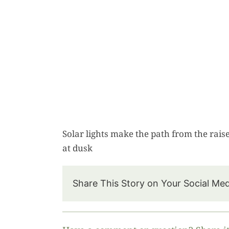
Solar lights make the path from the raise
at dusk
Share This Story on Your Social Me