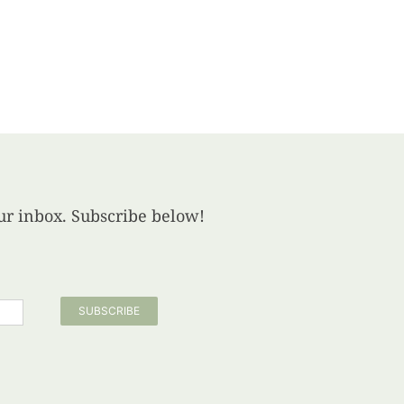
your inbox. Subscribe below!
SUBSCRIBE