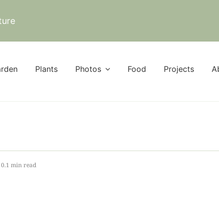
ture
rden
Plants
Photos
Food
Projects
A
0.1 min read