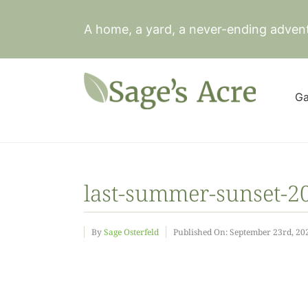
Skip
to
A home, a yard, a never-ending adven
content
Ga
last-summer-sunset-2
By
Sage Osterfeld
Published On: September 23rd, 20