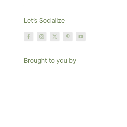
Let’s Socialize
Brought to you by