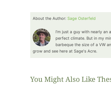
About the Author:
Sage Osterfeld
I’m just a guy with nearly an 
perfect climate. But in my min
barbeque the size of a VW and
grow and see here at Sage's Acre.
You Might Also Like The