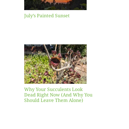
July’s Painted Sunset
our
ents
ead
Now
y You
Leave
one)
Why Your Succulents Look
nts
Dead Right Now (And Why You
Should Leave Them Alone)
 Mid-