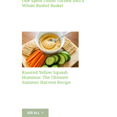
One Spent Onion Turned Into a
Whole Bushel Basket
Yellow
sh
 The
te
er
Recipe
Roasted Yellow Squash
Hummus: The Ultimate
Summer Harvest Recipe
SEE ALL