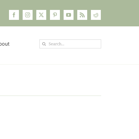
Search
bout
for: