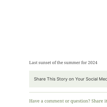
Last sunset of the summer for 2024
Share This Story on Your Social Me
Have a comment or question? Share it