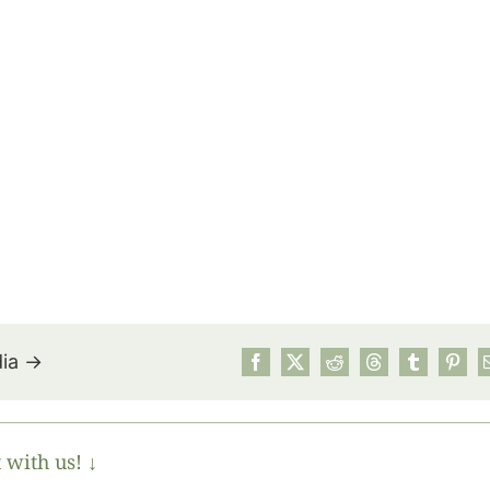
dia →
July’s Pa
Suns
 with us! ↓
Photos