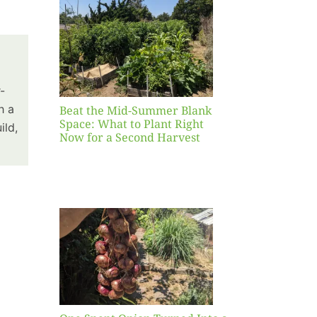
Blank
hat to
ight
r a
nd
-
st
h a
Beat the Mid-Summer Blank
Space: What to Plant Right
ild,
Now for a Second Harvest
ent
urned
hole
asket