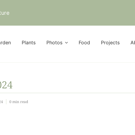
ture
rden
Plants
Photos
Food
Projects
A
024
24
0 min read