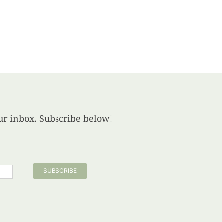
your inbox. Subscribe below!
SUBSCRIBE