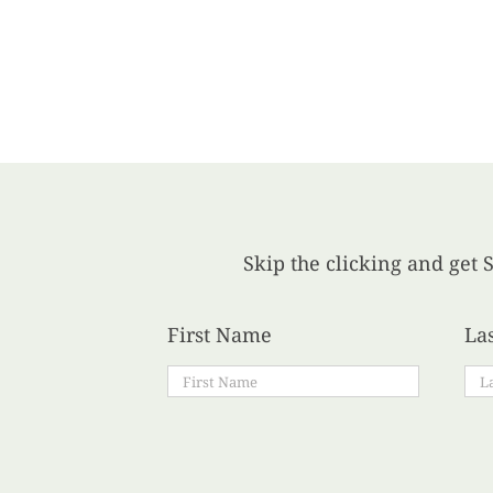
Skip the clicking and get S
First Name
La