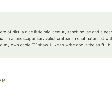
Summer 
Space: W
Plant R
Now fo
Seco
acre of dirt, a nice little mid-century ranch house and a near
Harve
d I’m a landscaper survivalist craftsman chef naturalist wit
Garden
 my own cable TV show. I like to write about the stuff I bu
se
One Sp
Onion T
Into a W
Bushel B
Garden