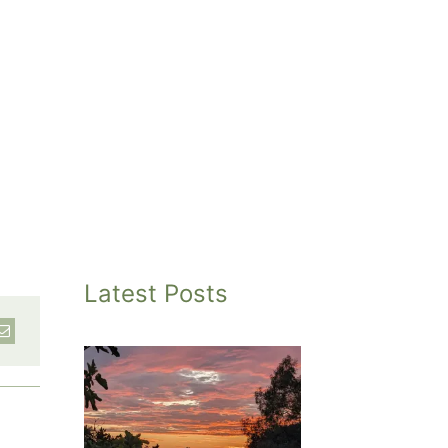
Latest Posts
inted
et