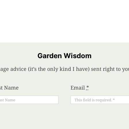
Garden Wisdom
age advice (it’s the only kind I have) sent right to 
st Name
Email
*