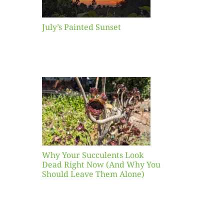
July’s Painted Sunset
our
ents
ead
Now
y You
Leave
one)
Why Your Succulents Look
nts
Dead Right Now (And Why You
Should Leave Them Alone)
 Mid-