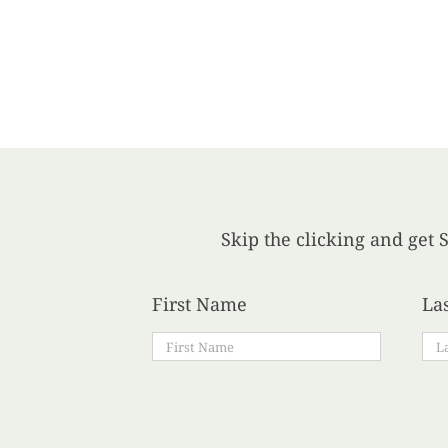
Skip the clicking and get S
First Name
La