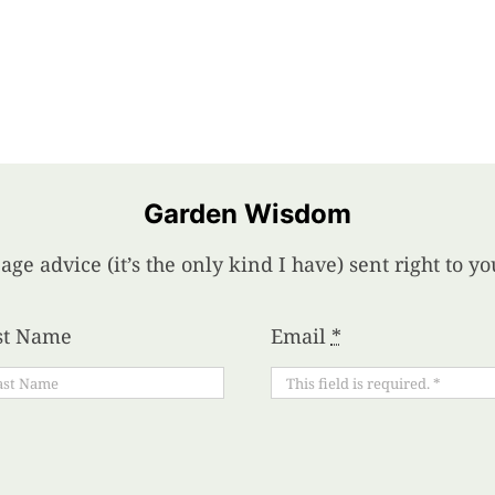
Garden Wisdom
age advice (it’s the only kind I have) sent right to 
st Name
Email
*