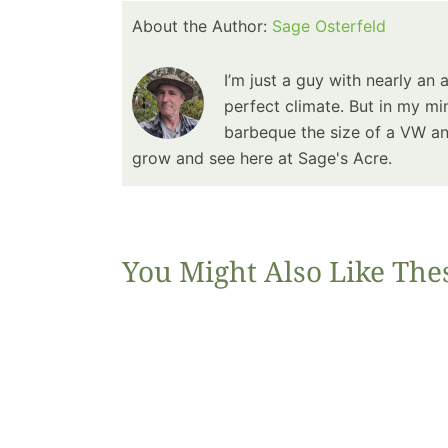
About the Author:
Sage Osterfeld
I’m just a guy with nearly an 
perfect climate. But in my min
barbeque the size of a VW and
grow and see here at Sage's Acre.
You Might Also Like The