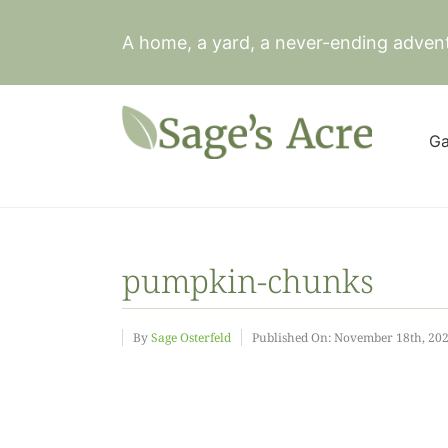
Skip
to
A home, a yard, a never-ending adven
content
Ga
pumpkin-chunks
By
Sage Osterfeld
Published On: November 18th, 20