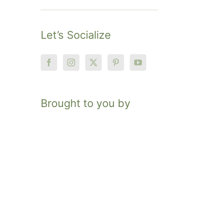
Let’s Socialize
Brought to you by