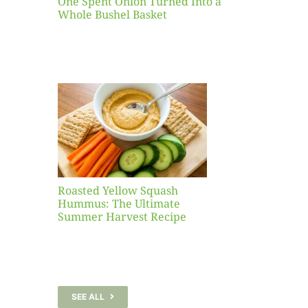
One Spent Onion Turned Into a
Whole Bushel Basket
Yellow
sh
 The
te
er
Recipe
Roasted Yellow Squash
Hummus: The Ultimate
Summer Harvest Recipe
SEE ALL