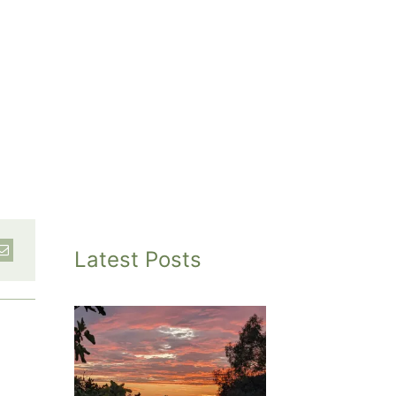
Latest Posts
inted
et