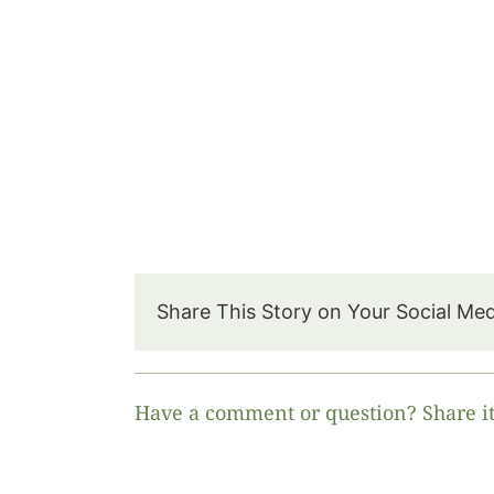
Share This Story on Your Social Me
Have a comment or question? Share it