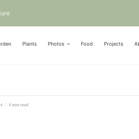
ture
rden
Plants
Photos
Food
Projects
A
24
0 min read