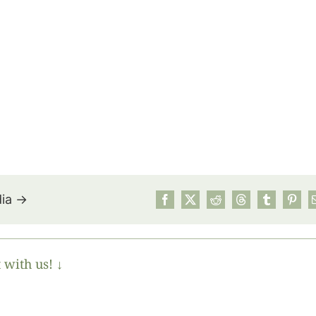
dia →
 with us! ↓
July’s Pa
Suns
Photos