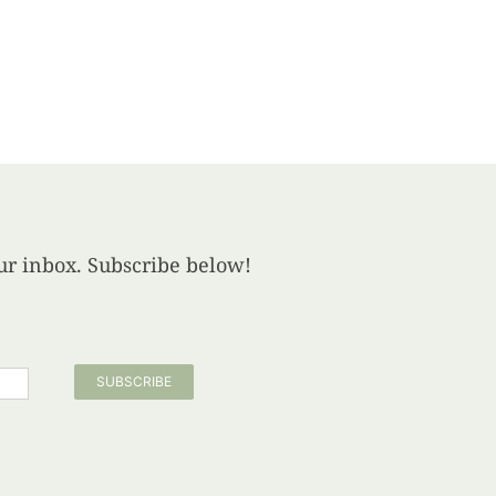
your inbox. Subscribe below!
SUBSCRIBE