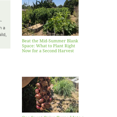
Blank
hat to
ight
-
r a
h a
nd
ild,
st
Beat the Mid-Summer Blank
Space: What to Plant Right
Now for a Second Harvest
ent
urned
hole
asket