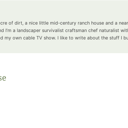
Summer 
Space: W
Plant R
acre of dirt, a nice little mid-century ranch house and a near
Now fo
d I’m a landscaper survivalist craftsman chef naturalist wit
Seco
 my own cable TV show. I like to write about the stuff I bu
Harve
Garden
se
One Sp
Onion T
Into a W
Bushel B
Garden