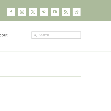
Search
bout
for: