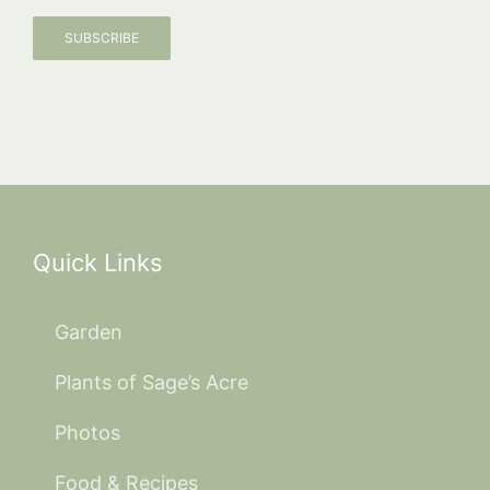
SUBSCRIBE
Quick Links
Garden
Plants of Sage’s Acre
Photos
Food & Recipes