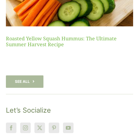
Roasted Yellow Squash Hummus: The Ultimate
Summer Harvest Recipe
SEE ALL
Let’s Socialize