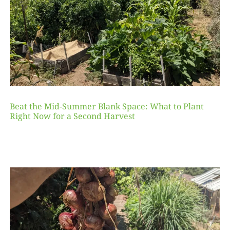
Beat the Mid-Summer Blank Space: What to Plant
Right Now for a Second Harvest