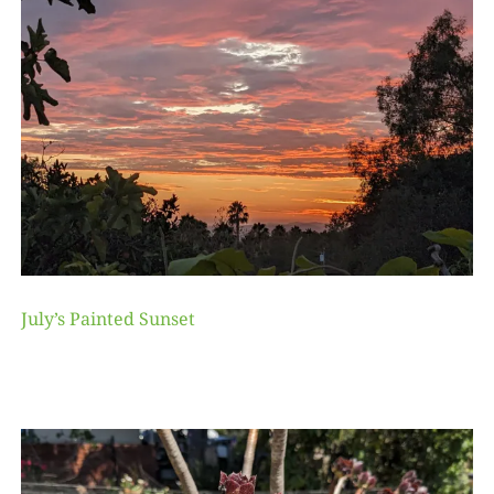
July’s Painted Sunset