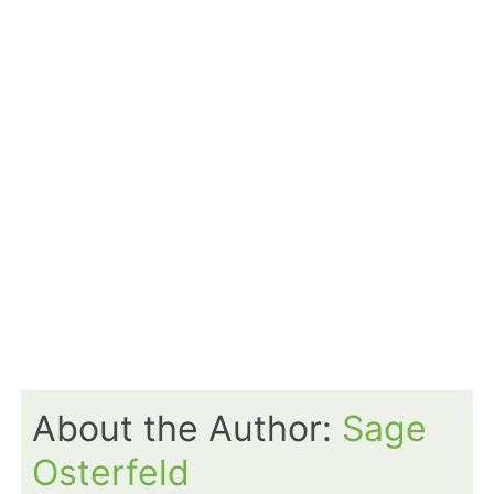
About the Author:
Sage
Osterfeld