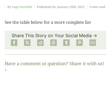
By
Sage Osterfeld
Published On: January 20th, 2025
0 min read
Food
See the table below for a more complete list
Projects
Share This Story on Your Social Media →
About
Have a comment or question? Share it with us!
↓