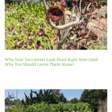
Why Your Succulents Look Dead Right Now (And
Why You Should Leave Them Alone)