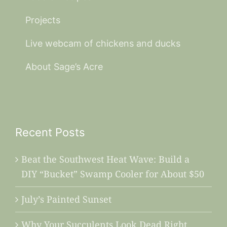
Projects
Live webcam of chickens and ducks
About Sage’s Acre
Recent Posts
Beat the Southwest Heat Wave: Build a
DIY “Bucket” Swamp Cooler for About $50
July’s Painted Sunset
Why Your Succulents Look Dead Right