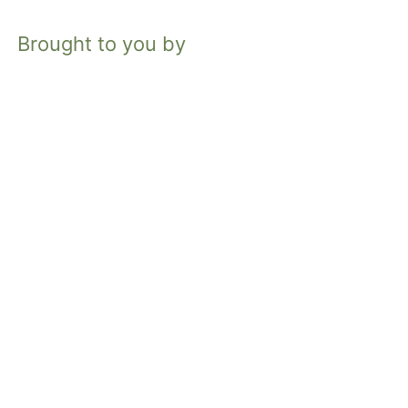
Brought to you by