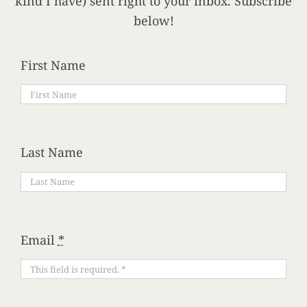
kind I have) sent right to your inbox. Subscribe
below!
First Name
Last Name
Email
*