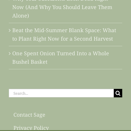
Now (And Why You Should Leave Them
Alone)
Beat the Mid-Summer Blank Space: What
to Plant Right Now for a Second Harvest
One Spent Onion Turned Into a Whole
Bushel Basket
Search
for:
Contact Sage
Privacy Policy