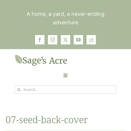
Skip
to
A home, a yard, a never-ending
content
adventure
Toggle
Navigation
Search
Garden
for:
Plants
07-seed-back-cover
Photos