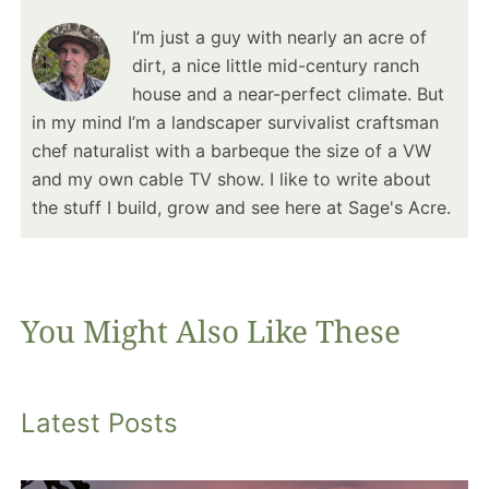
I’m just a guy with nearly an acre of
dirt, a nice little mid-century ranch
house and a near-perfect climate. But
in my mind I’m a landscaper survivalist craftsman
chef naturalist with a barbeque the size of a VW
and my own cable TV show. I like to write about
the stuff I build, grow and see here at Sage's Acre.
You Might Also Like These
Latest Posts