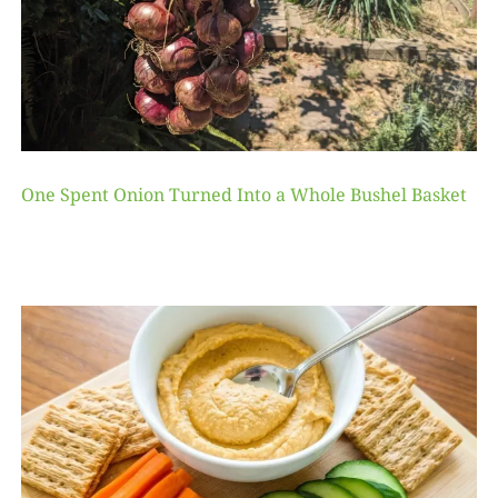
One Spent Onion Turned Into a Whole Bushel Basket