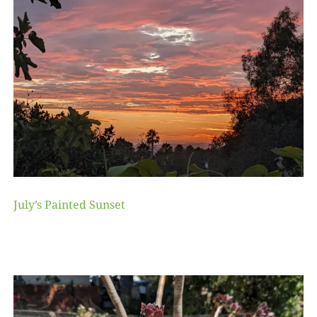
July’s Painted Sunset