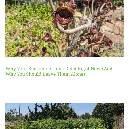
Why Your Succulents Look Dead Right Now (And
Why You Should Leave Them Alone)