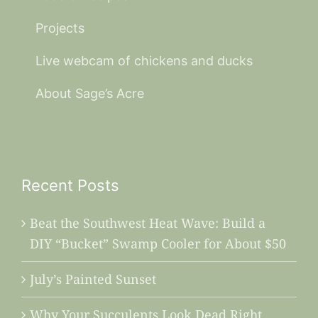
Projects
Live webcam of chickens and ducks
About Sage’s Acre
Recent Posts
Beat the Southwest Heat Wave: Build a
DIY “Bucket” Swamp Cooler for About $50
July’s Painted Sunset
Why Your Succulents Look Dead Right