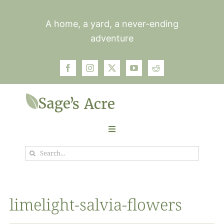
Skip
to
A home, a yard, a never-ending
content
adventure
Toggle
Navigation
Search
Garden
for:
Plants
limelight-salvia-flowers
Photos