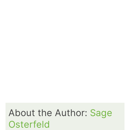
About the Author:
Sage
Osterfeld