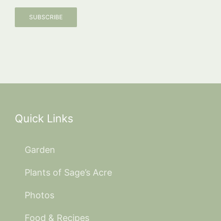
SUBSCRIBE
Quick Links
Garden
Plants of Sage’s Acre
Photos
Food & Recipes