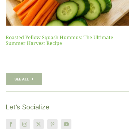
Roasted Yellow Squash Hummus: The Ultimate
Summer Harvest Recipe
SEE ALL
Let’s Socialize