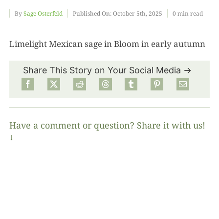
By
Sage Osterfeld
Published On: October 5th, 2025
0 min read
Food
Limelight Mexican sage in Bloom in early autumn
Projects
Share This Story on Your Social Media →
About
Have a comment or question? Share it with us!
↓