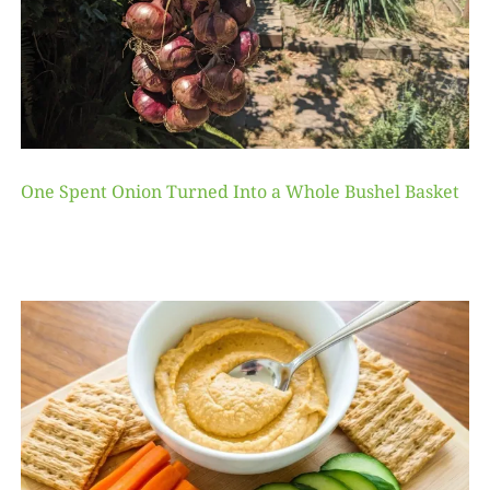
One Spent Onion Turned Into a Whole Bushel Basket