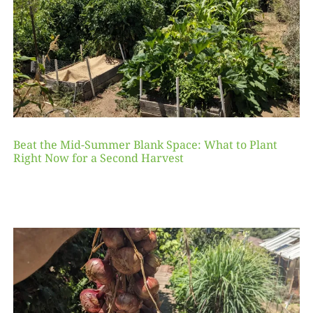
Beat the Mid-Summer Blank Space: What to Plant
Right Now for a Second Harvest