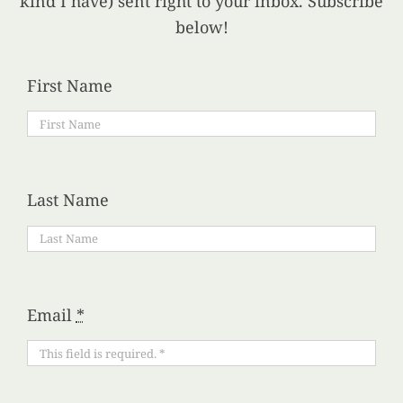
kind I have) sent right to your inbox. Subscribe
below!
First Name
Last Name
Email
*