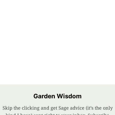
Garden Wisdom
Skip the clicking and get Sage advice (it’s the only