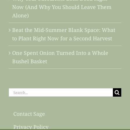
Now (And Why You Should Leave Them
Alone)
Beat the Mid-Summer Blank Space: What
to Plant Right Now for a Second Harvest
One Spent Onion Turned Into a Whole
Bushel Basket
Search
for:
Contact Sage
Privacy Policy