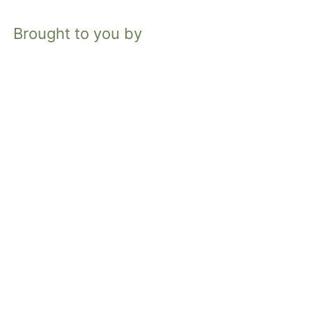
Brought to you by