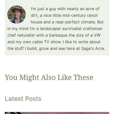
I’m just a guy with nearly an acre of
dirt, a nice little mid-century ranch
house and a near-perfect climate. But
in my mind I’m a landscaper survivalist craftsman
chef naturalist with a barbeque the size of a VW
and my own cable TV show. I like to write about
the stuff I build, grow and see here at Sage's Acre.
You Might Also Like These
Latest Posts