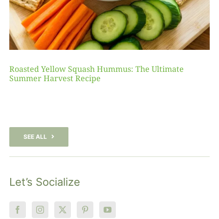
Roasted Yellow Squash Hummus: The Ultimate
Summer Harvest Recipe
SEE ALL
Let’s Socialize