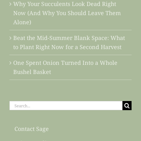
Why Your Succulents Look Dead Right
Now (And Why You Should Leave Them
Alone)
Beat the Mid-Summer Blank Space: What
to Plant Right Now for a Second Harvest
One Spent Onion Turned Into a Whole
Bushel Basket
Search
for:
Contact Sage