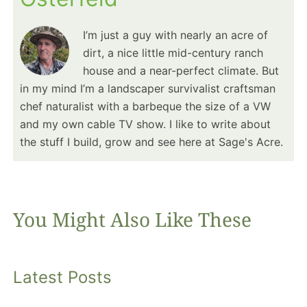
I’m just a guy with nearly an acre of
dirt, a nice little mid-century ranch
house and a near-perfect climate. But
in my mind I’m a landscaper survivalist craftsman
chef naturalist with a barbeque the size of a VW
and my own cable TV show. I like to write about
the stuff I build, grow and see here at Sage's Acre.
You Might Also Like These
Latest Posts