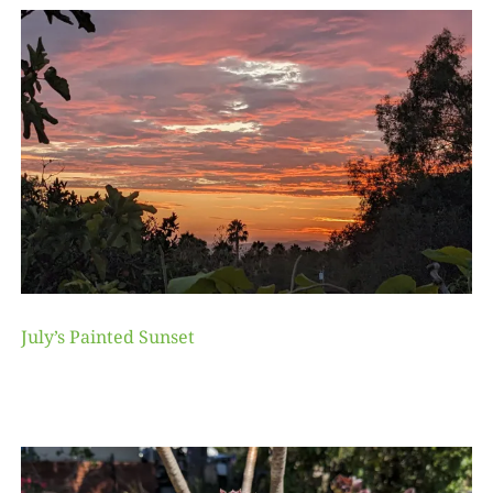
July’s Painted Sunset