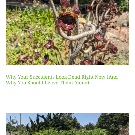
Why Your Succulents Look Dead Right Now (And
Why You Should Leave Them Alone)