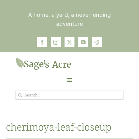
Skip
to
A home, a yard, a never-ending
content
adventure
Toggle
Navigation
Search
Garden
for:
Plants
cherimoya-leaf-closeup
Photos