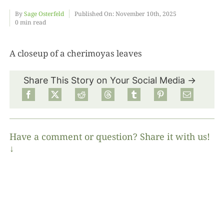
By
Sage Osterfeld
Published On: November 10th, 2025
0 min read
Food
A closeup of a cherimoyas leaves
Projects
Share This Story on Your Social Media →
About
Have a comment or question? Share it with us!
↓