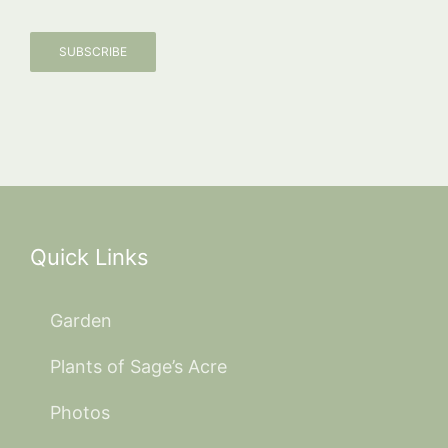
SUBSCRIBE
Quick Links
Garden
Plants of Sage’s Acre
Photos