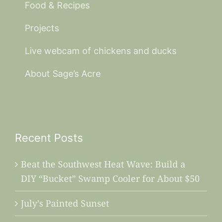
Food & Recipes
Projects
Live webcam of chickens and ducks
About Sage’s Acre
Recent Posts
Beat the Southwest Heat Wave: Build a
DIY “Bucket” Swamp Cooler for About $50
July’s Painted Sunset