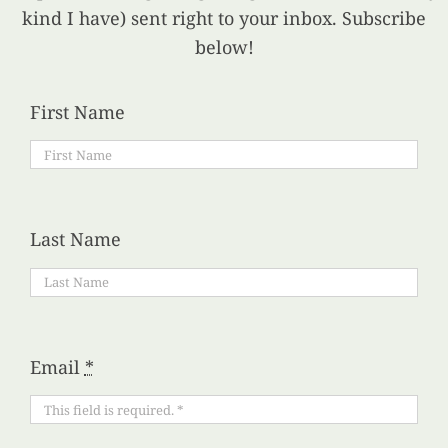
kind I have) sent right to your inbox. Subscribe
below!
First Name
Last Name
Email
*