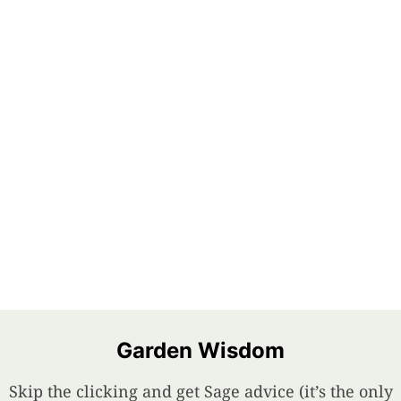
Garden Wisdom
Skip the clicking and get Sage advice (it’s the only