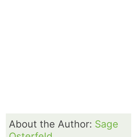
About the Author:
Sage
Osterfeld