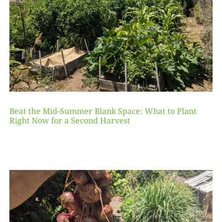
Beat the Mid-Summer Blank Space: What to Plant
Right Now for a Second Harvest