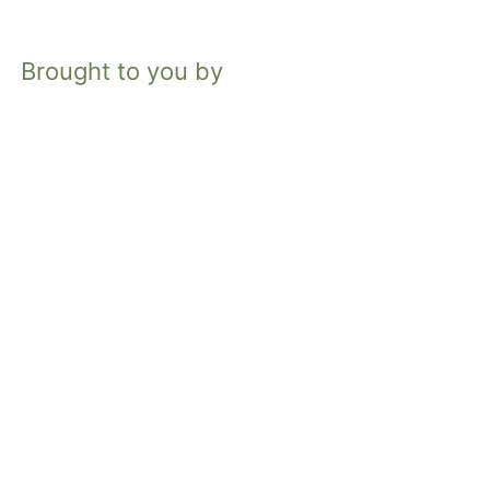
Brought to you by