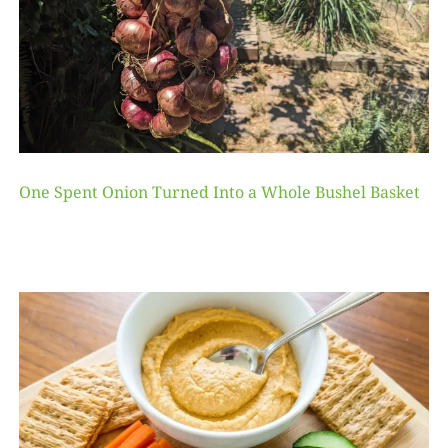
One Spent Onion Turned Into a Whole Bushel Basket