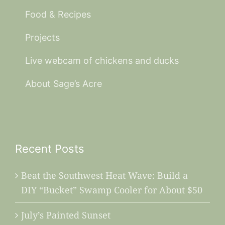
Food & Recipes
Projects
Live webcam of chickens and ducks
About Sage’s Acre
Recent Posts
Beat the Southwest Heat Wave: Build a
DIY “Bucket” Swamp Cooler for About $50
July’s Painted Sunset