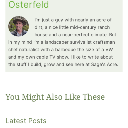
Osterfeld
I’m just a guy with nearly an acre of
dirt, a nice little mid-century ranch
house and a near-perfect climate. But
in my mind I’m a landscaper survivalist craftsman
chef naturalist with a barbeque the size of a VW
and my own cable TV show. I like to write about
the stuff I build, grow and see here at Sage's Acre.
You Might Also Like These
Latest Posts