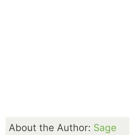
About the Author:
Sage