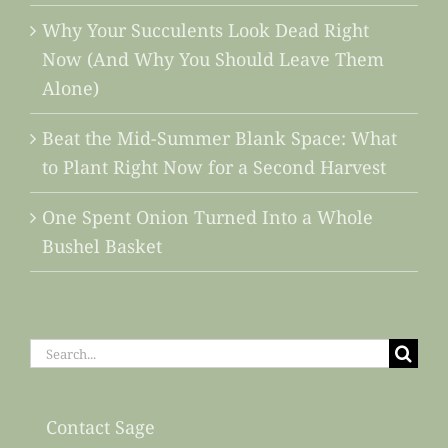
Why Your Succulents Look Dead Right
Now (And Why You Should Leave Them
Alone)
Beat the Mid-Summer Blank Space: What
to Plant Right Now for a Second Harvest
One Spent Onion Turned Into a Whole
Bushel Basket
Search
for:
Contact Sage