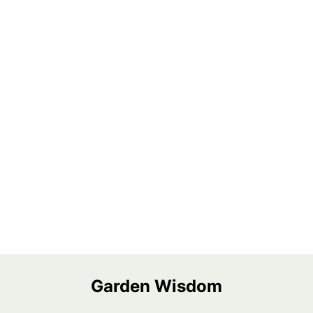
Garden Wisdom