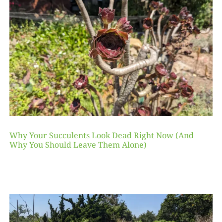
Why Your Succulents Look Dead Right Now (And
Why You Should Leave Them Alone)