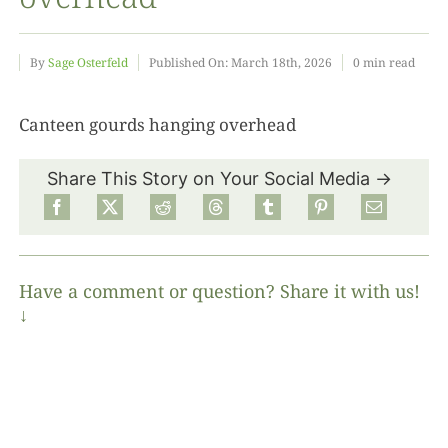
Food
By
Sage Osterfeld
Published On: March 18th, 2026
0 min read
Projects
Canteen gourds hanging overhead
Share This Story on Your Social Media →
About
Have a comment or question? Share it with us!
↓