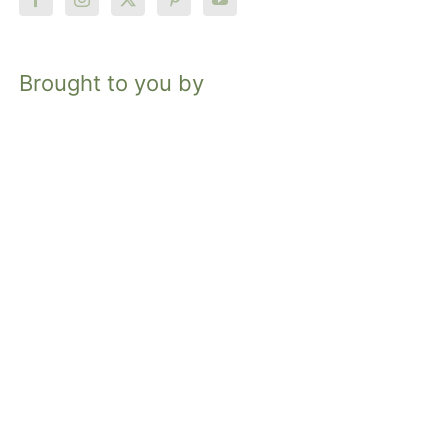
Brought to you by