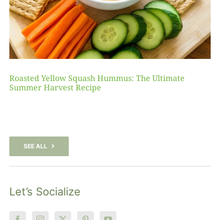
Roasted Yellow Squash Hummus: The Ultimate
Summer Harvest Recipe
SEE ALL
Let’s Socialize