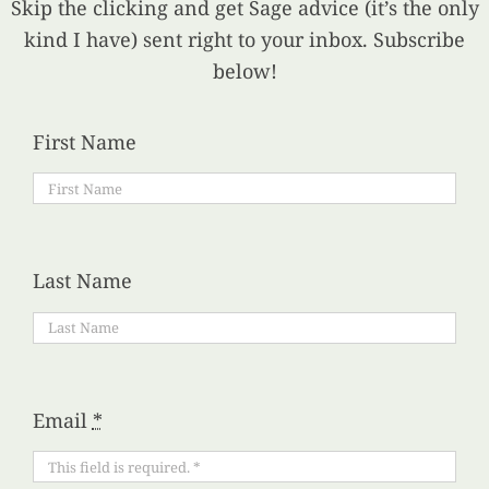
Skip the clicking and get Sage advice (it’s the only
kind I have) sent right to your inbox. Subscribe
below!
First Name
Last Name
Email
*