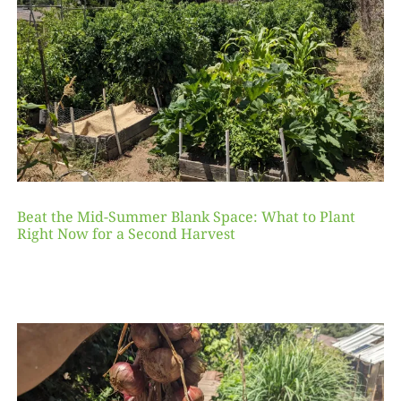
Beat the Mid-Summer Blank Space: What to Plant
Right Now for a Second Harvest