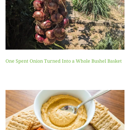
One Spent Onion Turned Into a Whole Bushel Basket