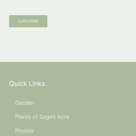
SUBSCRIBE
Quick Links
Garden
Plants of Sage’s Acre
Photos