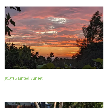
July’s Painted Sunset