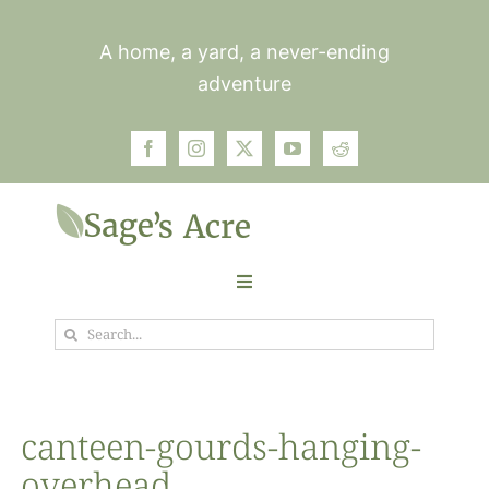
Skip
to
A home, a yard, a never-ending
content
adventure
Toggle
Navigation
Search
Garden
for:
Plants
canteen-gourds-hanging-
overhead
Photos