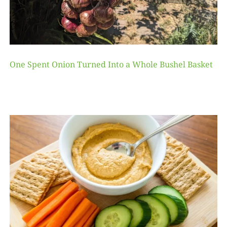
One Spent Onion Turned Into a Whole Bushel Basket