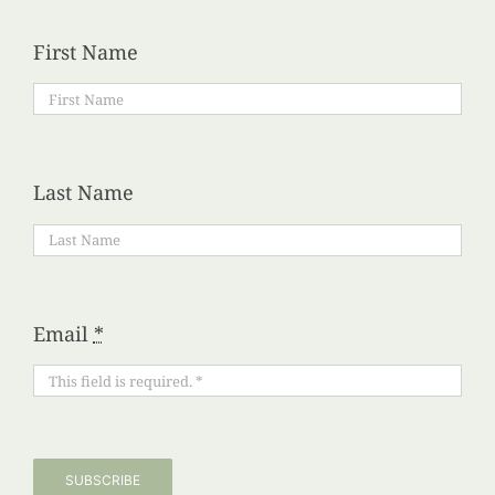
First Name
Last Name
Email
*
SUBSCRIBE