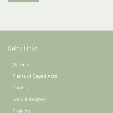
Quick Links
Garden
Plants of Sage’s Acre
Photos
Food & Recipes
Projects