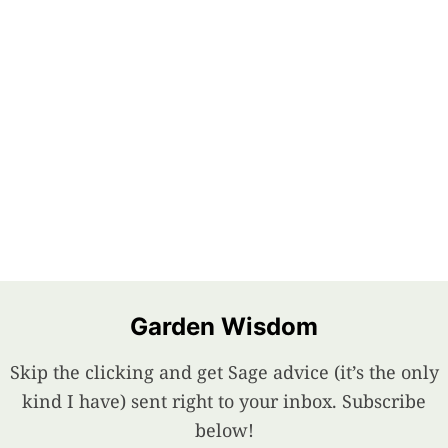
Garden Wisdom
Skip the clicking and get Sage advice (it’s the only
kind I have) sent right to your inbox. Subscribe
below!