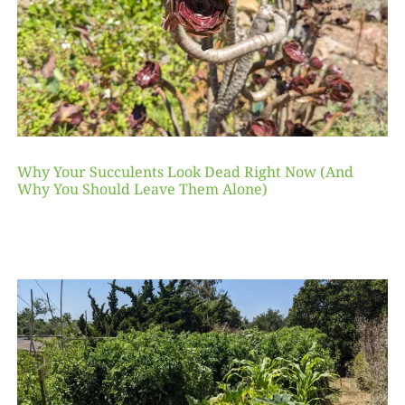
Why Your Succulents Look Dead Right Now (And
Why You Should Leave Them Alone)