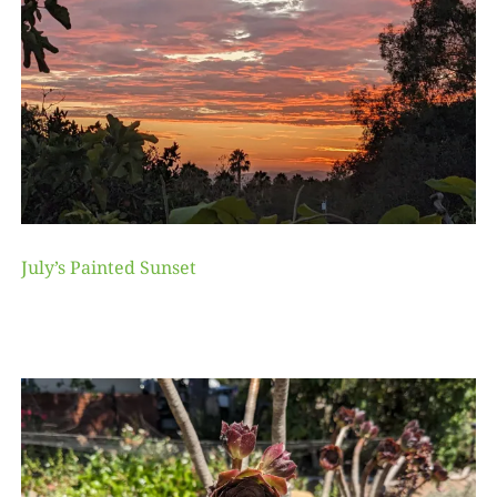
July’s Painted Sunset