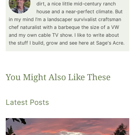
dirt, a nice little mid-century ranch
house and a near-perfect climate. But
in my mind I’m a landscaper survivalist craftsman
chef naturalist with a barbeque the size of a VW
and my own cable TV show. I like to write about
the stuff I build, grow and see here at Sage's Acre.
You Might Also Like These
Latest Posts