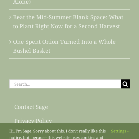
Alone)
Beat the Mid-Summer Blank Space: What
to Plant Right Now for a Second Harvest
One Spent Onion Turned Into a Whole
Bushel Basket
Search
for:
Contact Sage
Privacy Policy
Hi, I'm Sage. Sorry about this. I don't really like this
Settings
Sitemap
notice, but, because this website uses cookies and