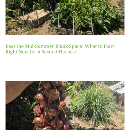
Beat the Mid-Summer Blank Space: What to Plant
Right Now for a Second Harvest