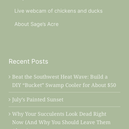
Live webcam of chickens and ducks
About Sage’s Acre
Recent Posts
Beat the Southwest Heat Wave: Build a
DIY “Bucket” Swamp Cooler for About $50
July’s Painted Sunset
Why Your Succulents Look Dead Right
Now (And Why You Should Leave Them