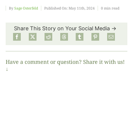
By
Sage Osterfeld
Published On: May 11th, 2024
0 min read
Food
Share This Story on Your Social Media →
Projects
About
Have a comment or question? Share it with us!
↓