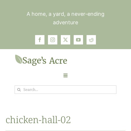
Skip
to
A home, a yard, a never-ending
content
adventure
Toggle
Navigation
Search
Garden
for:
Plants
chicken-hall-02
Photos