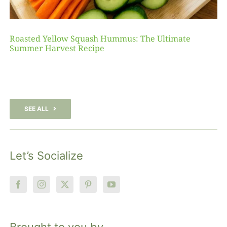
Roasted Yellow Squash Hummus: The Ultimate
Summer Harvest Recipe
SEE ALL
Let’s Socialize
Brought to you by