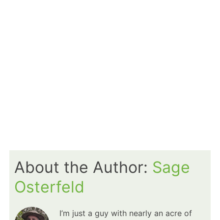
About the Author:
Sage
Osterfeld
I’m just a guy with nearly an acre of